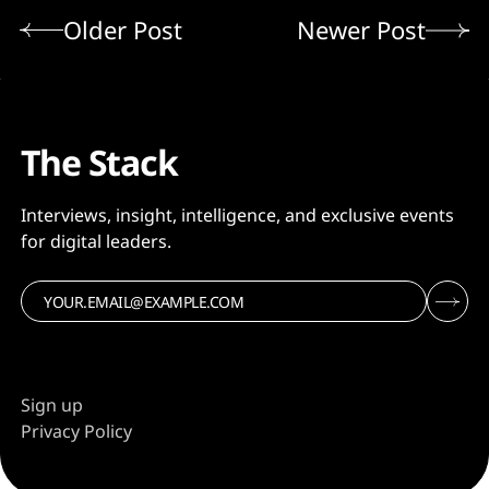
Older Post
Newer Post
The Stack
Interviews, insight, intelligence, and exclusive events
for digital leaders.
Sign up
Privacy Policy