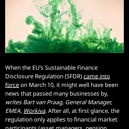
When the EU’s Sustainable Finance
Disclosure Regulation (SFDR)
came into
force
on March 10, it might well have been
news that passed many businesses by,
writes Bart van Praag, General Manager,
EMEA,
Workiva
. After all, at first glance, the
regulation only applies to financial market
participants (asset managers, pension