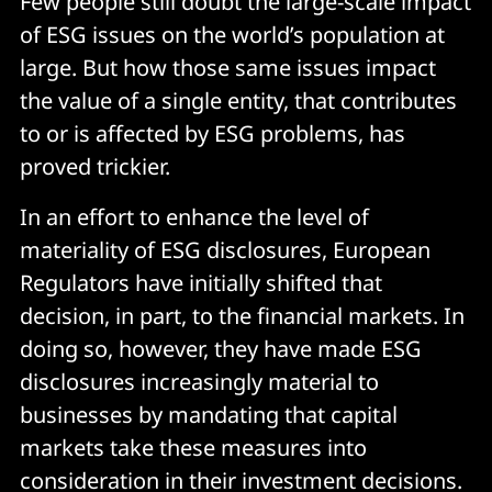
Few people still doubt the large-scale impact
of ESG issues on the world’s population at
large. But how those same issues impact
the value of a single entity, that contributes
to or is affected by ESG problems, has
proved trickier.
In an effort to enhance the level of
materiality of ESG disclosures, European
Regulators have initially shifted that
decision, in part, to the financial markets. In
doing so, however, they have made ESG
disclosures increasingly material to
businesses by mandating that capital
markets take these measures into
consideration in their investment decisions.