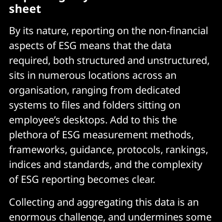
sheet
By its nature, reporting on the non-financial
aspects of ESG means that the data
required, both structured and unstructured,
sits in numerous locations across an
organisation, ranging from dedicated
systems to files and folders sitting on
employee’s desktops. Add to this the
plethora of ESG measurement methods,
frameworks, guidance, protocols, rankings,
indices and standards, and the complexity
of ESG reporting becomes clear.
Collecting and aggregating this data is an
enormous challenge, and undermines some