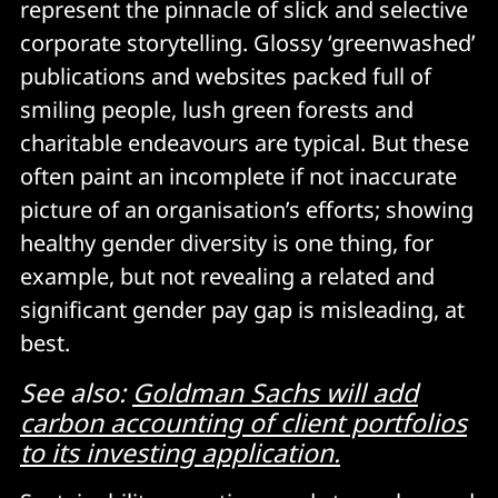
represent the pinnacle of slick and selective
corporate storytelling. Glossy ‘greenwashed’
publications and websites packed full of
smiling people, lush green forests and
charitable endeavours are typical. But these
often paint an incomplete if not inaccurate
picture of an organisation’s efforts; showing
healthy gender diversity is one thing, for
example, but not revealing a related and
significant gender pay gap is misleading, at
best.
See also:
Goldman Sachs will add
carbon accounting of client portfolios
to its investing application.