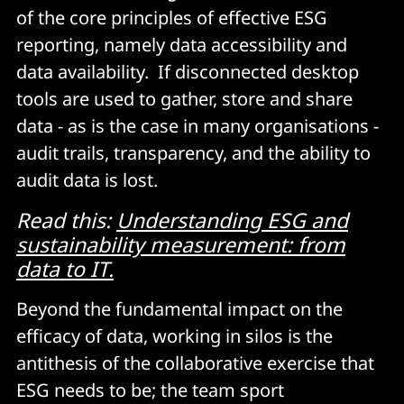
of the core principles of effective ESG
reporting, namely data accessibility and
data availability. If disconnected desktop
tools are used to gather, store and share
data - as is the case in many organisations -
audit trails, transparency, and the ability to
audit data is lost.
Read this:
Understanding ESG and
sustainability measurement: from
data to IT.
Beyond the fundamental impact on the
efficacy of data, working in silos is the
antithesis of the collaborative exercise that
ESG needs to be; the team sport