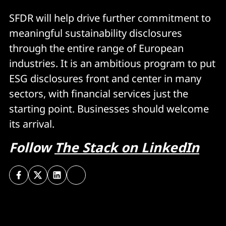
SFDR will help drive further commitment to
meaningful sustainability disclosures
through the entire range of European
industries. It is an ambitious program to put
ESG disclosures front and center in many
sectors, with financial services just the
starting point. Businesses should welcome
its arrival.
Follow
The Stack on LinkedIn