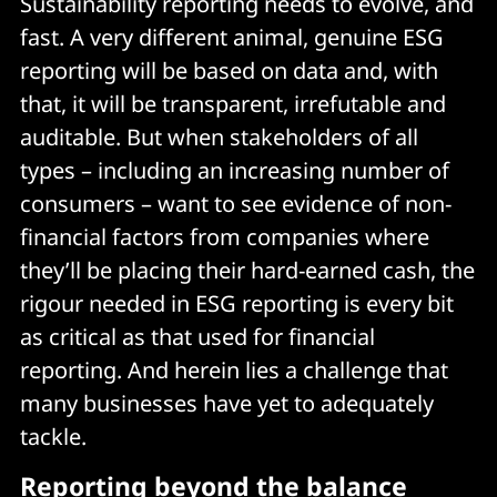
Sustainability reporting needs to evolve, and
fast. A very different animal, genuine ESG
reporting will be based on data and, with
that, it will be transparent, irrefutable and
auditable. But when stakeholders of all
types – including an increasing number of
consumers – want to see evidence of non-
financial factors from companies where
they’ll be placing their hard-earned cash, the
rigour needed in ESG reporting is every bit
as critical as that used for financial
reporting. And herein lies a challenge that
many businesses have yet to adequately
tackle.
Reporting beyond the balance