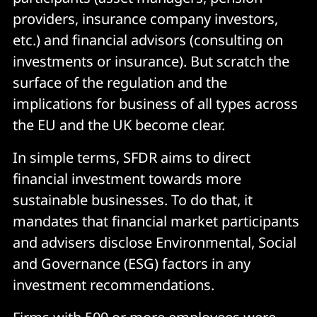
providers, insurance company investors,
etc.) and financial advisors (consulting on
investments or insurance). But scratch the
surface of the regulation and the
implications for business of all types across
the EU and the UK become clear.
In simple terms, SFDR aims to direct
financial investment towards more
sustainable businesses. To do that, it
mandates that financial market participants
and advisers disclose Environmental, Social
and Governance (ESG) factors in any
investment recommendations.