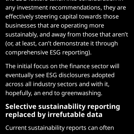
any investment recommendations, they are
effectively steering capital towards those
businesses that are operating more
sustainably, and away from those that aren’t
(or, at least, can’t demonstrate it through
comprehensive ESG reporting).
The initial focus on the finance sector will
eventually see ESG disclosures adopted
across all industry sectors and with it,
hopefully, an end to greenwashing.
Selective sustainability reporting
replaced by irrefutable data
Current sustainability reports can often