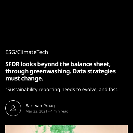
Content
Paint
ESG/ClimateTech
SFDR looks beyond the balance sheet,
through greenwashing. Data strategies
must change.
"Sustainability reporting needs to evolve, and fast."
Bart van Praag
Mar 22, 2021
-
4 min read