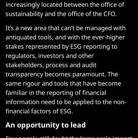
increasingly located between the office of
sustainability and the office of the CFO.
It’s a new area that can’t be managed with
antiquated tools, and with the ever-higher
stakes represented by ESG reporting to
regulators, investors and other
stakeholders, process and audit
transparency becomes paramount. The
same rigour and tools that have become
familiar in the reporting of financial
information need to be applied to the non-
financial factors of ESG.
An opportunity to lead