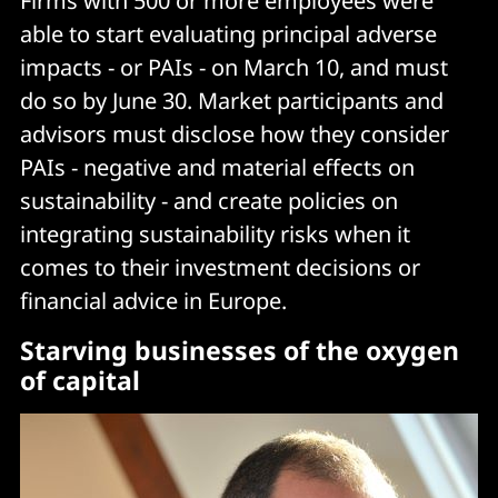
Firms with 500 or more employees were
able to start evaluating principal adverse
impacts - or PAIs - on March 10, and must
do so by June 30. Market participants and
advisors must disclose how they consider
PAIs - negative and material effects on
sustainability - and create policies on
integrating sustainability risks when it
comes to their investment decisions or
financial advice in Europe.
Starving businesses of the oxygen
of capital