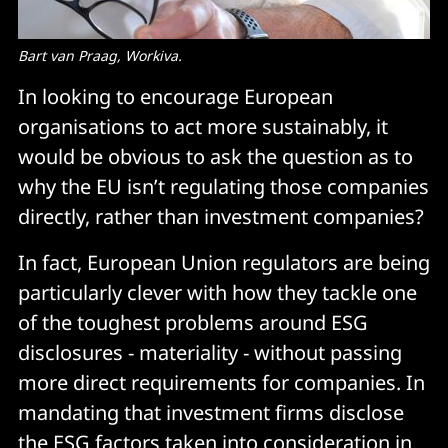
Bart van Praag, Workiva.
In looking to encourage European
organisations to act more sustainably, it
would be obvious to ask the question as to
why the EU isn’t regulating those companies
directly, rather than investment companies?
In fact, European Union regulators are being
particularly clever with how they tackle one
of the toughest problems around ESG
disclosures - materiality - without passing
more direct requirements for companies. In
mandating that investment firms disclose
the ESG factors taken into consideration in