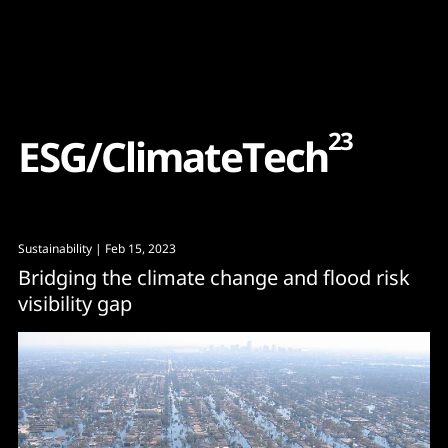
Content
Paint
23
E
S
G
/
C
l
i
m
a
t
e
T
e
c
h
Sustainability
| Feb 15, 2023
Bridging the climate change and flood risk
visibility gap