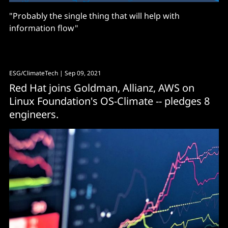
"Probably the single thing that will help with
information flow"
ESG/ClimateTech
| Sep 09, 2021
Red Hat joins Goldman, Allianz, AWS on
Linux Foundation's OS-Climate -- pledges 8
engineers.