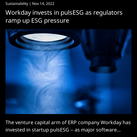
Sustainability
| Nov 14, 2022
Workday invests in pulsESG as regulators
ramp up ESG pressure
The venture capital arm of ERP company Workday has
invested in startup pulsESG -- as major software
companies continue to buy or build their way into