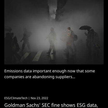
Emissions data important enough now that some
companies are abandoning suppliers...
ESG/ClimateTech
| Nov 23, 2022
Goldman Sachs' SEC fine shows ESG data,