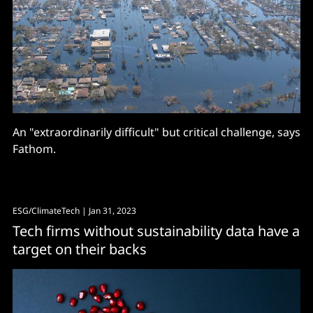
An "extraordinarily difficult" but critical challenge, says
Fathom.
ESG/ClimateTech
| Jan 31, 2023
Tech firms without sustainability data have a
target on their backs