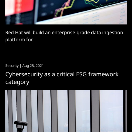
Red Hat will build an enterprise-grade data ingestion
platform for...
Security
| Aug 25, 2021
Cybersecurity as a critical ESG framework
category