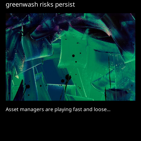
greenwash risks persist
Asset managers are playing fast and loose...