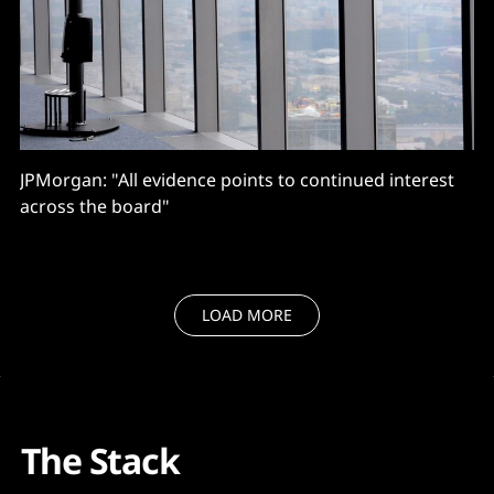
JPMorgan: "All evidence points to continued interest
across the board"
LOAD MORE
The Stack