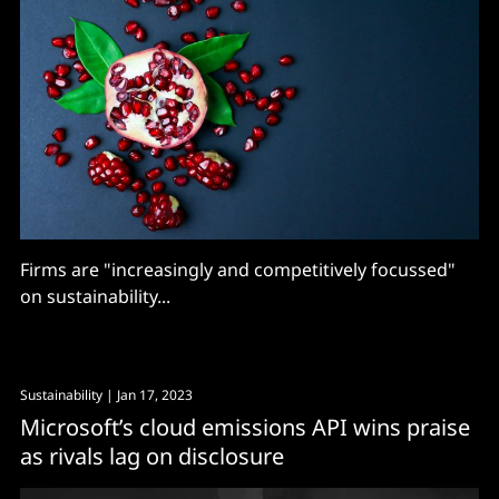
Firms are "increasingly and competitively focussed"
on sustainability...
Sustainability
| Jan 17, 2023
Microsoft’s cloud emissions API wins praise
as rivals lag on disclosure