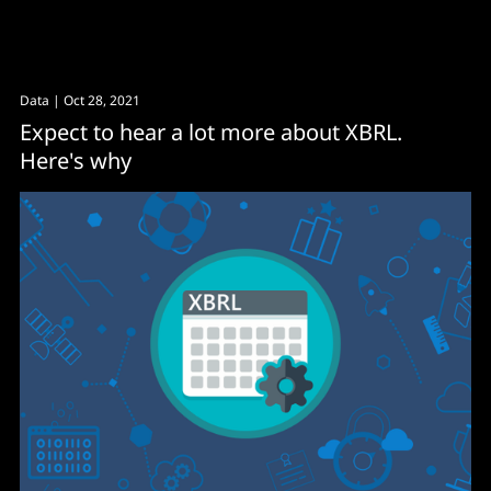
Data
| Oct 28, 2021
Expect to hear a lot more about XBRL.
Here's why