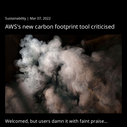
carbon accounting and ESG reporting software.
Workday follows Accenture in backing pulsESG –
Sustainability
| Mar 07, 2022
which launched in October 2021 with $8.5 million in
AWS's new carbon footprint tool criticised
seed funding. (Accenture
Welcomed, but users damn it with faint praise...