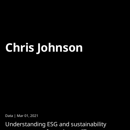
Content
Paint
Chris Johnson
Data
| Mar 01, 2021
Understanding ESG and sustainability