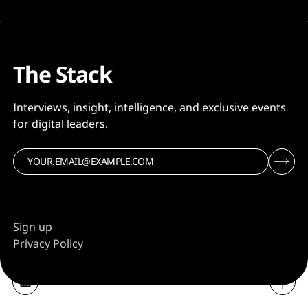
The Stack
Interviews, insight, intelligence, and exclusive events
for digital leaders.
Sign up
Privacy Policy