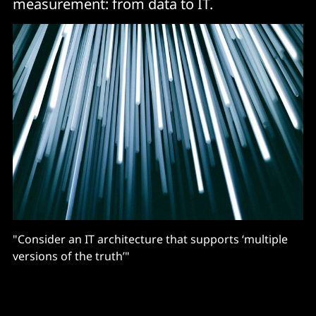
measurement: from data to IT.
"Consider an IT architecture that supports ‘multiple
versions of the truth’"