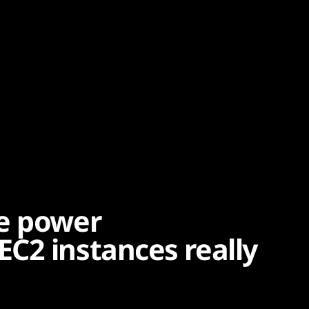
he power
C2 instances really