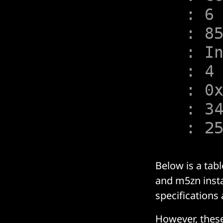
Below is a tab
and m5zn inst
specifications a
However, thes