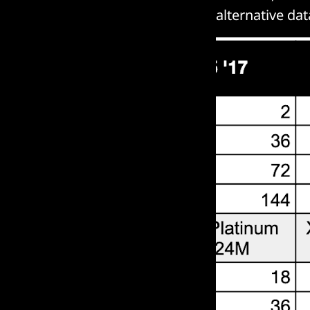
alternative da