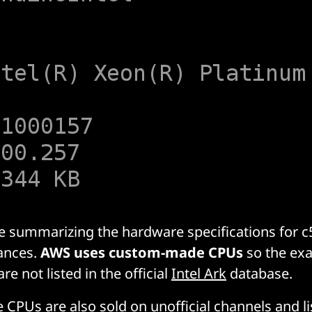
le summarizing the hardware specifications for c5
ances.
AWS uses custom-made CPUs
so the exa
re not listed in the official
Intel Ark
database.
e CPUs are also sold on
unofficial channels
and li