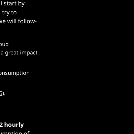
l start by
 try to
we will follow-
loud
 a great impact
consumption
5
).
2 hourly
sumption of