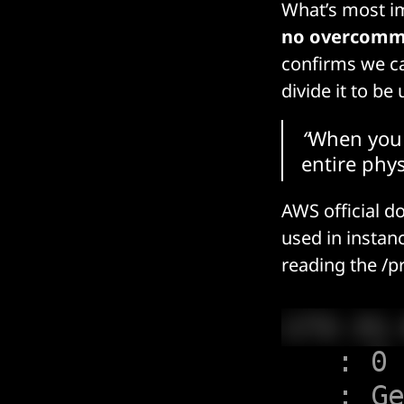
What’s most im
no overcomm
confirms we c
divide it to be
“
When you 
entire phys
AWS official d
used in instan
reading the
/p