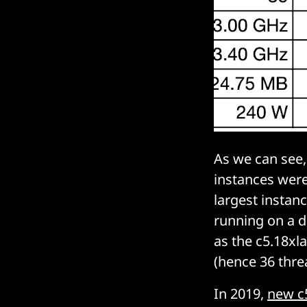
As we can see
instances were 
largest instanc
running on a d
as the c5.18xl
(hence 36 thre
In 2019,
new c