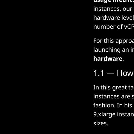
instances, our
hardware level
number of vC
For this appro
launching an 
hardware
.
1.1 — How 
In this
great ta
instances are s
fashion. In his
9.xlarge insta
sizes.