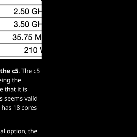
 the c5
. The c5
eing the
 that it is
s seems valid
 has 18 cores
l option, the