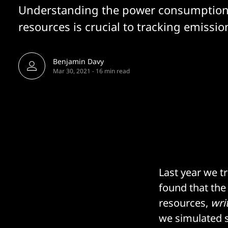
Understanding the power consumption
resources is crucial to tracking emission
Benjamin Davy
Mar 30, 2021
-
16 min read
Last year we t
found that th
resources,
wri
we simulated 