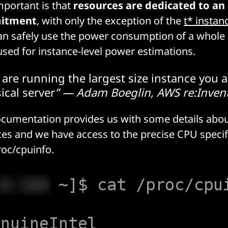
portant is that
resources are dedicated to an
itment
, with only the exception of the
t* instan
an safely use the power consumption of a whol
 used for instance-level power estimations.
are running the largest size instance you a
ical server
” — Adam Boeglin, AWS re:Inven
ocumentation provides us with some details abo
ces and we have access to the precise CPU specif
roc/cpuinfo
.