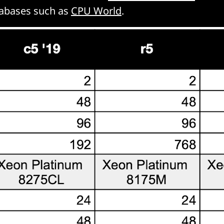
tabases such as
CPU World
.