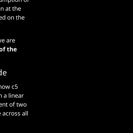
n at the
ed on the
we are
of the
de
 how c5
n a linear
lent of two
 across all