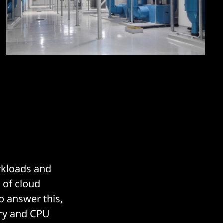
rkloads and
 of cloud
o answer this,
ry and CPU