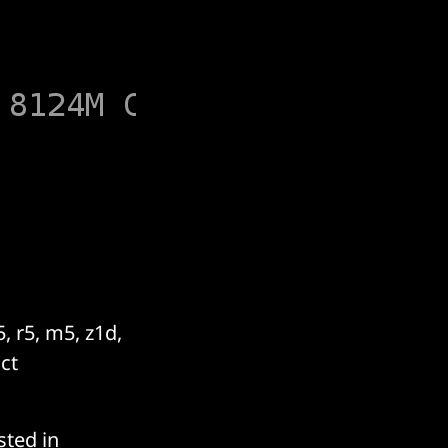
, r5, m5, z1d,
ct
sted in