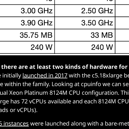
,
there are at least two kinds of hardware for
initially
launched in 2017
with the c5.18xlarge b
e within the family. Looking at
cpuinfo
we can see
ual Xeon Platinum 8124M CPU configuration. Thi
arge has 72 vCPUs available and each 8124M CPU
ads or vCPUs).
5 instances
were launched along with a bare-meta