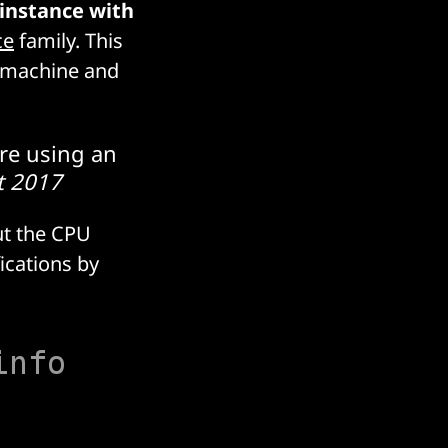
 instance with
ce
family. This
e machine and
re using an
t 2017
ut the CPU
ications by