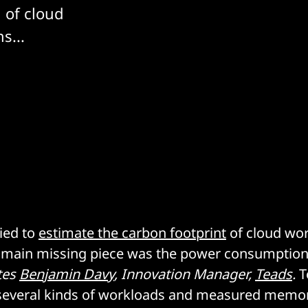
 of cloud
s...
ried to
estimate the carbon footprint
of cloud wo
e main missing piece was the power consumption
tes
Benjamin Davy
, Innovation Manager,
Teads
.
T
several kinds of workloads and measured memo