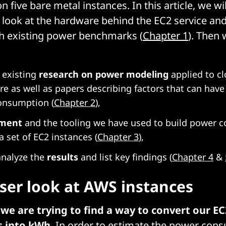
five bare metal instances. In this article, we wil
r look at the hardware behind the EC2 service and
th existing power benchmarks (
Chapter 1
). Then 
 existing
research on power modeling
applied to c
ure as well as papers describing factors that can have
onsumption (
Chapter 2
),
iment
and the tooling we have used to build power 
 a set of EC2 instances (
Chapter 3
),
 analyze the
results
and list key findings (
Chapter 4
&
oser look at AWS instances
,
we are trying to find a way to convert our EC
s into kWh
. In order to estimate the power con