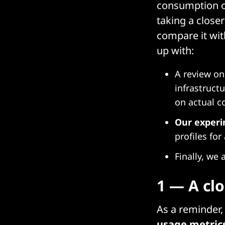
consumption on 
taking a close
compare it wi
up with:
A review on
infrastruct
on actual c
Our exper
profiles for
Finally, we
1 — A cl
As a reminder
usage metric