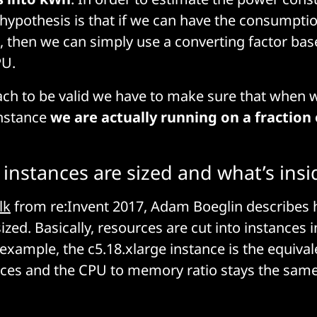
 hypothesis is that if we can have the consumptio
, then we can simply use a converting factor bas
PU.
ach to be valid we have to make sure that when 
instance
we are actually running on a fraction 
instances are sized and what’s insi
lk
from re:Invent 2017, Adam Boeglin describes
ized. Basically, resources are cut into instances i
 example, the c5.18.xlarge instance is the equiva
nces and the CPU to memory ratio stays the same