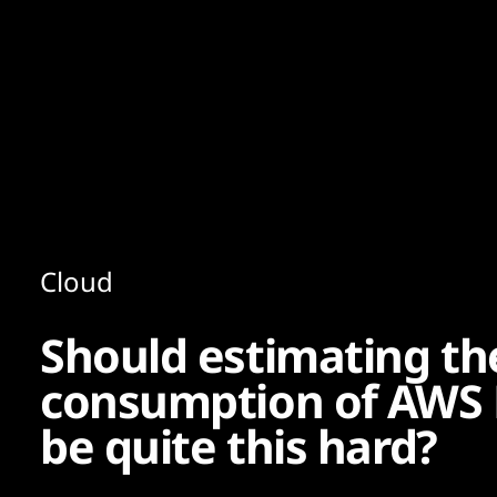
Content
Paint
Cloud
Should estimating t
consumption of AWS E
be quite this hard?