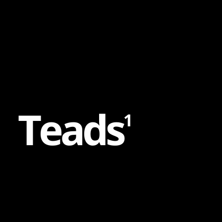
Content
Paint
T
e
a
d
s
1