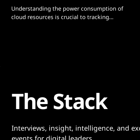
Understanding the power consumption of
cloud resources is crucial to tracking
emissions...
The Stack
Interviews, insight, intelligence, and ex
events for digital leaders.