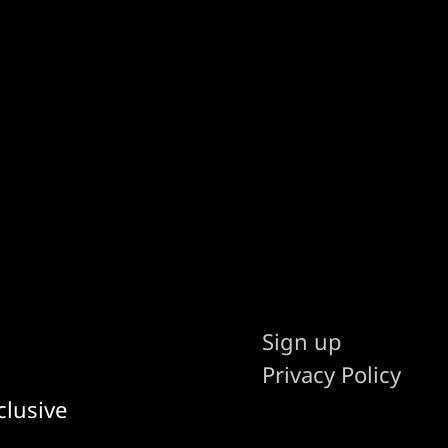
Sign up
Privacy Policy
clusive