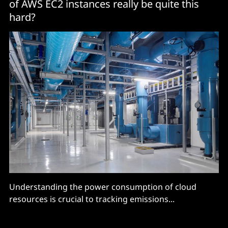
of AWS EC2 instances really be quite this
hard?
Understanding the power consumption of cloud
resources is crucial to tracking emissions...