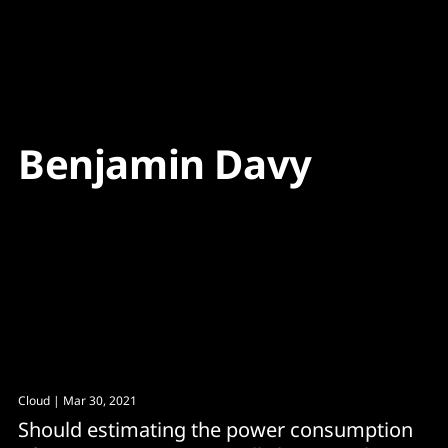
Content
Paint
Benjamin Davy
Cloud
| Mar 30, 2021
Should estimating the power consumption