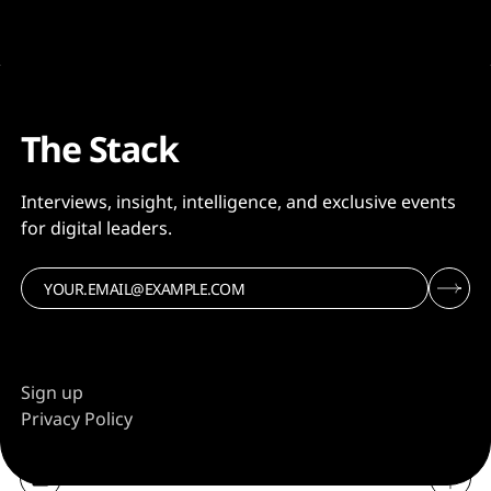
The Stack
Interviews, insight, intelligence, and exclusive events
for digital leaders.
Sign up
Privacy Policy