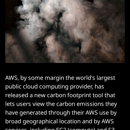
AWS, by some margin the world's largest
public cloud computing provider, has
released a new carbon footprint tool that
lets users view the carbon emissions they
have generated through their AWS use by
broad geographical location and by AWS
services, including EC2 (compute) and S3