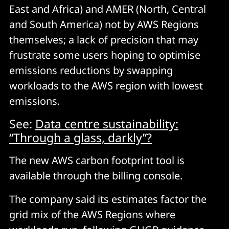
East and Africa) and AMER (North, Central
and South America) not by AWS Regions
themselves; a lack of precision that may
frustrate some users hoping to optimise
emissions reductions by swapping
workloads to the AWS region with lowest
emissions.
See:
Data centre sustainability:
“Through a glass, darkly”?
The new AWS carbon footprint tool is
available through the billing console.
The company said its estimates factor the
grid mix of the AWS Regions where