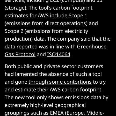
(storage). The tool's carbon footprint
estimates for AWS include Scope 1
(emissions from direct operations) and
Scope 2 (emissions from electricity
production) data. The company said that the
data reported was in line with
Greenhouse
Gas Protocol
and
ISO14064
.
Both public and private sector customers
had lamented the absence of such a tool
and gone
through some contortions
to try
and estimate their AWS carbon footprint.
The new tool only shows emissions data by
extremely high-level geographical
groupings such as EMEA (Europe, Middle-