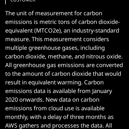
The unit of measurement for carbon
emissions is metric tons of carbon dioxide-
equivalent (MTCO2e), an industry-standard
measure. This measurement considers
multiple greenhouse gases, including
carbon dioxide, methane, and nitrous oxide.
All greenhouse gas emissions are converted
to the amount of carbon dioxide that would
result in equivalent warming. Carbon
emissions data is available from January
2020 onwards. New data on carbon
emissions from cloud use is available
monthly, with a delay of three months as
AWS gathers and processes the data. All