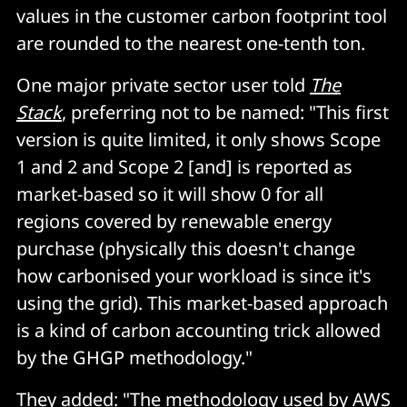
values in the customer carbon footprint tool
are rounded to the nearest one-tenth ton.
One major private sector user told
The
Stack
, preferring not to be named: "This first
version is quite limited, it only shows Scope
1 and 2 and Scope 2 [and] is reported as
market-based so it will show 0 for all
regions covered by renewable energy
purchase (physically this doesn't change
how carbonised your workload is since it's
using the grid). This market-based approach
is a kind of carbon accounting trick allowed
by the GHGP methodology."
They added: "The methodology used by AWS