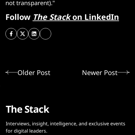
not transparent)."
Follow
The Stack
on LinkedIn
Older Post
Newer Post
The Stack
Interviews, insight, intelligence, and exclusive events
for digital leaders.