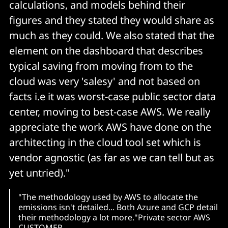
calculations, and models behind their
figures and they stated they would share as
much as they could. We also stated that the
element on the dashboard that describes
typical saving from moving from to the
cloud was very 'salesy' and not based on
facts i.e it was worst-case public sector data
center, moving to best-case AWS. We really
appreciate the work AWS have done on the
architecting in the cloud tool set which is
vendor agnostic (as far as we can tell but as
yet untried)."
"The methodology used by AWS to allocate the
emissions isn't detailed... Both Azure and GCP detail
their methodology a lot more."Private sector AWS
CUSTOMER