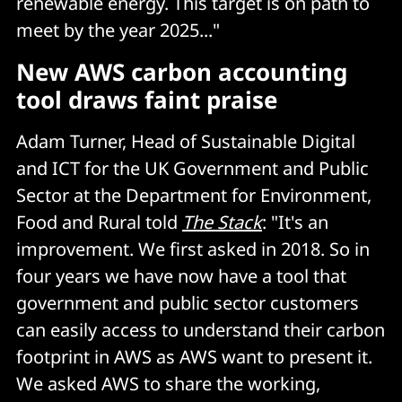
renewable energy. This target is on path to
meet by the year 2025..."
New AWS carbon accounting
tool draws faint praise
Adam Turner, Head of Sustainable Digital
and ICT for the UK Government and Public
Sector at the Department for Environment,
Food and Rural told
The Stack
: "It's an
improvement. We first asked in 2018. So in
four years we have now have a tool that
government and public sector customers
can easily access to understand their carbon
footprint in AWS as AWS want to present it.
We asked AWS to share the working,