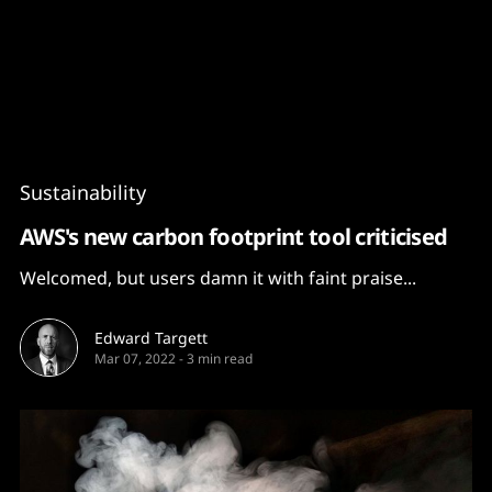
Content
Paint
Sustainability
AWS's new carbon footprint tool criticised
Welcomed, but users damn it with faint praise...
Edward Targett
Mar 07, 2022
-
3 min read