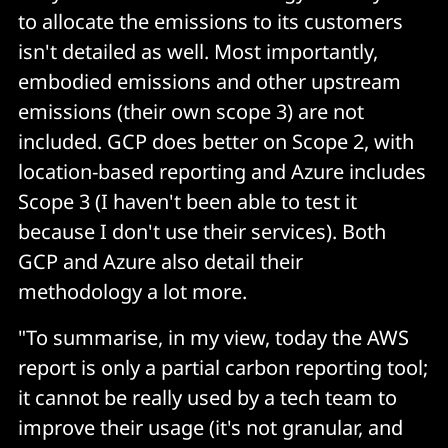
to allocate the emissions to its customers
isn't detailed as well. Most importantly,
embodied emissions and other upstream
emissions (their own scope 3) are not
included. GCP does better on Scope 2, with
location-based reporting and Azure includes
Scope 3 (I haven't been able to test it
because I don't use their services). Both
GCP and Azure also detail their
methodology a lot more.
"To summarise, in my view, today the AWS
report is only a partial carbon reporting tool;
it cannot be really used by a tech team to
improve their usage (it's not granular, and