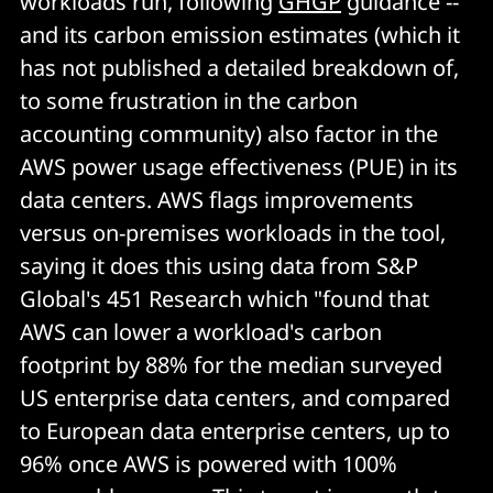
workloads run, following
GHGP
guidance --
and its carbon emission estimates (which it
has not published a detailed breakdown of,
to some frustration in the carbon
accounting community) also factor in the
AWS power usage effectiveness (PUE) in its
data centers. AWS flags improvements
versus on-premises workloads in the tool,
saying it does this using data from S&P
Global's 451 Research which "found that
AWS can lower a workload's carbon
footprint by 88% for the median surveyed
US enterprise data centers, and compared
to European data enterprise centers, up to
96% once AWS is powered with 100%