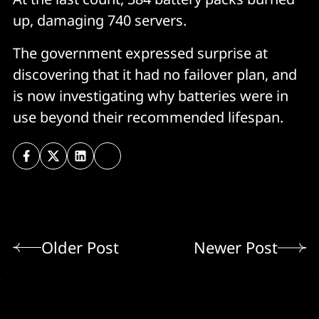
up, damaging 740 servers.
The government expressed surprise at
discovering that it had no failover plan, and
is now investigating why batteries were in
use beyond their recommended lifespan.
Older Post
Newer Post