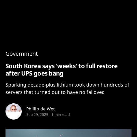
Content
Paint
Government
South Korea says 'weeks' to full restore
after UPS goes bang
Sparking decade-plus lithium took down hundreds of
servers that turned out to have no failover.
Phillip de Wet
Sep 29, 2025
-
1 min read