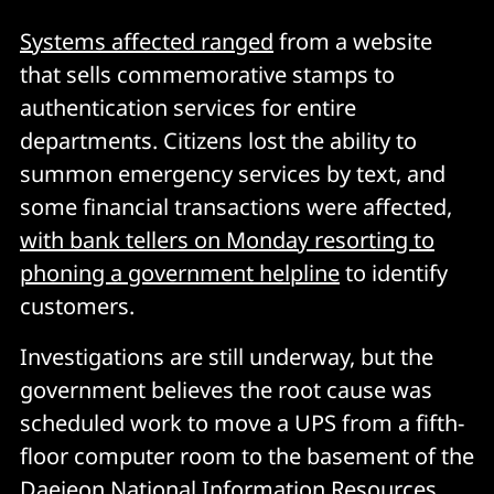
Systems affected ranged
from a website
that sells commemorative stamps to
authentication services for entire
departments. Citizens lost the ability to
summon emergency services by text, and
some financial transactions were affected,
with bank tellers on Monday resorting to
phoning a government helpline
to identify
customers.
Investigations are still underway, but the
government believes the root cause was
scheduled work to move a UPS from a fifth-
floor computer room to the basement of the
Daejeon National Information Resources