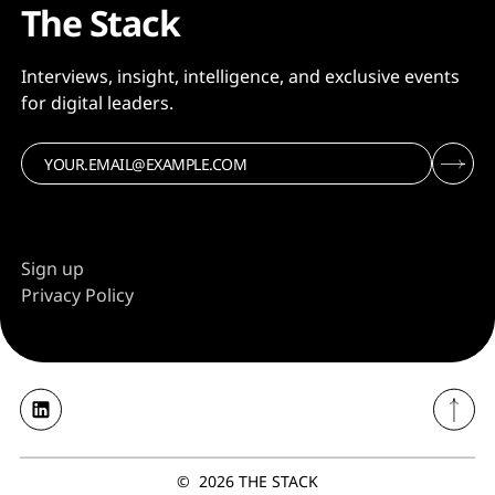
The Stack
Interviews, insight, intelligence, and exclusive events
for digital leaders.
Sign up
Privacy Policy
©
2026
THE STACK