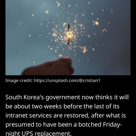
Image credit: https://unsplash.com/@cristian1
South Korea's government now thinks it will
be about two weeks before the last of its
intranet services are restored, after what is
presumed to have been a botched Friday-
night UPS replacement.