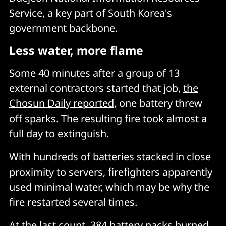
Service, a key part of South Korea's
government backbone.
Less water, more flame
Some 40 minutes after a group of 13
external contractors started that job,
the
Chosun Daily reported
, one battery threw
off sparks. The resulting fire took almost a
full day to extinguish.
With hundreds of batteries stacked in close
proximity to servers, firefighters apparently
used minimal water, which may be why the
fire restarted several times.
At the last count, 384 battery packs burned