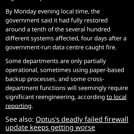
By Monday evening local time, the
government said it had fully restored
around a tenth of the several hundred
different systems affected, four days after a
government-run data centre caught fire.
Some departments are only partially
operational, sometimes using paper-based
backup processes, and some cross-
department functions will seemingly require
significant reengineering, according
to local
reporting
.
See also:
Optus's deadly failed firewall
update keeps getting worse