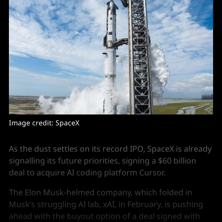
Image credit: SpaceX
As the dust settles on its record IPO, SpaceX is already
signalling its future priorities, signing a $60 billion
deal to acquire AI coding platform Cursor.
The Elon Musk-helmed company, which folded in
Musk’s struggling AI lab, xAI, in February, is pushing
ahead with the buyout option of a deal signed with