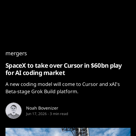
Content
Paint
mergers
SpaceX to take over Cursor in $60bn play
for AI coding market
A new coding model will come to Cursor and xAI's
Beta-stage Grok Build platform.
Noah Bovenizer
Jun 17, 2026
-
3 min read