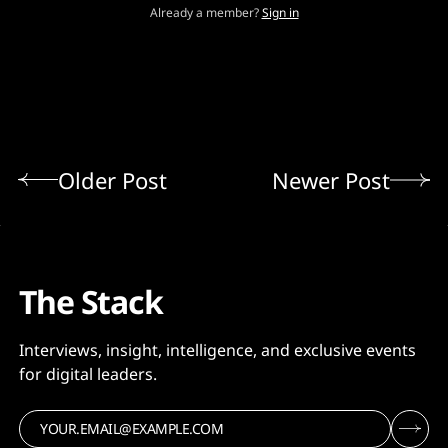
Already a member?
Sign in
Older Post
Newer Post
The Stack
Interviews, insight, intelligence, and exclusive events
for digital leaders.