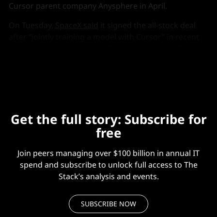
Cursor parent company Anysphere in April.
On Tuesday,
SpaceX said
it signed the all-stock deal
after “jointly training a model with Cursor” in recent
months and expected to roll out the model to Cursor
and its own Grok Build coding tool “soon”.
Get the full story: Subscribe for
free
Join peers managing over $100 billion in annual IT
spend and subscribe to unlock full access to The
Stack’s analysis and events.
SUBSCRIBE NOW