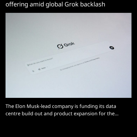
offering amid global Grok backlash
The Elon Musk-lead company is funding its data
centre build out and product expansion for the
business market.