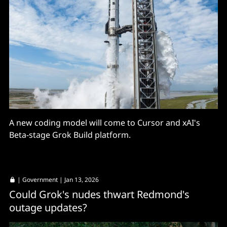
A new coding model will come to Cursor and xAI's
Beta-stage Grok Build platform.
|
Government
| Jan 13, 2026
Could Grok's nudes thwart Redmond's
outage updates?