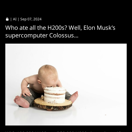
|
AI
| Sep 07, 2024
Who ate all the H200s? Well, Elon Musk’s
supercomputer Colossus...