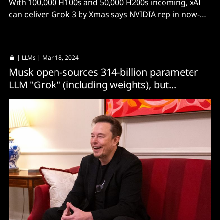
With 100,000 H100s and 50,000 H200s incoming, xAI
can deliver Grok 3 by Xmas says NVIDIA rep in now-
deleted post.
|
LLMs
| Mar 18, 2024
Musk open-sources 314-billion parameter
LLM "Grok" (including weights), but...