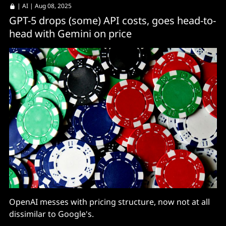
|
AI
| Aug 08, 2025
GPT-5 drops (some) API costs, goes head-to-
head with Gemini on price
OpenAI messes with pricing structure, now not at all
dissimilar to Google's.