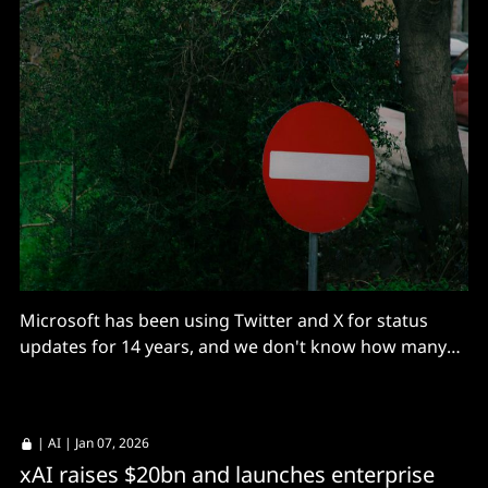
Microsoft has been using Twitter and X for status
updates for 14 years, and we don't know how many
hidden workflows rely on it.
|
AI
| Jan 07, 2026
xAI raises $20bn and launches enterprise