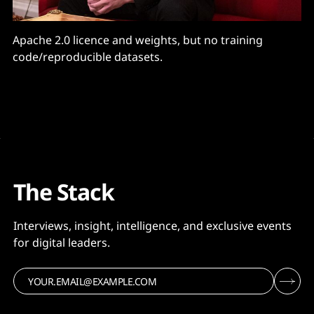
Apache 2.0 licence and weights, but no training
code/reproducible datasets.
The Stack
Interviews, insight, intelligence, and exclusive events
for digital leaders.