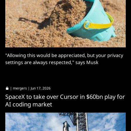
"Allowing this would be appreciated, but your privacy
settings are always respected," says Musk
|
mergers
| Jun 17, 2026
SpaceX to take over Cursor in $60bn play for
AI coding market