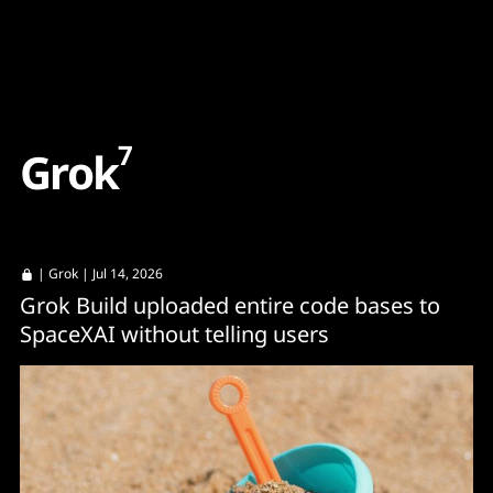
Content
Paint
7
G
r
o
k
|
Grok
| Jul 14, 2026
Grok Build uploaded entire code bases to
SpaceXAI without telling users