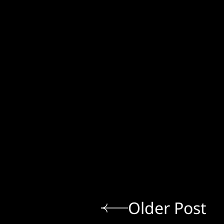
Older Post