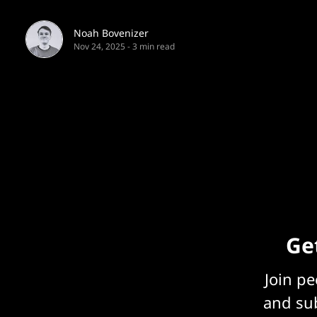
Noah Bovenizer
Nov 24, 2025
-
3 min read
Get
Join p
and sub