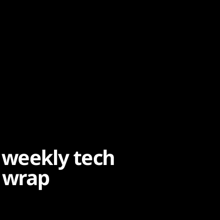
 weekly tech
 wrap