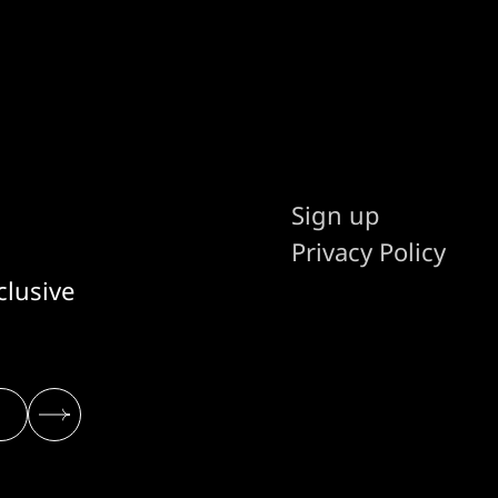
Sign up
Privacy Policy
clusive