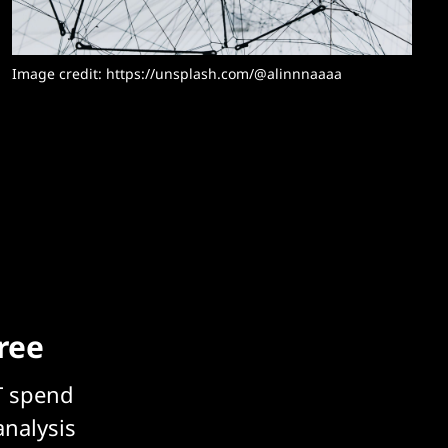
Image credit: https://unsplash.com/@alinnnaaaa
free
T spend
analysis