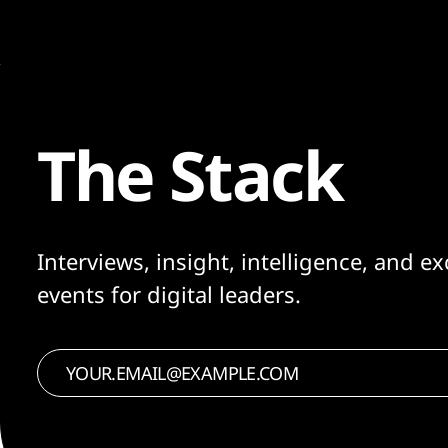
The Stack
Interviews, insight, intelligence, and ex
events for digital leaders.