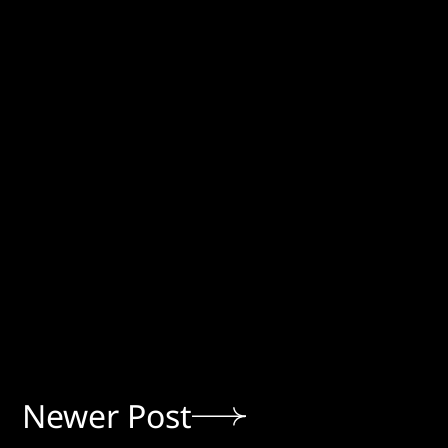
Newer Post