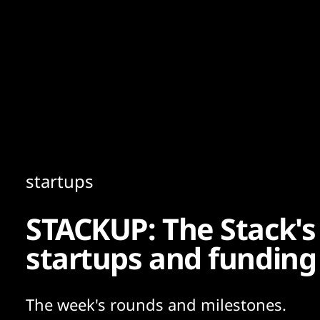
Content
Paint
startups
STACKUP: The Stack's
startups and funding
The week's rounds and milestones.