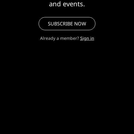
and events.
SUBSCRIBE NOW
Already a member?
Sign in