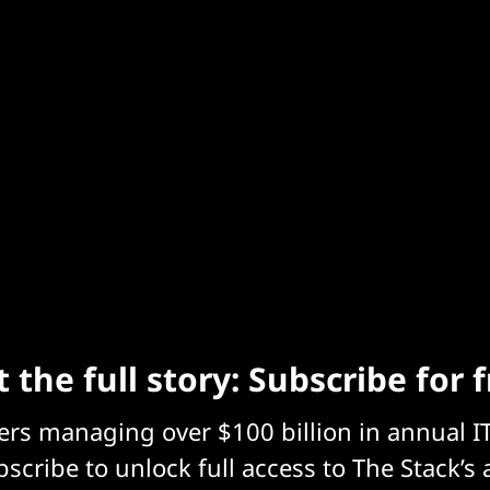
 the full story: Subscribe for 
eers managing over $100 billion in annual I
scribe to unlock full access to The Stack’s 