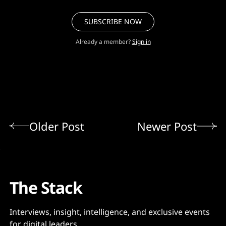
SUBSCRIBE NOW
Already a member?
Sign in
Older Post
Newer Post
The Stack
Interviews, insight, intelligence, and exclusive events
for digital leaders.