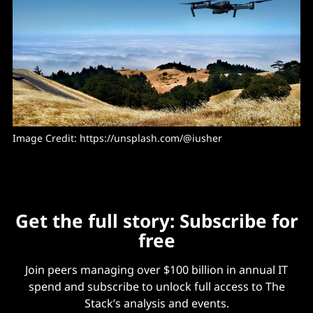
Image Credit: https://unsplash.com/@iusher
Get the full story: Subscribe for
free
Join peers managing over $100 billion in annual IT
spend and subscribe to unlock full access to The
Stack’s analysis and events.