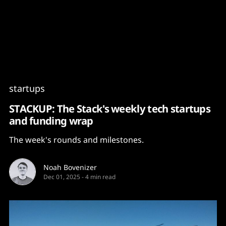
Content
Paint
startups
STACKUP: The Stack's weekly tech startups
and funding wrap
The week's rounds and milestones.
Noah Bovenizer
Dec 01, 2025
-
4 min read