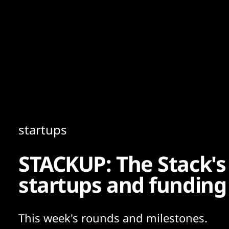
Content
Paint
startups
STACKUP: The Stack's
startups and funding
This week's rounds and milestones.