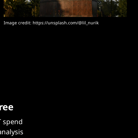
Image credit: https://unsplash.com/@lil_nurik
free
T spend
analysis