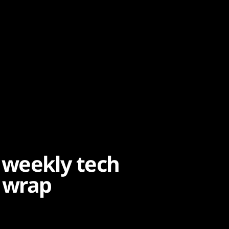
 weekly tech
 wrap