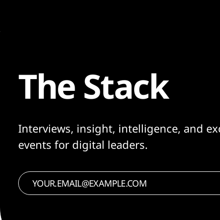
The Stack
Interviews, insight, intelligence, and ex
events for digital leaders.