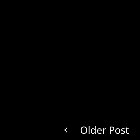
Older Post