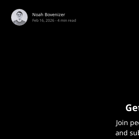
Noah Bovenizer
Feb 16, 2026
-
4 min read
Get
Join p
and sub