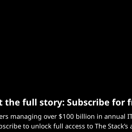
 the full story: Subscribe for 
eers managing over $100 billion in annual I
scribe to unlock full access to The Stack’s 