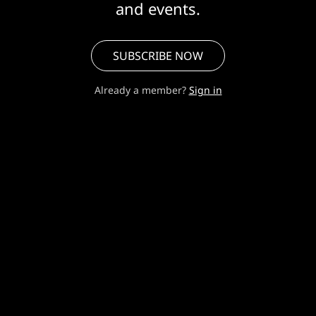
and events.
SUBSCRIBE NOW
Already a member?
Sign in