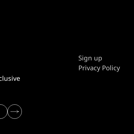
Sign up
Privacy Policy
clusive