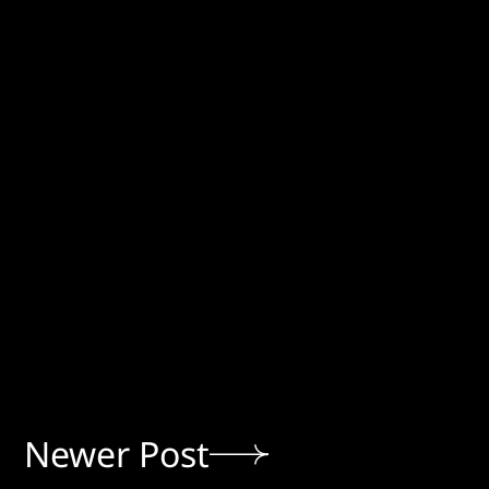
Newer Post