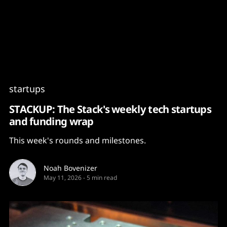
Content
Paint
startups
STACKUP: The Stack's weekly tech startups
and funding wrap
This week's rounds and milestones.
Noah Bovenizer
May 11, 2026
-
5 min read