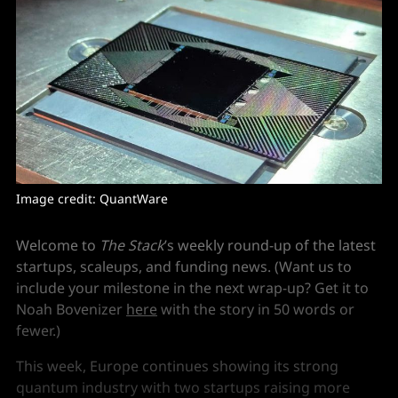
Image credit: QuantWare
Welcome to
The Stack
’s weekly round-up of the latest
startups, scaleups, and funding news. (Want us to
include your milestone in the next wrap-up? Get it to
Noah Bovenizer
here
with the story in 50 words or
fewer.)
This week, Europe continues showing its strong
quantum industry with two startups raising more