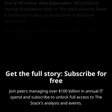
than $100 million. Matt Rijlaarsdam, CEO of Dutch
startup QuantWare chats to
The Stack
about its Series
B round and scaling up production of quantum
processors.
There's also news from a Chinese AI lab, multiple AI
coding platforms, and AI insurance firm Corgi
achieves a $1.3 billion valuation with its Series B.
Get the full story: Subscribe for
free
Join peers managing over $100 billion in annual IT
spend and subscribe to unlock full access to The
Stack’s analysis and events.