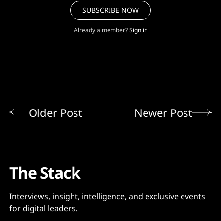
SUBSCRIBE NOW
Already a member?
Sign in
Older Post
Newer Post
The Stack
Interviews, insight, intelligence, and exclusive events
for digital leaders.