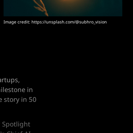
Image credit: https://unsplash.com/@subhro_vision
artups,
ilestone in
 story in 50
 Spotlight