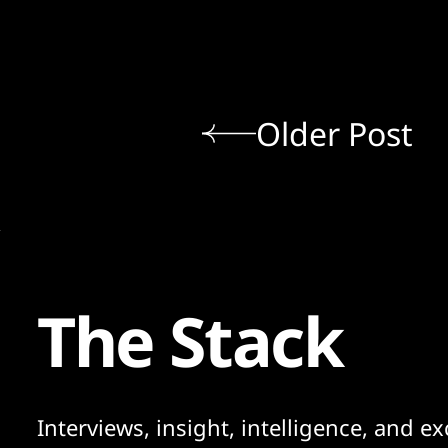
Older Post
The Stack
Interviews, insight, intelligence, and ex