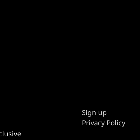
Sign up
Privacy Policy
clusive