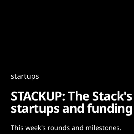
Content
Paint
startups
STACKUP: The Stack's
startups and funding
This week's rounds and milestones.