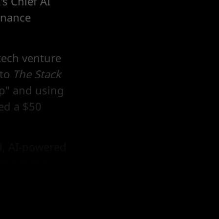
s Chief AI
rnance
 tech venture
 to
The Stack
p" and using
sed a $50
d, AI-powered
und in May,
es A.