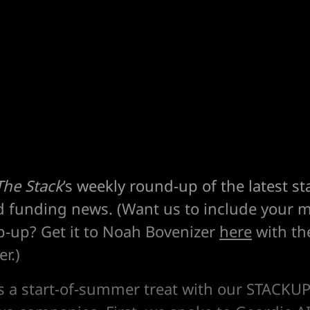
The Stack
’s weekly round-up of the latest st
d funding news. (Want us to include your m
p-up? Get it to Noah Bovenizer
here
with the
r.)
's a start-of-summer treat with our STACKUP