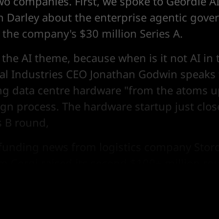
o companies. First, we spoke to Geordie AI'
h Darley about the enterprise agentic gove
the company's $30 million Series A.
 the AI theme, because when is it not AI in
ital Industries CEO Jonathan Godwin speaks
ng data centre hardware "from the atoms u
ign process. The hardware startup just clo
s B round,
s funding news from logistics company Stor
rm Corgi raised its second $100+ million ro
acks "baiting" security startup MokN's Seri