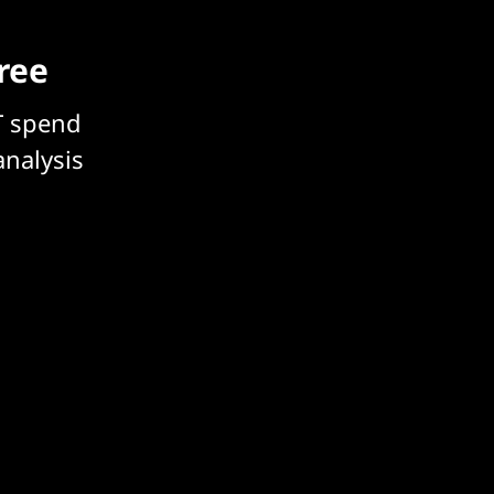
free
T spend
analysis