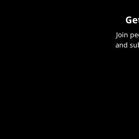
Get
Join p
and sub