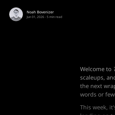
Noah Bovenizer
Jun 01, 2026
-
5 min read
Welcome to
scaleups, an
the next wra
words or fewe
This week, it