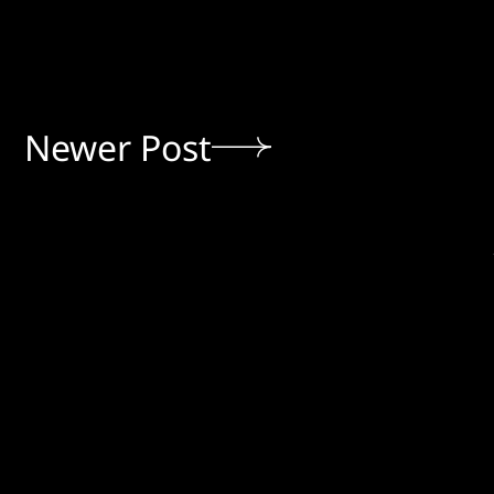
Newer Post