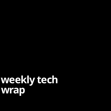
 weekly tech
 wrap