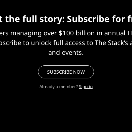
 the full story: Subscribe for 
eers managing over $100 billion in annual I
scribe to unlock full access to The Stack’s 
and events.
SUBSCRIBE NOW
Already a member?
Sign in