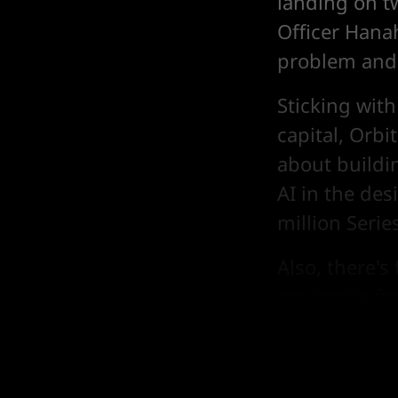
landing on tw
Officer Hana
problem and 
Sticking with
capital, Orb
about buildi
AI in the des
million Serie
Also, there'
insurance fi
and Google b