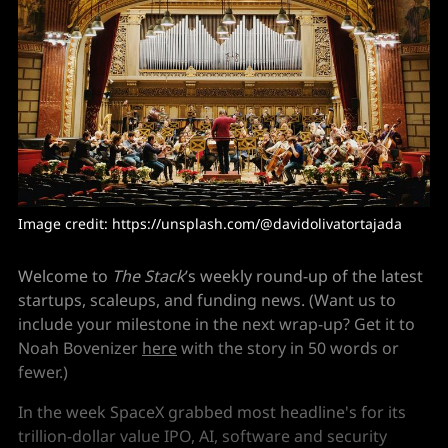
Image credit: https://unsplash.com/@davidolivatortajada
Welcome to
The Stack
’s weekly round-up of the latest
startups, scaleups, and funding news. (Want us to
include your milestone in the next wrap-up? Get it to
Noah Bovenizer
here
with the story in 50 words or
fewer.)
In the week SpaceX grabbed most headline's for its
trillion-dollar value IPO, AI, software and security