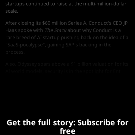
startups continued to raise at the multi-million-dollar
scale.
After closing its $60 million Series A, Conduct's CEO JP
Haas spoke with
The Stack
about why Conduct is a
rare breed of AI startup pushing back on the idea of a
"SaaS-pocalypse", gaining SAP's backing in the
process.
Also, Odyssey soars above a $1 billion valuation for its
AI world models, security is in the spotlight for Ent
and NewCore, and AI marketing platform Gradial
raises $65 million.
Get the full story: Subscribe for
free