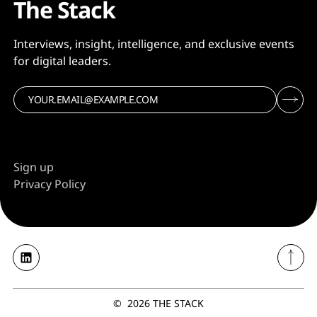
The Stack
Interviews, insight, intelligence, and exclusive events
for digital leaders.
Sign up
Privacy Policy
©
2026
THE STACK