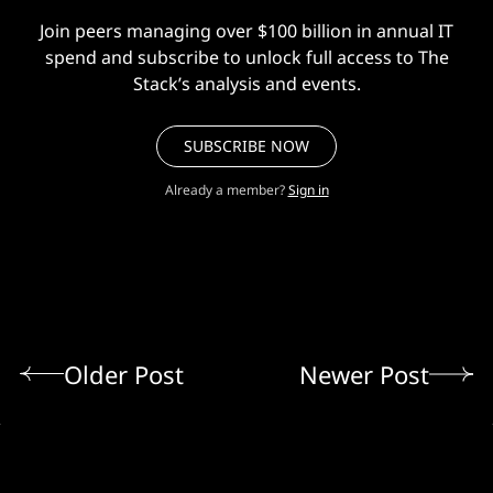
Join peers managing over $100 billion in annual IT
spend and subscribe to unlock full access to The
Stack’s analysis and events.
SUBSCRIBE NOW
Already a member?
Sign in
Older Post
Newer Post