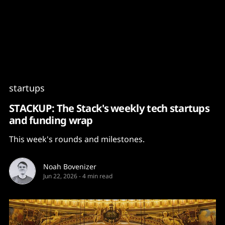
Content
Paint
startups
STACKUP: The Stack's weekly tech startups
and funding wrap
This week's rounds and milestones.
Noah Bovenizer
Jun 22, 2026
-
4 min read