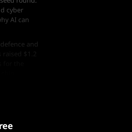
e-seed round.
nd cyber
why AI can
h defence and
 raised $1.2
 for the
 chip
free