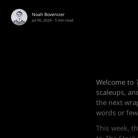
Noah Bovenizer
Jul 06, 2026
-
5 min read
Welcome to
scaleups, an
the next wra
words or fewe
This week, t