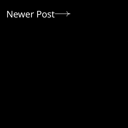
Newer Post