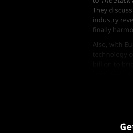
to
The Stack
They discuss
industry reve
finally harm
Also, with E
technology c
billion to b
continent's m
developers 
Get