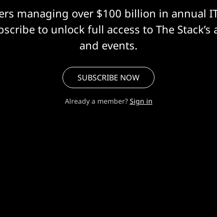
eers managing over $100 billion in annual I
scribe to unlock full access to The Stack’s 
and events.
SUBSCRIBE NOW
Already a member?
Sign in