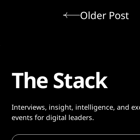
Older Post
The Stack
Interviews, insight, intelligence, and ex
events for digital leaders.