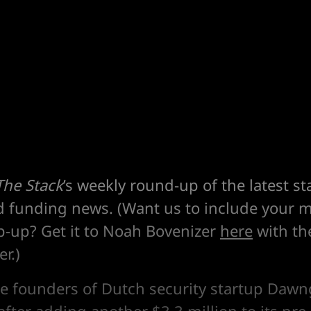
The Stack
’s weekly round-up of the latest st
d funding news. (Want us to include your m
p-up? Get it to Noah Bovenizer
here
with the
r.)
he founders of Dutch security startup Daw