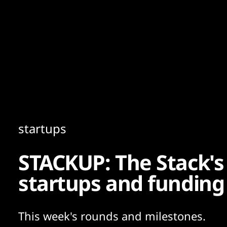
Content
Paint
startups
STACKUP: The Stack's
startups and funding
This week's rounds and milestones.