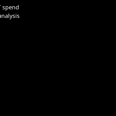
T spend
analysis