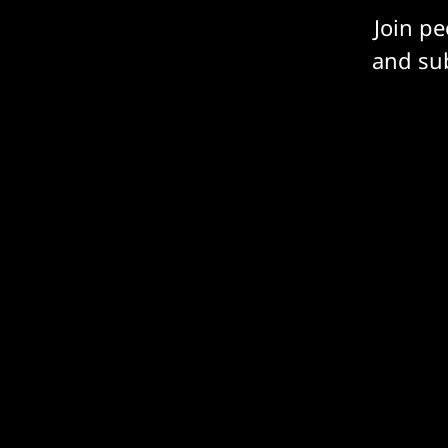
Join p
and sub