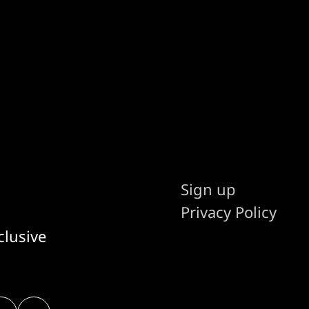
Sign up
Privacy Policy
clusive