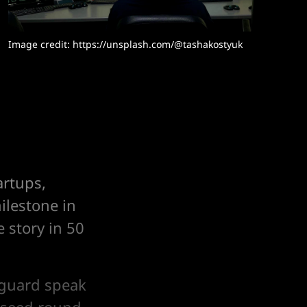
Image credit: 
https://unsplash.com/@tashakostyuk
artups,
ilestone in
 story in 50
nguard speak