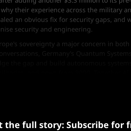
after adding another $3.3 million to its pr
 why their experience across the military a
aled an obvious fix for security gaps, and 
onise security and engineering.
urope's sovereignty a major concern in bot
onversations, Germany's Quantum Systems
ridge the gap and build autonomous systems
ilitaries, and news from 8090, Together AI,
Etched and OXMIQ, and more.
 the full story: Subscribe for 