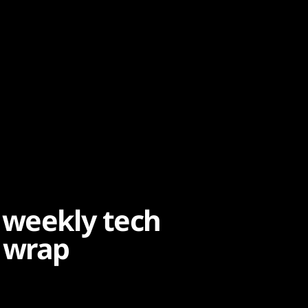
 weekly tech
 wrap