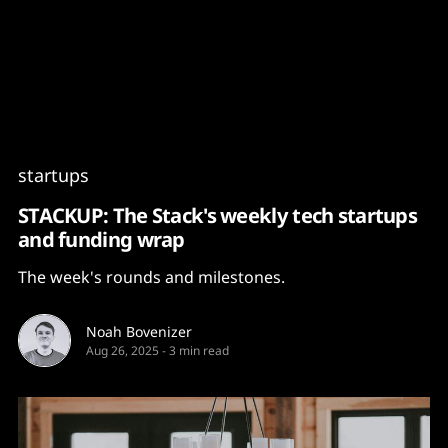
Content
Paint
startups
STACKUP: The Stack's weekly tech startups
and funding wrap
The week's rounds and milestones.
Noah Bovenizer
Aug 26, 2025
-
3 min read