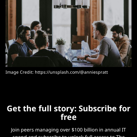
Image Credit: 
https://unsplash.com/@anniespratt
Get the full story: Subscribe for
free
Join peers managing over $100 billion in annual IT