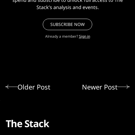
spend and subscribe to unlock full access to The
Stack’s analysis and events.
SUBSCRIBE NOW
Already a member?
Sign in
Older Post
Newer Post
The Stack