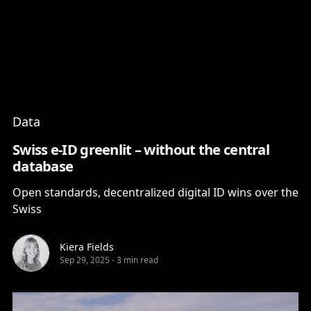
Content
Paint
Data
Swiss e-ID greenlit – without the central
database
Open standards, decentralized digital ID wins over the
Swiss
Kiera Fields
Sep 29, 2025
-
3 min read