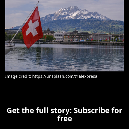
Image credit: https://unsplash.com/@alexpresa
Get the full story: Subscribe for
free