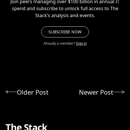
Join peers managing over $100 billion in annual IT
spend and subscribe to unlock full access to The
Stack’s analysis and events.
SUBSCRIBE NOW
Already a member?
Sign in
Older Post
Newer Post
The Stack