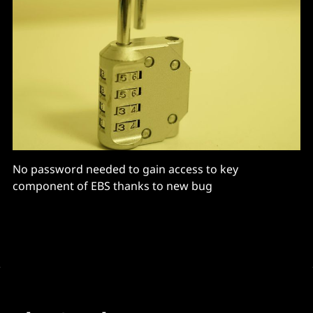
No password needed to gain access to key
component of EBS thanks to new bug