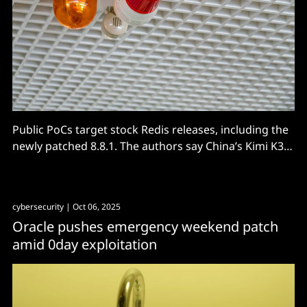
Public PoCs target stock Redis releases, including the
newly patched 8.8.1. The authors say China’s Kimi K3
found 19 zero-days and built one exploit in 27
minutes.
cybersecurity
| Oct 06, 2025
Oracle pushes emergency weekend patch
amid 0day exploitation