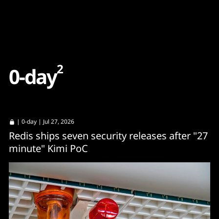
Content
Paint
2
0
-
d
a
y
|
0-day
| Jul 27, 2026
Redis ships seven security releases after "27
minute" Kimi PoC