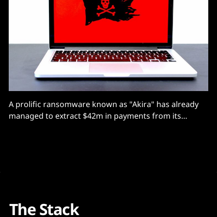
A prolific ransomware known as "Akira" has already
managed to extract $42m in payments from its
victims, according to the FBI
The Stack