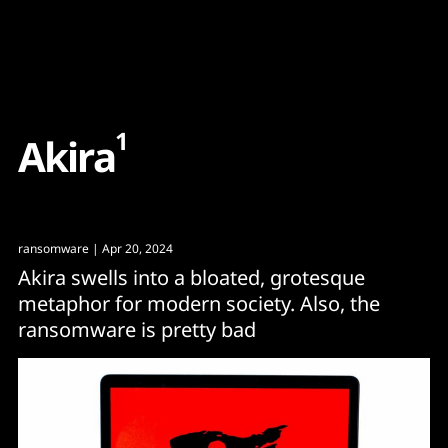
Content
Paint
1
A
k
i
r
a
ransomware
| Apr 20, 2024
Akira swells into a bloated, grotesque
metaphor for modern society. Also, the
ransomware is pretty bad