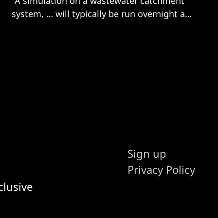
"A simulation on a wastewater catchment
system, … will typically be run overnight and
will take several hours to do"
Sign up
Privacy Policy
clusive