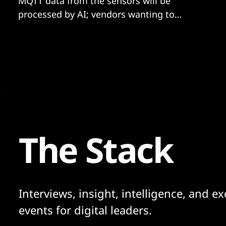
MQTT data from the sensors will be
processed by AI; vendors wanting to
participate need to offer hardware and
software.
The Stack
Interviews, insight, intelligence, and ex
events for digital leaders.