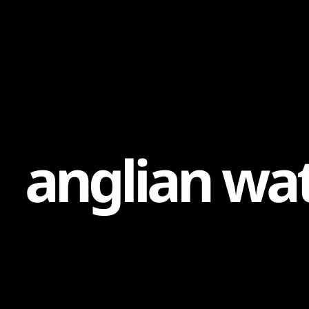
Content
Paint
a
n
g
l
i
a
n
w
a