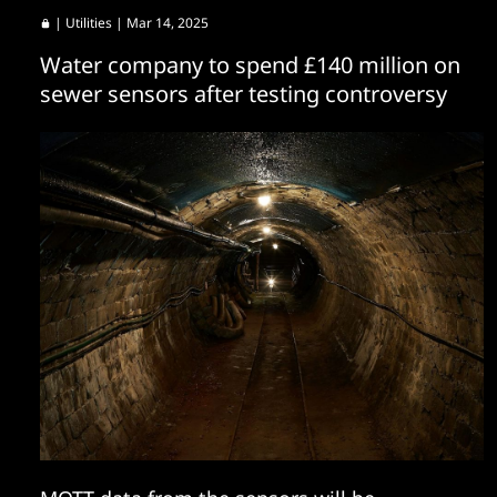
|
Utilities
| Mar 14, 2025
Water company to spend £140 million on
sewer sensors after testing controversy