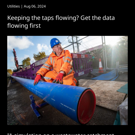
Utilities
| Aug 06, 2024
Keeping the taps flowing? Get the data
flowing first