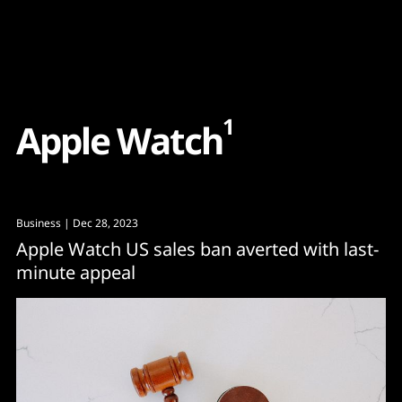
Content
Paint
1
A
p
p
l
e
W
a
t
c
h
Business
| Dec 28, 2023
Apple Watch US sales ban averted with last-
minute appeal