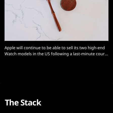
Apple will continue to be able to sell its two high-end
Watch models in the US following a last-minute court
order to halt an ITC ban over patent infringement
claims
The Stack