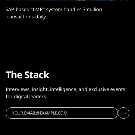
SAP-based "LMP" system handles 7 million
transactions daily
The Stack
Interviews, insight, intelligence, and exclusive events
for digital leaders.