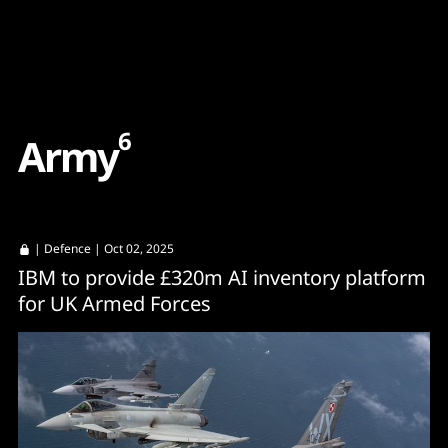
Content
Paint
6
A
r
m
y
|
Defence
| Oct 02, 2025
IBM to provide £320m AI inventory platform
for UK Armed Forces