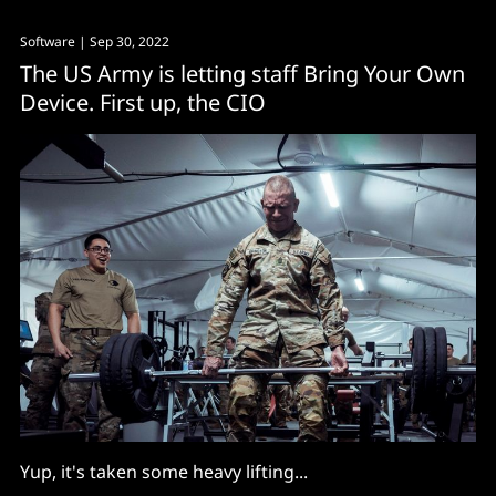
Software
| Sep 30, 2022
The US Army is letting staff Bring Your Own
Device. First up, the CIO
Yup, it's taken some heavy lifting...