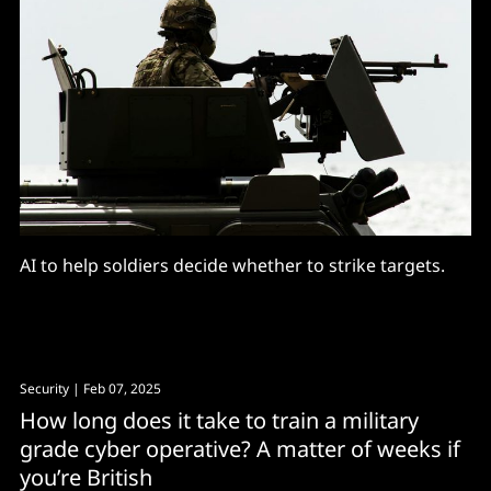
AI to help soldiers decide whether to strike targets.
Security
| Feb 07, 2025
How long does it take to train a military
grade cyber operative? A matter of weeks if
you’re British