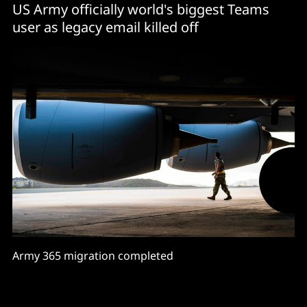
US Army officially world's biggest Teams
user as legacy email killed off
Army 365 migration completed