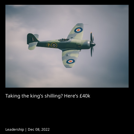
Taking the king’s shilling? Here’s £40k
Leadership
| Dec 08, 2022