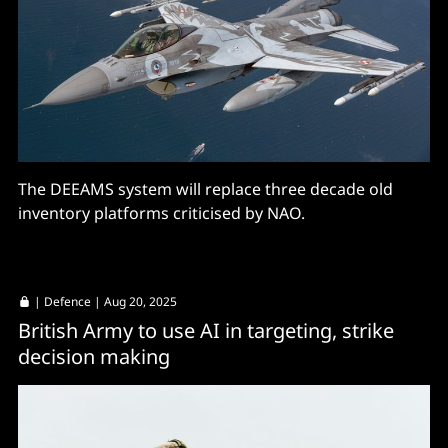
The DEEAMS system will replace three decade old
inventory platforms criticised by NAO.
|
Defence
| Aug 20, 2025
British Army to use AI in targeting, strike
decision making