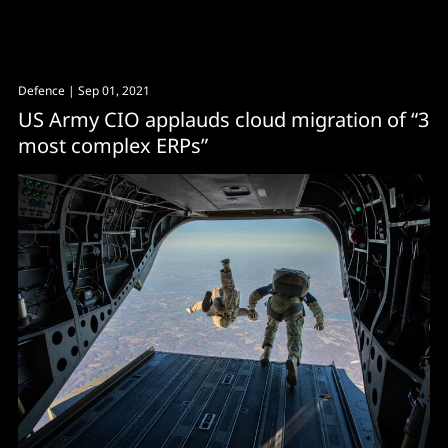
Defence
| Sep 01, 2021
US Army CIO applauds cloud migration of “3
most complex ERPs”