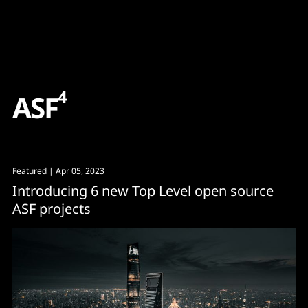
Content
Paint
4
A
S
F
Featured
| Apr 05, 2023
Introducing 6 new Top Level open source
ASF projects