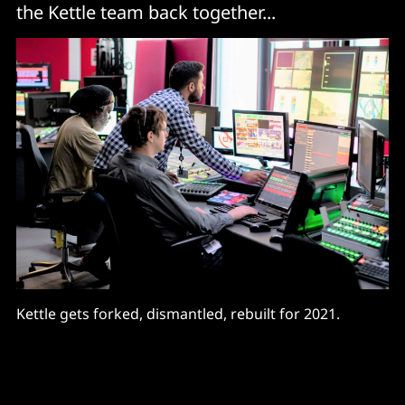
the Kettle team back together...
Kettle gets forked, dismantled, rebuilt for 2021.