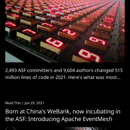
2,493 ASF committers and 9,604 authors changed 515
million lines of code in 2021. Here's what was most
active.
Read This
| Jun 29, 2021
Born at China's WeBank, now incubating in
the ASF: Introducing Apache EventMesh