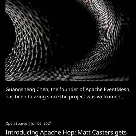
Guangsheng Chen, the founder of Apache EventMesh,
has been buzzing since the project was welcomed
into the Apache Software Foundation (ASF)'s
incubator in February 2021. There's a growing
community supporting work on the open source
Open Source
| Jun 02, 2021
software -- used to decouple the application and
Introducing Apache Hop: Matt Casters gets
backend middleware layer -- and