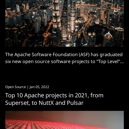
The Apache Software Foundation (ASF) has graduated
six new open source software projects to “Top Level”
status in Q1 of 2023. (Getting Top-Level Project status
is essentially a vote of confidence in a project’s
community and product governance.) Perhaps
Open Source
| Jan 05, 2022
interestingly to some, more than half (four of the
Top 10 Apache projects in 2021, from
Superset, to NuttX and Pulsar