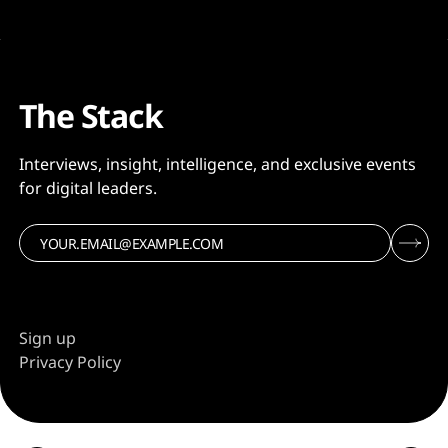
The Stack
Interviews, insight, intelligence, and exclusive events
for digital leaders.
Sign up
Privacy Policy