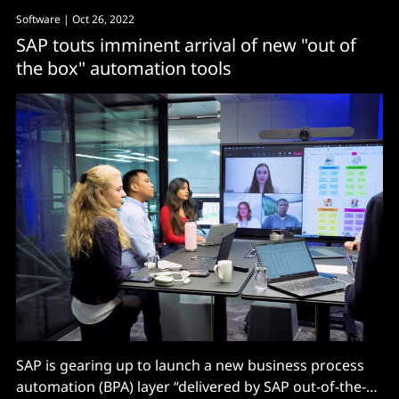
Software
| Oct 26, 2022
SAP touts imminent arrival of new "out of
the box" automation tools
SAP is gearing up to launch a new business process
automation (BPA) layer “delivered by SAP out-of-the-