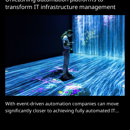
transform IT infrastructure management
With event-driven automation companies can move
significantly closer to achieving fully automated IT
infrastructure management.