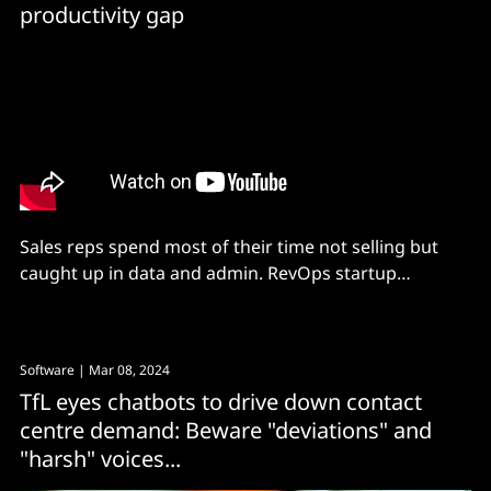
productivity gap
Sales reps spend most of their time not selling but
caught up in data and admin. RevOps startup
Scalestack, powered by MongoDB Atlas on AWS, is
seeking to solve the problem with AI.
Software
| Mar 08, 2024
TfL eyes chatbots to drive down contact
centre demand: Beware "deviations" and
"harsh" voices...