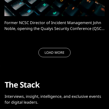
Former NCSC Director of Incident Management John
Noble, opening the Qualys Security Conference (QSC)
in London, warned that much of what he would say
would be “to use a British expression, bleedin’
obvious”. He was right. And that's a problem. “My
colleagues in the NCSC [say] patching remains
LOAD MORE
The Stack
Interviews, insight, intelligence, and exclusive events
for digital leaders.