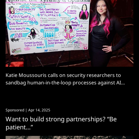
Katie Moussouris calls on security researchers to
sandbag human-in-the-loop processes against AI
automation.
Sponsored
| Apr 14, 2025
Want to build strong partnerships? “Be
patient…”