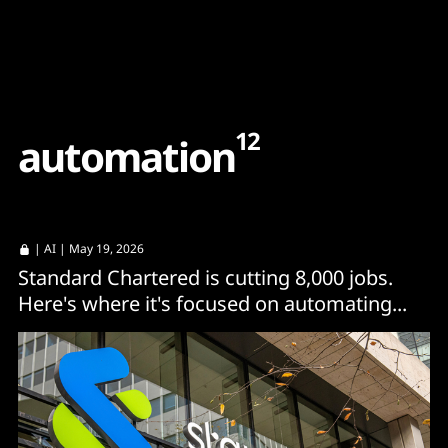
Content
Paint
12
a
u
t
o
m
a
t
i
o
n
|
AI
| May 19, 2026
Standard Chartered is cutting 8,000 jobs.
Here's where it's focused on automating...