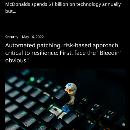
McDonalds spends $1 billion on technology annually,
but...
Security
| May 16, 2022
Automated patching, risk-based approach
critical to resilience: First, face the "Bleedin'
obvious"