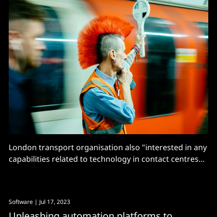
London transport organisation also "interested in any
capabilities related to technology in contact centres
that go beyond these five capabilities"
Software
| Jul 17, 2023
Unleashing automation platforms to