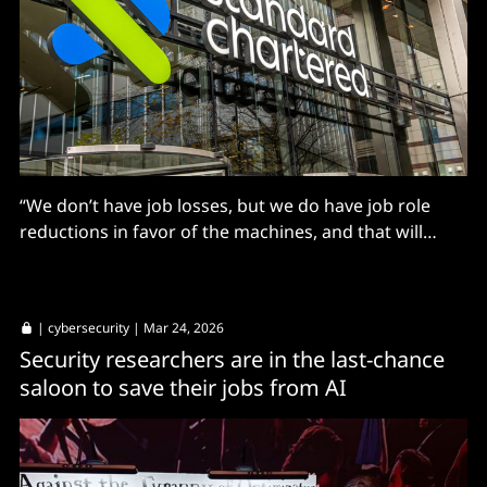
“We don’t have job losses, but we do have job role
reductions in favor of the machines, and that will
accelerate.”
|
cybersecurity
| Mar 24, 2026
Security researchers are in the last-chance
saloon to save their jobs from AI