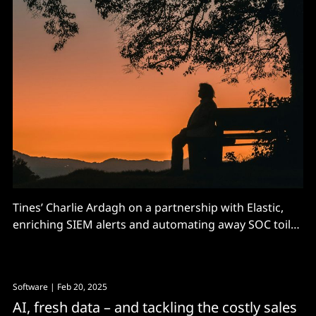
Tines’ Charlie Ardagh on a partnership with Elastic,
enriching SIEM alerts and automating away SOC toil
and tool-sprawl
Software
| Feb 20, 2025
AI, fresh data – and tackling the costly sales