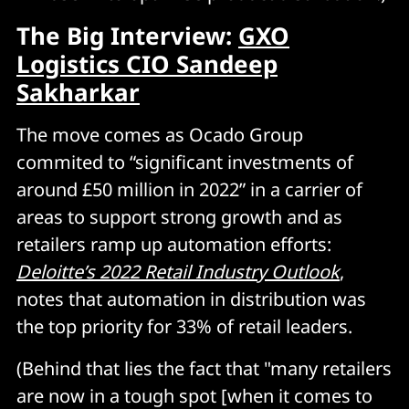
The Big Interview:
GXO
Logistics CIO Sandeep
Sakharkar
The move comes as Ocado Group
commited to “significant investments of
around £50 million in 2022” in a carrier of
areas to support strong growth and as
retailers ramp up automation efforts:
Deloitte’s 2022 Retail Industry Outlook
,
notes that automation in distribution was
the top priority for 33% of retail leaders.
(Behind that lies the fact that "many retailers
are now in a tough spot [when it comes to