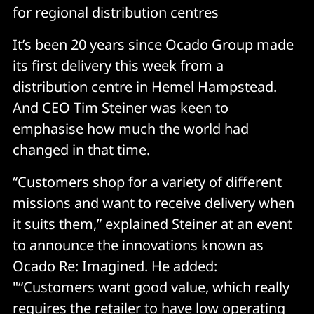
for regional distribution centres
It’s been 20 years since Ocado Group made
its first delivery this week from a
distribution centre in Hemel Hampstead.
And CEO Tim Steiner was keen to
emphasise how much the world had
changed in that time.
“Customers shop for a variety of different
missions and want to receive delivery when
it suits them,” explained Steiner at an event
to announce the innovations known as
Ocado Re: Imagined. He added:
"“Customers want good value, which really
requires the retailer to have low operating