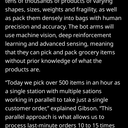
tens of thousands of products of varying
shapes, sizes, weights and fragility, as well
as pack them densely into bags with human
precision and accuracy. The bot arms will
use machine vision, deep reinforcement
learning and advanced sensing, meaning
that they can pick and pack grocery items
without prior knowledge of what the
products are.
“Today we pick over 500 items in an hour as
a single station with multiple sations
working in parallell to take just a single
customer order,” explained Gibson. “This
parallel approach is what allows us to
process last-minute orders 10 to 15 times