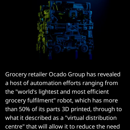
Grocery retailer Ocado Group has revealed
a host of automation efforts ranging from
the "world's lightest and most efficient
grocery fulfilment" robot, which has more
than 50% of its parts 3D printed, through to
what it described as a "virtual distribution
centre" that will allow it to reduce the need