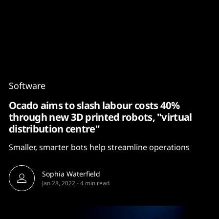
Content
Paint
Software
Ocado aims to slash labour costs 40%
through new 3D printed robots, "virtual
distribution centre"
Smaller, smarter bots help streamline operations
Sophia Waterfield
Jan 28, 2022
-
4 min read