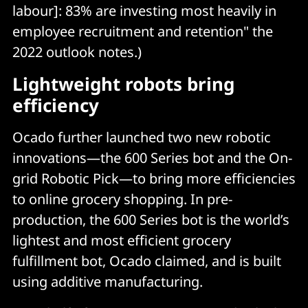
labour]: 83% are investing most heavily in
employee recruitment and retention" the
2022 outlook notes.)
Lightweight robots bring
efficiency
Ocado further launched two new robotic
innovations—the 600 Series bot and the On-
grid Robotic Pick—to bring more efficiencies
to online grocery shopping. In pre-
production, the 600 Series bot is the world’s
lightest and most efficient grocery
fulfillment bot, Ocado claimed, and is built
using additive manufacturing.