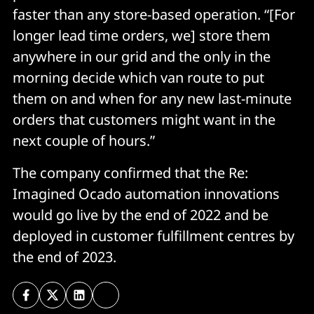
faster than any store-based operation. “[For
longer lead time orders, we] store them
anywhere in our grid and the only in the
morning decide which van route to put
them on and when for any new last-minute
orders that customers might want in the
next couple of hours.”
The company confirmed that the Re:
Imagined Ocado automation innovations
would go live by the end of 2022 and be
deployed in customer fulfillment centres by
the end of 2023.