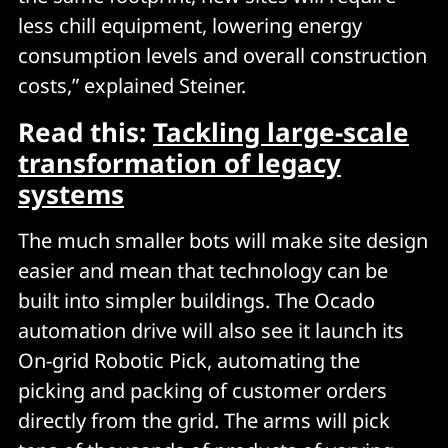
less chill equipment, lowering energy
consumption levels and overall construction
costs,” explained Steiner.
Read this:
Tackling large-scale
transformation of legacy
systems
The much smaller bots will make site design
easier and mean that technology can be
built into simpler buildings. The Ocado
automation drive will also see it launch its
On-grid Robotic Pick, automating the
picking and packing of customer orders
directly from the grid. The arms will pick