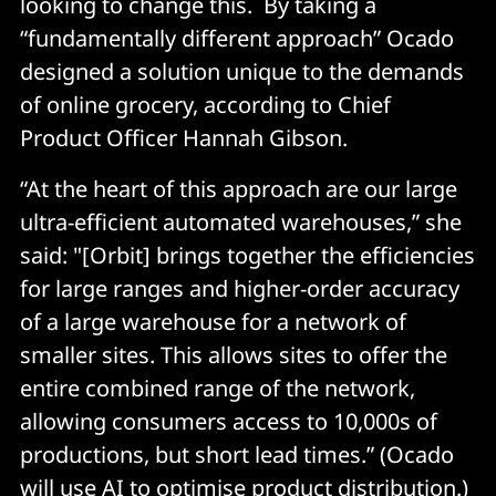
looking to change this. By taking a
“fundamentally different approach” Ocado
designed a solution unique to the demands
of online grocery, according to Chief
Product Officer Hannah Gibson.
“At the heart of this approach are our large
ultra-efficient automated warehouses,” she
said: "[Orbit] brings together the efficiencies
for large ranges and higher-order accuracy
of a large warehouse for a network of
smaller sites. This allows sites to offer the
entire combined range of the network,
allowing consumers access to 10,000s of
productions, but short lead times.” (Ocado
will use AI to optimise product distribution.)