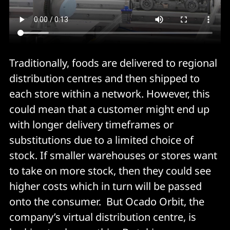
Traditionally, foods are delivered to regional
distribution centres and then shipped to
each store within a network. However, this
could mean that a customer might end up
with longer delivery timeframes or
substitutions due to a limited choice of
stock. If smaller warehouses or stores want
to take on more stock, then they could see
higher costs which in turn will be passed
onto the consumer. But Ocado Orbit, the
company’s virtual distribution centre, is