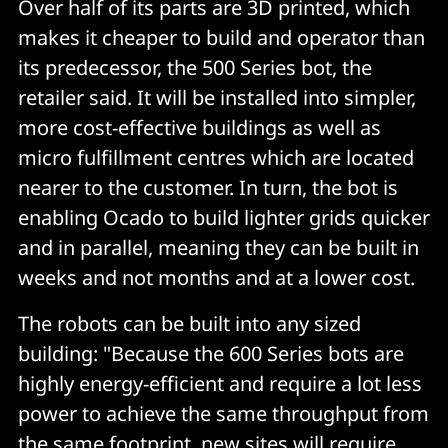
Over half of its parts are 3D printed, which
makes it cheaper to build and operator than
its predecessor, the 500 Series bot, the
retailer said. It will be installed into simpler,
more cost-effective buildings as well as
micro fulfillment centres which are located
nearer to the customer. In turn, the bot is
enabling Ocado to build lighter grids quicker
and in parallel, meaning they can be built in
weeks and not months and at a lower cost.
The robots can be built into any sized
building: "Because the 600 Series bots are
highly energy-efficient and require a lot less
power to achieve the same throughput from
the same footprint, new sites will require