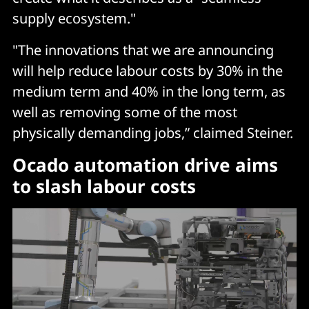
supply ecosystem."
"The innovations that we are announcing
will help reduce labour costs by 30% in the
medium term and 40% in the long term, as
well as removing some of the most
physically demanding jobs,” claimed Steiner.
Ocado automation drive aims
to slash labour costs