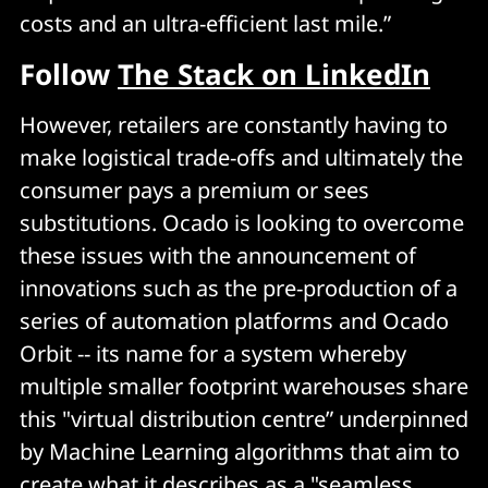
costs and an ultra-efficient last mile.”
Follow
The Stack on LinkedIn
However, retailers are constantly having to
make logistical trade-offs and ultimately the
consumer pays a premium or sees
substitutions. Ocado is looking to overcome
these issues with the announcement of
innovations such as the pre-production of a
series of automation platforms and Ocado
Orbit -- its name for a system whereby
multiple smaller footprint warehouses share
this "virtual distribution centre” underpinned
by Machine Learning algorithms that aim to
create what it describes as a "seamless