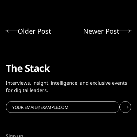
Older Post
Newer Post
The Stack
Interviews, insight, intelligence, and exclusive events
for digital leaders.
Sign up