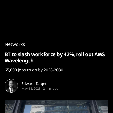
Content
Paint
Networks
BT to slash workforce by 42%, roll out AWS
Wavelength
65,000 jobs to go by 2028-2030
Edward Targett
May 18, 2023
-
2 min read