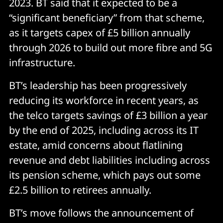
2023. BT said that it expected to be a
“significant beneficiary” from that scheme,
as it targets capex of £5 billion annually
through 2026 to build out more fibre and 5G
infrastructure.
BT’s leadership has been progressively
reducing its workforce in recent years, as
the telco targets savings of £3 billion a year
by the end of 2025, including across its IT
estate, amid concerns about flatlining
revenue and debt liabilities including across
its pension scheme, which pays out some
£2.5 billion to retirees annually.
BT’s move follows the announcement of