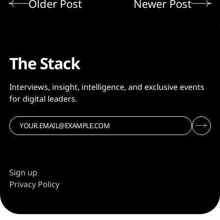
Older Post
Newer Post
The Stack
Interviews, insight, intelligence, and exclusive events
for digital leaders.
Sign up
Privacy Policy