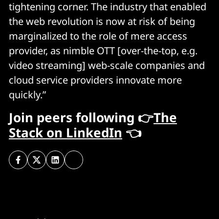
tightening corner. The industry that enabled
the web revolution is now at risk of being
marginalized to the role of mere access
provider, as nimble OTT [over-the-top, e.g.
video streaming] web-scale companies and
cloud service providers innovate more
quickly.”
Join peers following 👉
The
Stack on LinkedIn
👈