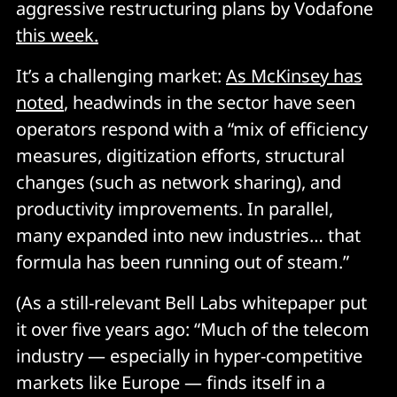
aggressive restructuring plans by Vodafone
this week.
It’s a challenging market:
As McKinsey has
noted
, headwinds in the sector have seen
operators respond with a “mix of efficiency
measures, digitization efforts, structural
changes (such as network sharing), and
productivity improvements. In parallel,
many expanded into new industries… that
formula has been running out of steam.”
(As a still-relevant Bell Labs whitepaper put
it over five years ago: “Much of the telecom
industry — especially in hyper-competitive
markets like Europe — finds itself in a