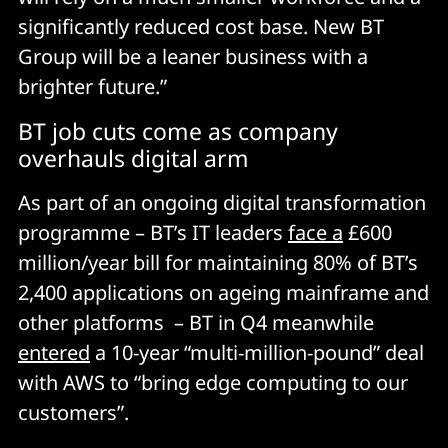
significantly reduced cost base. New BT
Group will be a leaner business with a
brighter future.”
BT job cuts come as company
overhauls digital arm
As part of an ongoing digital transformation
programme – BT’s IT leaders
face a
£600
million/year bill for maintaining 80% of BT’s
2,400 applications on ageing mainframe and
other platforms – BT in Q4 meanwhile
entered
a 10-year “multi-million-pound” deal
with AWS to “bring edge computing to our
customers”.