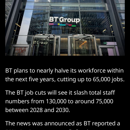
BT plans to nearly halve its workforce within
the next five years, cutting up to 65,000 jobs.
The BT job cuts will see it slash total staff
numbers from 130,000 to around 75,000
between 2028 and 2030.
The news was announced as BT reported a