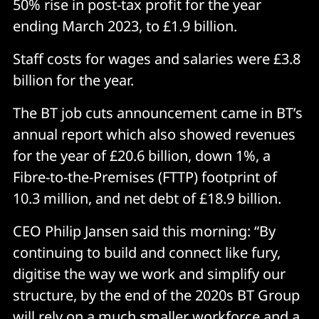
50% rise in post-tax profit for the year
ending March 2023, to £1.9 billion.
Staff costs for wages and salaries were £3.8
billion for the year.
The BT job cuts announcement came in BT’s
annual report which also showed revenues
for the year of £20.6 billion, down 1%, a
Fibre-to-the-Premises (FTTP) footprint of
10.3 million, and net debt of £18.9 billion.
CEO Philip Jansen said this morning: “By
continuing to build and connect like fury,
digitise the way we work and simplify our
structure, by the end of the 2020s BT Group
will rely on a much smaller workforce and a