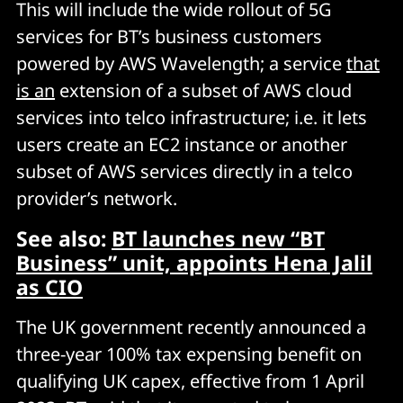
This will include the wide rollout of 5G
services for BT’s business customers
powered by AWS Wavelength; a service
that
is an
extension of a subset of AWS cloud
services into telco infrastructure; i.e. it lets
users create an EC2 instance or another
subset of AWS services directly in a telco
provider’s network.
See also:
BT launches new “BT
Business” unit, appoints Hena Jalil
as CIO
The UK government recently announced a
three-year 100% tax expensing benefit on
qualifying UK capex, effective from 1 April