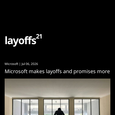
Content
Paint
21
l
a
y
o
f
f
s
Microsoft
| Jul 06, 2026
Microsoft makes layoffs and promises more