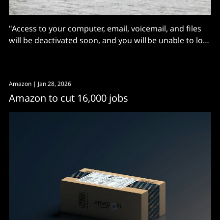
"Access to your computer, email, voicemail, and files
will be deactivated soon, and you will be unable to log
into your computer"
Amazon
| Jan 28, 2026
Amazon to cut 16,000 jobs