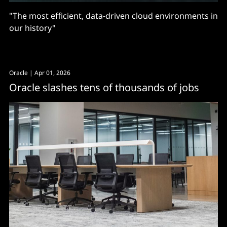
"The most efficient, data-driven cloud environments in
our history"
Oracle
| Apr 01, 2026
Oracle slashes tens of thousands of jobs