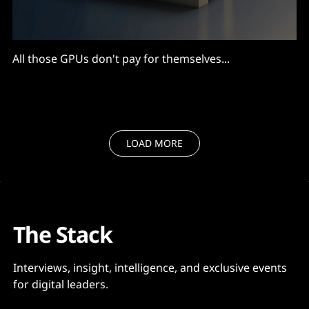
All those GPUs don't pay for themselves...
LOAD MORE
The Stack
Interviews, insight, intelligence, and exclusive events
for digital leaders.