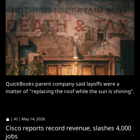
QuickBooks parent company said layoffs were a
matter of "replacing the roof while the sun is shining”.
|
AI
| May 14, 2026
Cisco reports record revenue, slashes 4,000
jobs