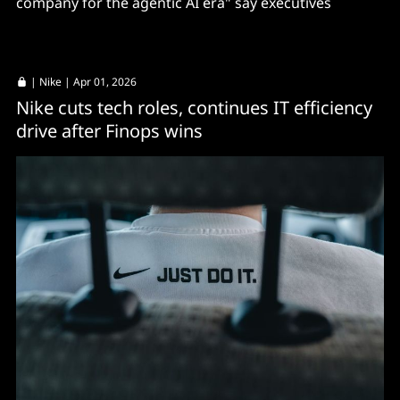
company for the agentic AI era" say executives
|
Nike
| Apr 01, 2026
Nike cuts tech roles, continues IT efficiency
drive after Finops wins