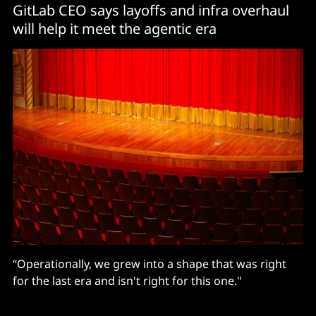
GitLab CEO says layoffs and infra overhaul
will help it meet the agentic era
“Operationally, we grew into a shape that was right
for the last era and isn't right for this one."