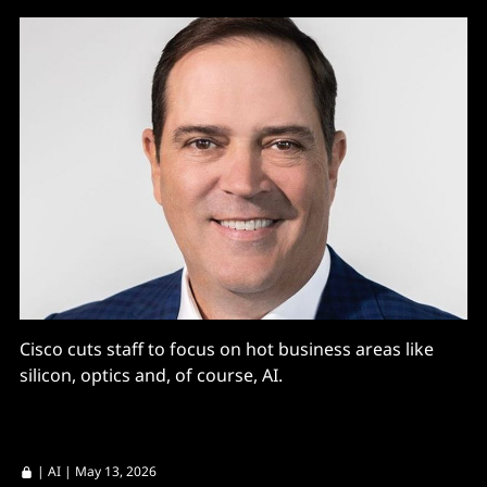
Cisco cuts staff to focus on hot business areas like
silicon, optics and, of course, AI.
|
AI
| May 13, 2026