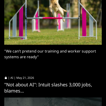
"We can’t pretend our training and worker support
systems are ready"
|
AI
| May 21, 2026
"Not about AI": Intuit slashes 3,000 jobs,
blames...