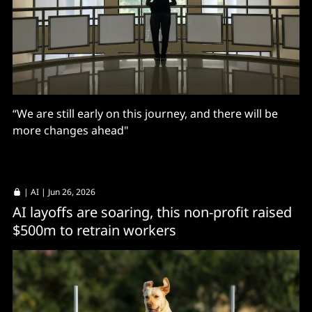
“We are still early on this journey, and there will be
more changes ahead"
|
AI
| Jun 26, 2026
AI layoffs are soaring, this non-profit raised
$500m to retrain workers