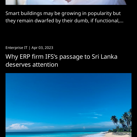
Smart buildings may be growing in popularity but
they remain dwarfed by their dumb, if functional,
relations. However, with energy bills through the roof
and a growing mandate for sustainability, that may
well change very soon: “Less than 5% [of commercial
Enterprise IT
| Apr 03, 2023
buildings] are digital and smart, so there’s a
Why ERP firm IFS’s passage to Sri Lanka
deserves attention