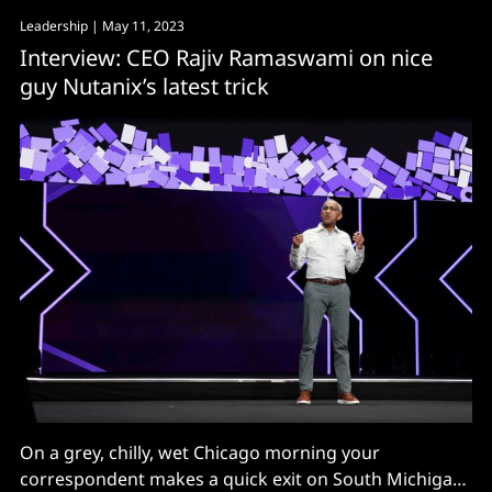
Leadership
| May 11, 2023
Interview: CEO Rajiv Ramaswami on nice
guy Nutanix’s latest trick
On a grey, chilly, wet Chicago morning your
correspondent makes a quick exit on South Michigan