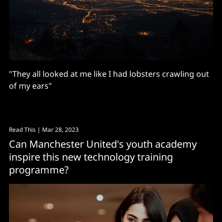
"They all looked at me like I had lobsters crawling out
of my ears"
Read This
| Mar 28, 2023
Can Manchester United's youth academy
inspire this new technology training
programme?