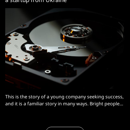
This is the story of a young company seeking success,
and it is a familiar story in many ways. Bright people
have an idea to fill a gap in the market – check. They
form a bootstrapped company – check. They work
long hours hacking code – check. They spread the