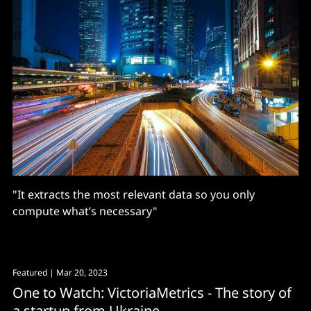
"It extracts the most relevant data so you only
compute what’s necessary"
Featured
| Mar 20, 2023
One to Watch: VictoriaMetrics - The story of
a startup from Ukraine