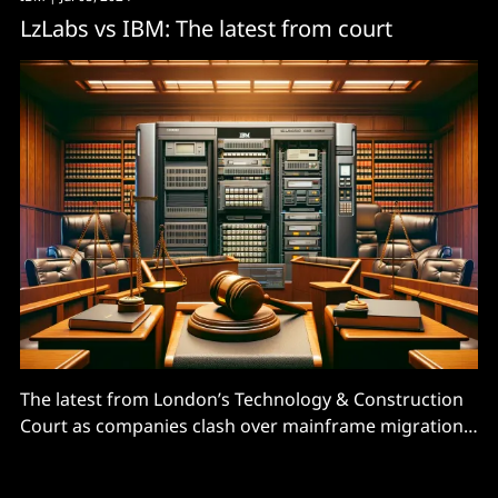
LzLabs vs IBM: The latest from court
The latest from London’s Technology & Construction
Court as companies clash over mainframe migration
software.