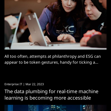
All too often, attempts at philanthropy and ESG can
appear to be token gestures, handy for ticking a
checkbox, issuing a press release and brand building
but not much else. However, today services giant DXC
Technology and Manchester United will announce an
Enterprise IT
| Mar 22, 2023
educational partnership that at first sight looks a
The data plumbing for real-time machine
learning is becoming more accessible