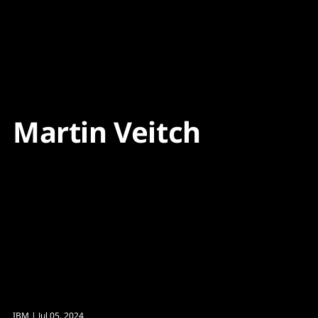
Content
Paint
Martin Veitch
IBM
| Jul 05, 2024