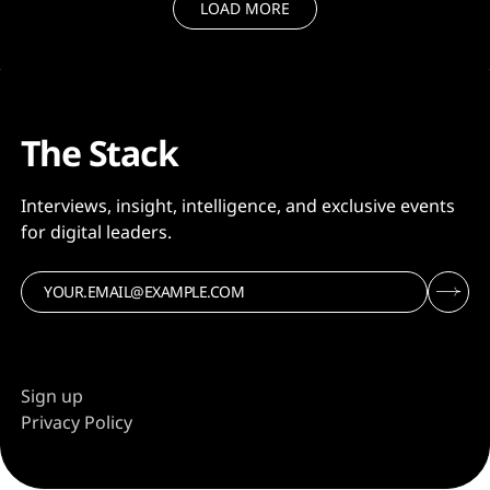
word and
LOAD MORE
The Stack
Interviews, insight, intelligence, and exclusive events
for digital leaders.
Sign up
Privacy Policy