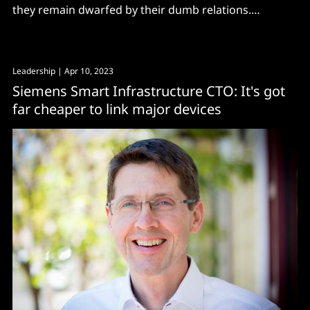
they remain dwarfed by their dumb relations.
However, with energy bills through the roof and a
growing mandate for sustainability, that may well
change very soon. “Less than 5% [of commercial
Leadership
| Apr 10, 2023
buildings] are digital and smart, so there’s a lot of
Siemens Smart Infrastructure CTO: It's got
far cheaper to link major devices