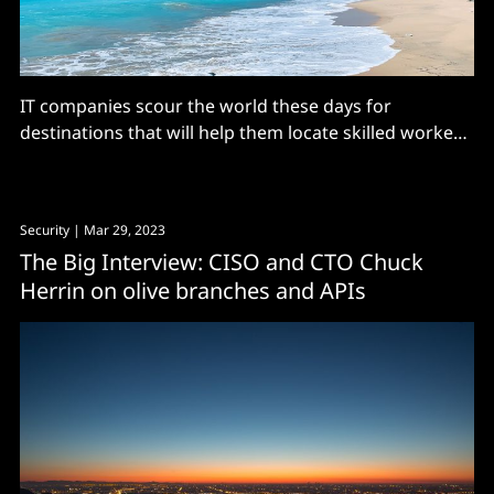
IT companies scour the world these days for
destinations that will help them locate skilled workers
and drive cost efficiencies. India has of course
become a global nexus for software factories,
consulting services and offshoring. Central and
Security
| Mar 29, 2023
eastern Europe have become happy hunting grounds,
The Big Interview: CISO and CTO Chuck
even for countries that have had
Herrin on olive branches and APIs