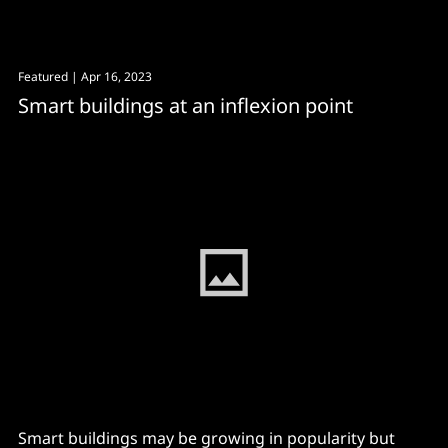
Avenue to the American Writers Museum to dodge
the rain and to be reminded of Scott Fitzgerald’s
famous dictum that “there are no second acts in
Featured
| Apr 16, 2023
American lives”. The same can be said
Smart buildings at an inflexion point
Smart buildings may be growing in popularity but