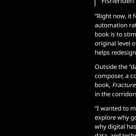
Fishenden
“Right now, it
automation rat
book is to sti
original level 
helps redesign
Outside the “d
composer, a co
book,
Fracture
in the corrido
“I wanted to m
explore why go
why digital ha
data, and tech