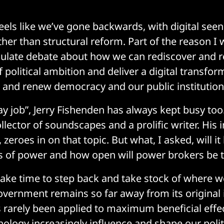
 feels like we’ve gone backwards, with digital see
her than structural reform. Part of the reason 
mulate debate about how we can rediscover and r
of political ambition and deliver a digital transfor
 and renew democracy and our public institution
ay job”, Jerry Fishenden has always kept busy too.
llector of soundscapes and a prolific writer. His
, zeroes in on that topic. But what, I asked, will i
rs of power and how open will power brokers be 
ake time to step back and take stock of where we
vernment remains so far away from its original 
s rarely been applied to maximum beneficial effect
nology increasingly influence and shape our poli