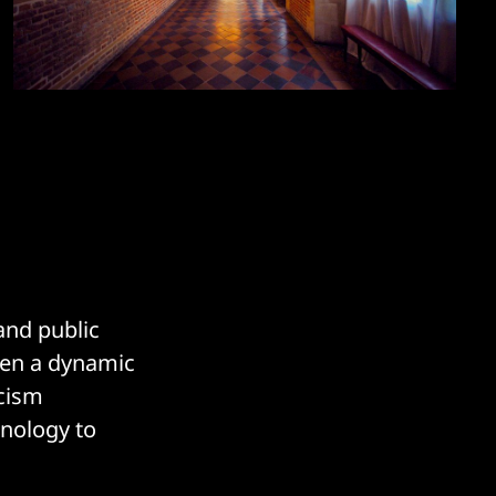
and public
een a dynamic
icism
hnology to