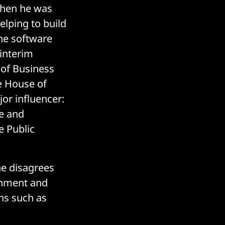
when he was
elping to build
he software
 interim
 of Business
he House of
or influencer:
ce and
e Public
he disagrees
rnment and
ons such as