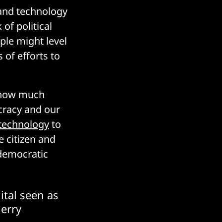
 and technology
 of political
ople might level
s of efforts to
le how much
cracy and our
technology
to
e citizen and
 democratic
ital seen as
Jerry