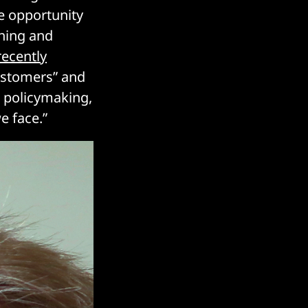
he opportunity
arning and
recently
customers” and
n policymaking,
e face.”