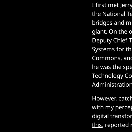
I first met Je
the National Te
bridges and m
giant. On the o
Deputy Chief 
Systems for the
Commons, and I
he was the spe
Technology Com
Administration
However, catch
with my percep
digital transf
this
, reported 