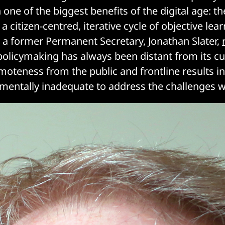
one of the biggest benefits of the digital age: t
n a citizen-centred, iterative cycle of objective le
 a former Permanent Secretary, Jonathan Slater,
“policymaking has always been distant from its 
emoteness from the public and frontline results i
mentally inadequate to address the challenges w