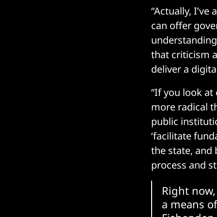
“Actually, I’v
can offer gover
understanding, 
that criticism 
deliver a digit
“If you look at
more radical 
public institut
‘facilitate fu
the state, and
process and st
Right now, 
a means of