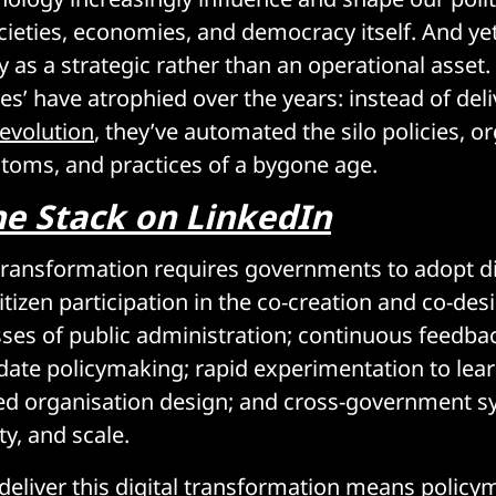
cieties, economies, and democracy itself. And yet
ly as a strategic rather than an operational asse
gies’ have atrophied over the years: instead of del
 evolution
, they’ve automated the silo policies, o
stoms, and practices of a bygone age.
he Stack on LinkedIn
l transformation requires governments to adopt di
itizen participation in the co-creation and co-desi
ses of public administration; continuous feedba
ate policymaking; rapid experimentation to lea
ed organisation design; and cross-government s
ity, and scale.
 deliver this digital transformation means policy