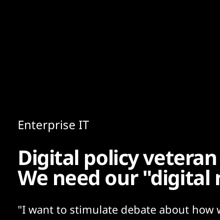
Content
Paint
Enterprise IT
Digital policy veteran
We need our "digital
"I want to stimulate debate about how 