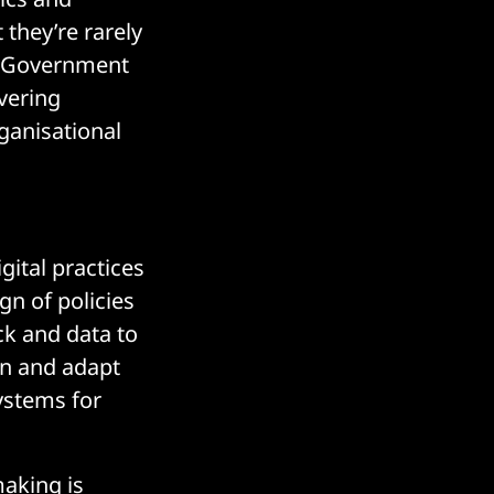
 they’re rarely
t. Government
ivering
rganisational
gital practices
gn of policies
ck and data to
rn and adapt
ystems for
making is