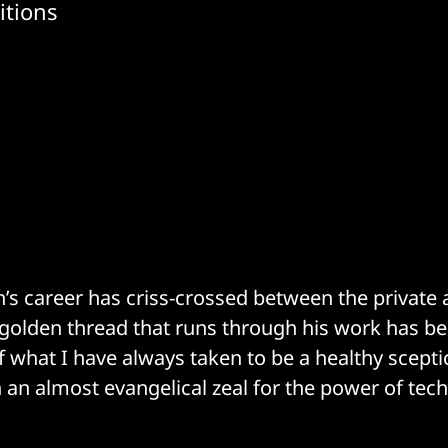
itions
n’s career has criss-crossed between the private 
 golden thread that runs through his work has b
 what I have always taken to be a healthy scept
an almost evangelical zeal for the power of tec