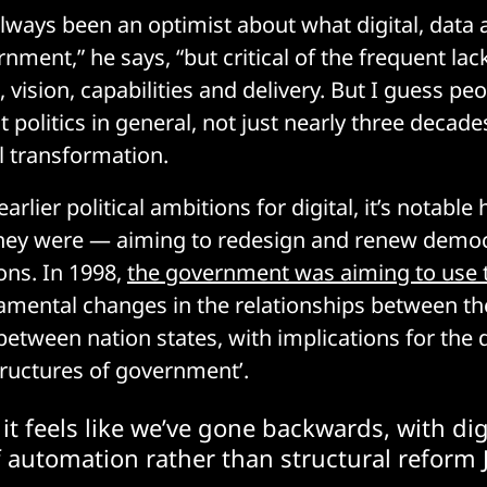
e always been an optimist about what digital, data
nment,” he says, “but critical of the frequent lack
vision, capabilities and delivery. But I guess pe
at politics in general, not just nearly three decade
al transformation.
 earlier political ambitions for digital, it’s notab
they were — aiming to redesign and renew demo
ions. In 1998,
the government was aiming to use 
ndamental changes in the relationships between th
 between nation states, with implications for the
ructures of government’.
it feels like we’ve gone backwards, with dig
 automation rather than structural reform 