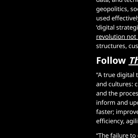
geopolitics, so
used effective
‘digital strate
revolution not
structures, cu
Follow
T
“A true digita
and cultures: c
and the proces
inform and upd
faster; improv
efficiency, agil
“The failure to