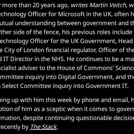
rry more than 20 years ago,
writes Martin Veitch
, 
chnology Officer for Microsoft in the UK, often h
utual understanding between government and t
ther side of the fence, his previous roles include
Technology Officer for the UK Government, Head
 City of London financial regulator, Officer of t
T Director in the NHS. He continues to be a maj
cialist adviser to the House of Commons’ Scien
mittee inquiry into Digital Government, and th
 Select Committee inquiry into Government IT.
ing up with him this week by phone and email, 
tion of him as a sceptic when it comes to gove
ormation, despite continuing questionable decisi
recently by
The Stack
.