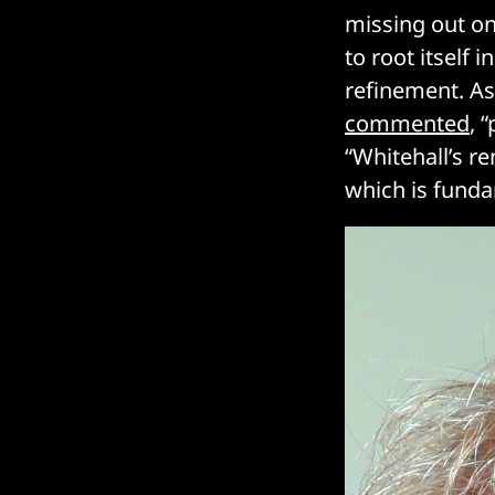
missing out on 
to root itself i
refinement. As
commented
, 
“Whitehall’s r
which is funda