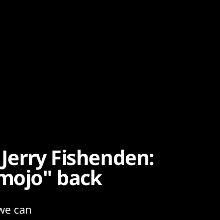
 Jerry Fishenden:
 mojo" back
we can