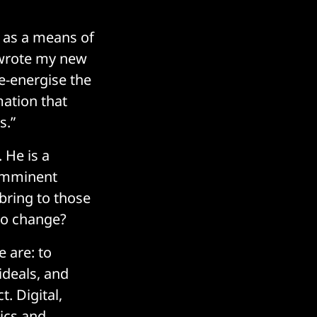
n as a means of
I wrote my new
e-energise the
mation that
s.”
 He is a
 imminent
t bring to those
to change?
 are: to
ideals, and
. Digital,
tics and