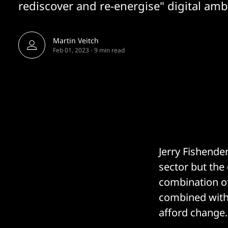
rediscover and re-energise" digital amb
Martin Veitch
Feb 01, 2023
-
9 min read
Jerry Fishende
sector but the
combination of
combined with 
afford change.