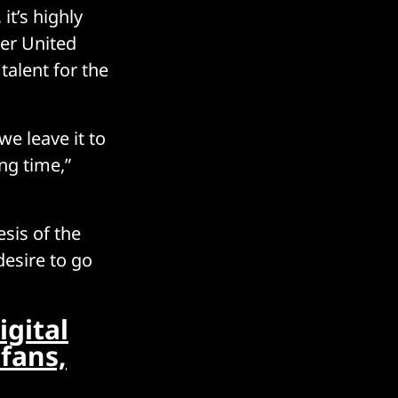
it’s highly
er United
talent for the
we leave it to
ing time,”
sis of the
desire to go
igital
 fans,