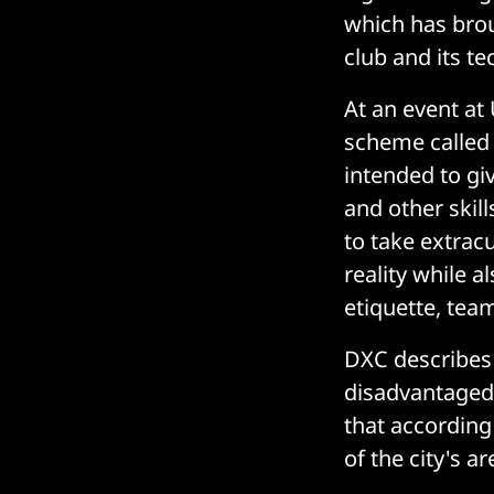
which has brou
club and its te
At an event at 
scheme called
intended to giv
and other skill
to take extrac
reality while 
etiquette, tea
DXC describes 
disadvantaged 
that according
of the city's a