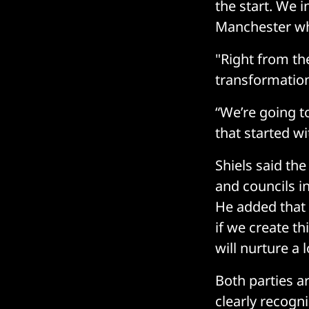
the start. We i
Manchester whe
"Right from th
transformation
“We’re going t
that started wi
Shiels said th
and councils i
He added that 
if we create th
will nurture a 
Both parties ar
clearly recogni