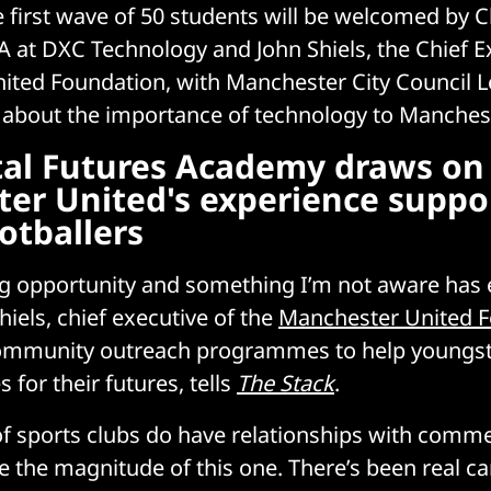
e first wave of 50 students will be welcomed by C
 at DXC Technology and John Shiels, the Chief E
ted Foundation, with Manchester City Council L
 about the importance of technology to Manchest
tal Futures Academy draws on
er United's experience suppo
otballers
ng opportunity and something I’m not aware has 
hiels, chief executive of the
Manchester United 
ommunity outreach programmes to help youngs
s for their futures, tells
The Stack
.
f sports clubs do have relationships with commer
ke the magnitude of this one. There’s been real 