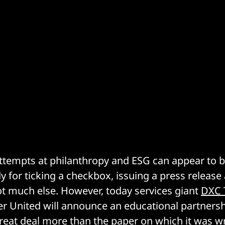
 attempts at philanthropy and ESG can appear to 
y for ticking a checkbox, issuing a press releas
ot much else. However, today services giant
DXC 
 United will announce an educational partnership
great deal more than the paper on which it was w