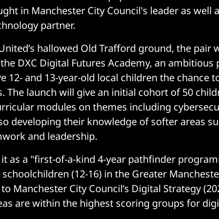
ght in Manchester City Council's leader as well a
chnology partner.
United’s hallowed Old Trafford ground, the pair wi
 the DXC Digital Futures Academy, an ambitiou
e 12- and 13-year-old local children the chance t
s. The launch will give an initial cohort of 50 chi
urricular modules on themes including cybersecur
also developing their knowledge of softer areas s
mwork and leadership.
it as a "first-of-a-kind 4-year pathfinder progra
schoolchildren (12-16) in the Greater Mancheste
 to Manchester City Council’s Digital Strategy (2
reas are within the highest scoring groups for digi