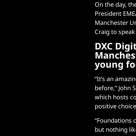
On the day, th
President EMEA
Manchester Uni
Craig to speak
DXC Digi
Manchest
young fo
“It’s an amazi
before,” John S
which hosts c
positive choice
“Foundations o
but nothing li