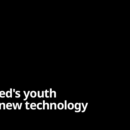
ed's youth
 new technology