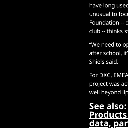
have long used 
unusual to foc
Foundation -- 
club -- thinks st
“We need to ope
after school, i
Shiels said.
For DXC, EMEA 
project was ac
well beyond lip
See also
Products 
data, pa