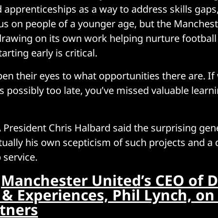
apprenticeships as a way to address skills gaps, 
us on people of a younger age, but the Manchest
drawing on its own work helping nurture football 
arting early is critical.
n their eyes to what opportunities there are. If 
t’s possibly too late, you’ve missed valuable learn
President Chris Halbard said the surprising gene
tually his own scepticism of such projects and a 
 service.
:
Manchester United’s CEO of D
& Experiences, Phil Lynch, on
rtners