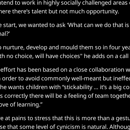
ntend to work in highly socially challenged areas
re there’s talent but not much opportunity.
e start, we wanted to ask ‘What can we do that is
al?’
o nurture, develop and mould them so in four yea
th no choice, will have choices" he adds on a call
e effort has been based on a close collaboration 
n order to avoid commonly well-meant but ineffect
he wants children with “stickability … it’s a big
is correctly there will be a feeling of team toge
love of learning.”
e at pains to stress that this is more than a ges
se that some level of cynicism is natural. Althou