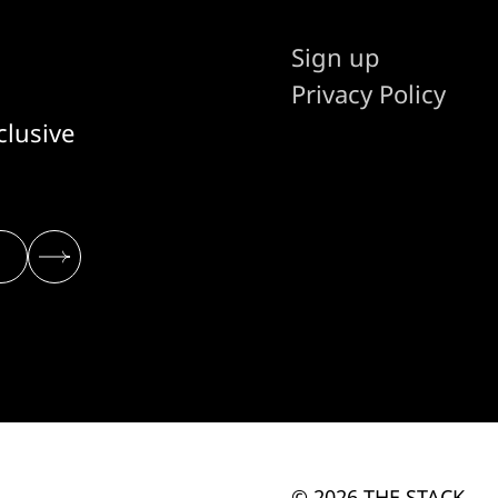
Sign up
Privacy Policy
clusive
© 2026 THE STACK