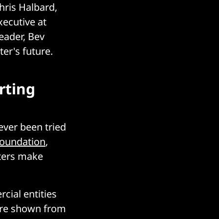
hris Halbard,
xecutive at
eader, Bev
er's future.
rting
ever been tried
Foundation
,
ters make
cial entities
care shown from