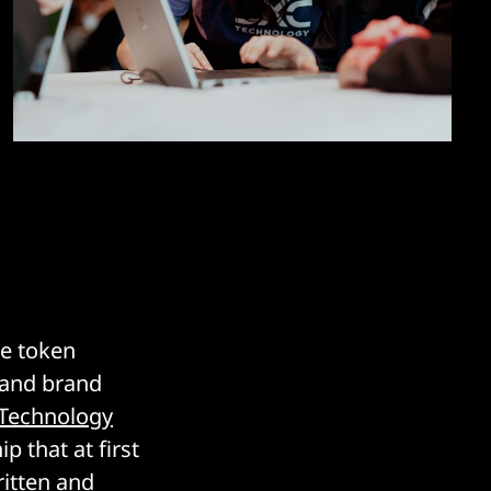
be token
e and brand
Technology
 that at first
ritten and