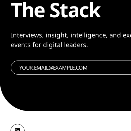
The Stack
Interviews, insight, intelligence, and ex
events for digital leaders.