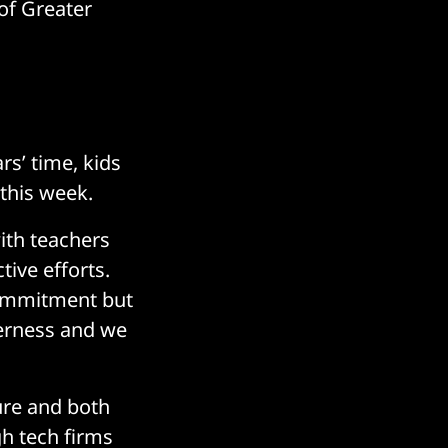
 of Greater
rs’ time, kids
 this week.
with teachers
ive efforts.
 commitment but
therness and we
ture and both
gh tech firms