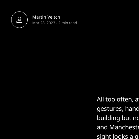
Martin Veitch
Mar 28, 2023
-
2 min read
All too often,
gestures, hand
building but n
and Manchester
sight looks a 