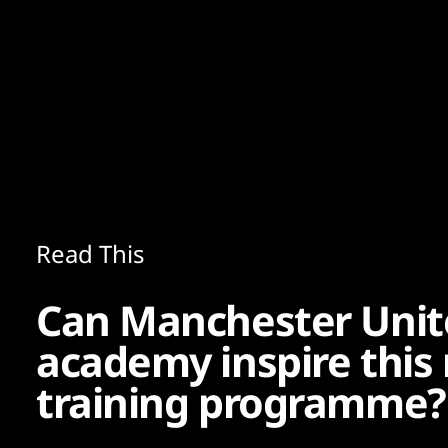
Content
Paint
Read This
Can Manchester Unit
academy inspire this
training programme?