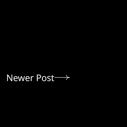
Newer Post