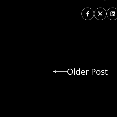
Older Post