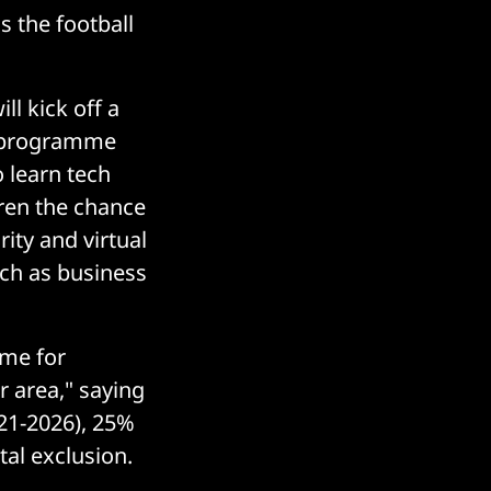
s the football
ll kick off a
s programme
o learn tech
ldren the chance
ity and virtual
uch as business
mme for
r area," saying
021-2026), 25%
tal exclusion.