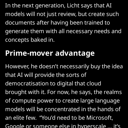
In the next generation, Licht says that AI
models will not just review, but create such
documents after having been trained to
generate them with all necessary needs and
concepts baked in.
Prime-mover advantage
However, he doesn’t necessarily buy the idea
that AI will provide the sorts of
democratisation to digital that cloud
brought with it. For now, he says, the realms
of compute power to create large language
models will be concentrated in the hands of
an elite few. “You’d need to be Microsoft,
Google or someone else in hyperscale … it’s