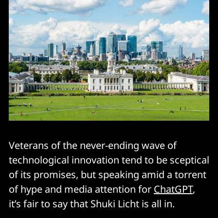
Veterans of the never-ending wave of
technological innovation tend to be sceptical
of its promises, but speaking amid a torrent
of hype and media attention for
ChatGPT
,
it’s fair to say that Shuki Licht is all in.