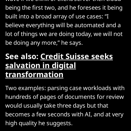
being the first two, and he foresees it being
built into a broad array of use cases: “I
believe everything will be automated and a
lot of things we are doing today, we will not
be doing any more,” he says.
See also:
Credit Suisse seeks
salvation in digital
transformation
Two examples: parsing case workloads with
hundreds of pages of documents for review
would usually take three days but that
becomes a few seconds with AI, and at very
high quality he suggests.