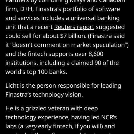
firm, D+H, Finastra’s portfolio of software
and services includes a universal banking
unit that a recent
Reuters report
suggested
could sell for about $7 billion. (Finastra said
it “doesn’t comment on market speculation”)
and the fintech supports over 8,600
institutions, including a claimed 90 of the
world's top 100 banks.
Licht is the person responsible for leading
Finastra’s technology vision.
He is a grizzled veteran with deep
technology experience, having led NCR’s
labs (a
very
early fintech, if you will) and