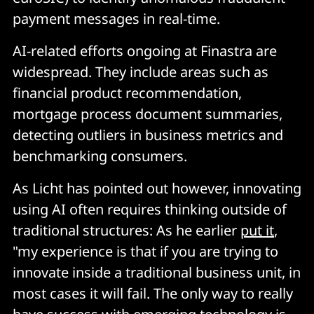
payment messages in real-time.
AI-related efforts ongoing at Finastra are
widespread. They include areas such as
financial product recommendation,
mortgage process document summaries,
detecting outliers in business metrics and
benchmarking consumers.
As Licht has pointed out however, innovating
using AI often requires thinking outside of
traditional structures: As he earlier
put it
,
"my experience is that if you are trying to
innovate inside a traditional business unit, in
most cases it will fail. The only way to really