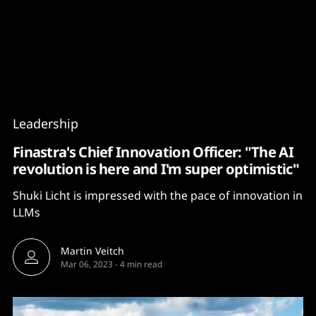
Content
Paint
Leadership
Finastra's Chief Innovation Officer: "The AI
revolution is here and I'm super optimistic"
Shuki Licht is impressed with the pace of innovation in
LLMs
Martin Veitch
Mar 06, 2023
-
4 min read