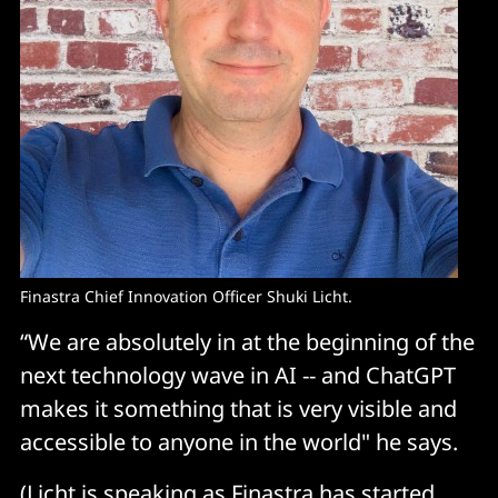
Finastra Chief Innovation Officer Shuki Licht.
“We are absolutely in at the beginning of the
next technology wave in AI -- and ChatGPT
makes it something that is very visible and
accessible to anyone in the world" he says.
(Licht is speaking as Finastra has started