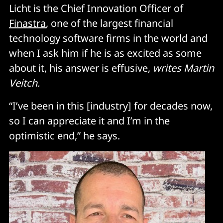
Licht is the Chief Innovation Officer of
Finastra
, one of the largest financial
technology software firms in the world and
when I ask him if he is as excited as some
about it, his answer is effusive,
writes Martin
Veitch.
“I’ve been in this [industry] for decades now,
so I can appreciate it and I’m in the
optimistic end,” he says.