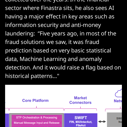
sector where Finastra sits, he also sees AI
having a major effect in key areas such as
information security and anti-money
laundering: “Five years ago, in most of the
fraud solutions we saw, it was fraud
prediction based on very basic statistical
data, Machine Learning and anomaly
detection. And it would raise a flag based on
historical patterns..."