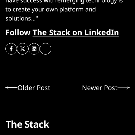
have success with emerging technology is
to create your own platform and
solutions..."
Follow
The Stack on LinkedIn
Older Post
Newer Post
The Stack