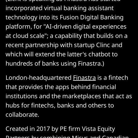
incorporated virtual banking assistant
technology into its Fusion Digital Banking
platform, for "AI-driven digital experiences
at cloud scale"; a capability that builds on a
recent partnership with startup Clinc and
which will extend the latter's chatbot to
hundreds of banks using Finastra.)
London-headquartered
Finastra
is a fintech
that provides the apps behind financial
institutions and the marketplaces that act as
hubs for fintechs, banks and others to
collaborate.
Created in 2017 by PE firm Vista Equity
Partners by combining Misys and Canadian