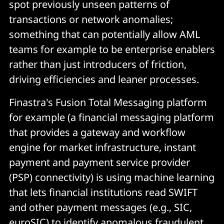
spot previously unseen patterns of
transactions or network anomalies;
something that can potentially allow AML
teams for example to be enterprise enablers
rather than just introducers of friction,
driving efficiencies and leaner processes.
Finastra's Fusion Total Messaging platform
for example (a financial messaging platform
that provides a gateway and workflow
engine for market infrastructure, instant
payment and payment service provider
(PSP) connectivity) is using machine learning
that lets financial institutions read SWIFT
and other payment messages (e.g., SIC,
euroSIC) to identify anomalous fraudulent