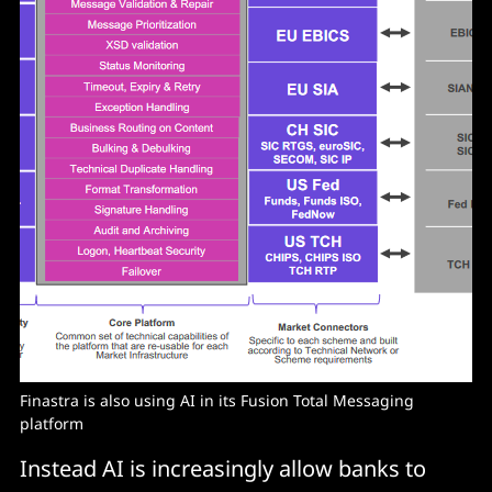
Finastra is also using AI in its Fusion Total Messaging
platform
Instead AI is increasingly allow banks to