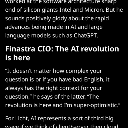
worked at the software architecture sharp
end of silicon giants Intel and Micron. But he
sounds positively giddy about the rapid
advances being made in AI and large
language models such as ChatGPT.
Finastra CIO: The AI revolution
is here
“It doesn’t matter how complex your
question is or if you have bad English, it
always has the right context for your
question,” he says of the latter. “The
revolution is here and I’m super-optimistic.”
For Licht, AI represents a sort of third big
wave if we think of client/server then cloud