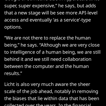
super, super expensive,” he says, but adds
that a new stage will be see more API-level
access and eventually ‘as a service’-type
options.
“We are not there to replace the human
being,” he says. “Although we are very close
to intelligence of a human being, we are still
behind it and we still need collaboration
between the computer and the human
results.”
Licht is also very much aware the sheer
scale of the job ahead, notably in removing
the biases that lie within data that has been
collected over the years. In the financial