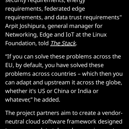
requirements, federated edge
requirements, and data trust requirements"
Arpit Joshipura, general manager for
Networking, Edge and IoT at the Linux
Foundation, told
The Stack
.
“If you can solve these problems across the
EU, by default, you have solved these
problems across countries – which then you
can adapt and upstream it across the globe,
whether it's US or China or India or
whatever,” he added.
The project partners aim to create a vendor-
neutral cloud software framework designed