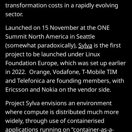
transformation costs in a rapidly evolving
sector.
Launched on 15 November at the ONE
Summit North America in Seattle
(somewhat paradoxically),
Sylva
is the first
project to be launched under Linux
Foundation Europe, which was set up earlier
in 2022. Orange, Vodafone, T-Mobile TIM
and Telefonica are founding members, with
Ericsson and Nokia on the vendor side.
Project Sylva envisions an environment
where compute is distributed much more
widely, through use of containerised
applications running on “container-as-a-