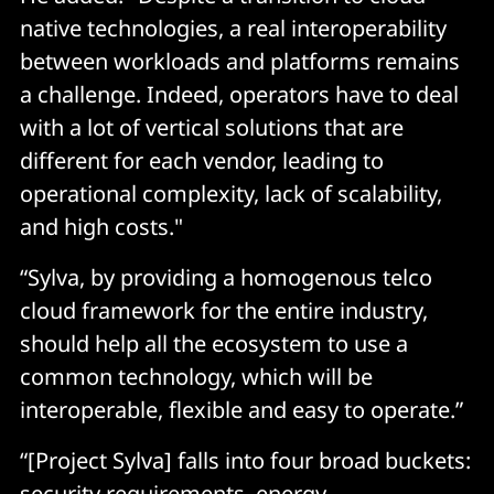
native technologies, a real interoperability
between workloads and platforms remains
a challenge. Indeed, operators have to deal
with a lot of vertical solutions that are
different for each vendor, leading to
operational complexity, lack of scalability,
and high costs."
“Sylva, by providing a homogenous telco
cloud framework for the entire industry,
should help all the ecosystem to use a
common technology, which will be
interoperable, flexible and easy to operate.”
“[Project Sylva] falls into four broad buckets:
security requirements, energy