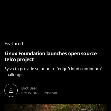
Content
Paint
Featured
Linux Foundation launches open source
telco project
Sylva to provide solution to "edge/cloud continuum"
challenges.
Eliot Beer
Nov 15, 2022
-
3 min read