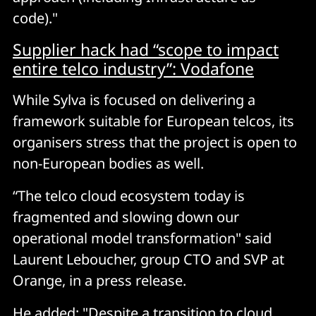
code)."
Supplier hack had “scope to impact
entire telco industry”: Vodafone
While Sylva is focused on delivering a
framework suitable for European telcos, its
organisers stress that the project is open to
non-European bodies as well.
“The telco cloud ecosystem today is
fragmented and slowing down our
operational model transformation" said
Laurent Leboucher, group CTO and SVP at
Orange, in a press release.
He added: "Despite a transition to cloud