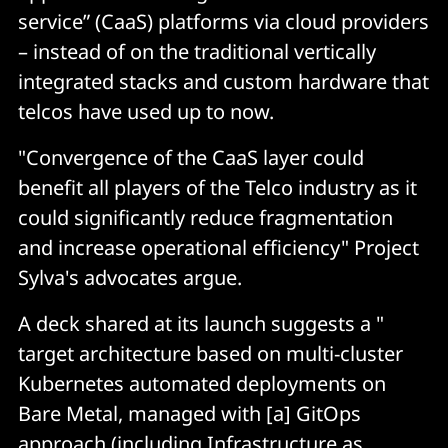
service” (CaaS) platforms via cloud providers
– instead of on the traditional vertically
integrated stacks and custom hardware that
telcos have used up to now.
"Convergence of the CaaS layer could
benefit all players of the Telco industry as it
could significantly reduce fragmentation
and increase operational efficiency" Project
Sylva's advocates argue.
A deck shared at its launch suggests a "
target architecture based on multi-cluster
Kubernetes automated deployments on
Bare Metal, managed with [a] GitOps
approach (including Infrastructure as