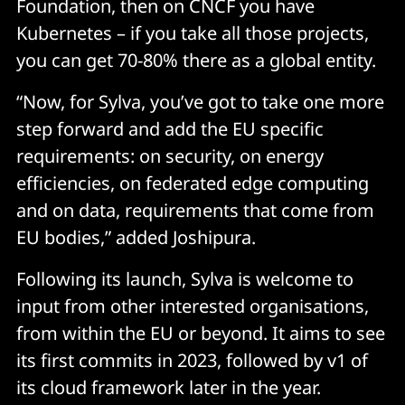
Foundation, then on CNCF you have
Kubernetes – if you take all those projects,
you can get 70-80% there as a global entity.
“Now, for Sylva, you’ve got to take one more
step forward and add the EU specific
requirements: on security, on energy
efficiencies, on federated edge computing
and on data, requirements that come from
EU bodies,” added Joshipura.
Following its launch, Sylva is welcome to
input from other interested organisations,
from within the EU or beyond. It aims to see
its first commits in 2023, followed by v1 of
its cloud framework later in the year.