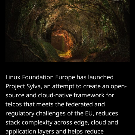
Linux Foundation Europe has launched
Project Sylva, an attempt to create an open-
source and cloud-native framework for
telcos that meets the federated and
regulatory challenges of the EU, reduces
stack complexity across edge, cloud and
application layers and helps reduce