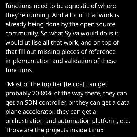
functions need to be agnostic of where
they're running. And a lot of that work is
already being done by the open source
community. So what Sylva would do is it
would utilise all that work, and on top of
that fill out missing pieces of reference
implementation and validation of these
functions.
“Most of the top tier [telcos] can get
probably 70-80% of the way there, they can
get an SDN controller, or they can get a data
plane accelerator, they can get a
orchestration and automation platform, etc.
Those are the projects inside Linux