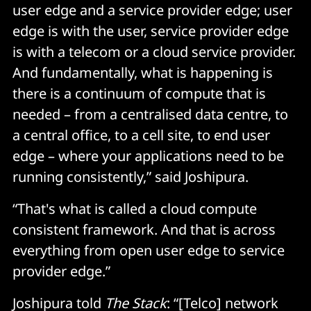
user edge and a service provider edge; user
edge is with the user, service provider edge
is with a telecom or a cloud service provider.
And fundamentally, what is happening is
there is a continuum of compute that is
needed – from a centralised data centre, to
a central office, to a cell site, to end user
edge – where your applications need to be
running consistently,” said Joshipura.
“That's what is called a cloud compute
consistent framework. And that is across
everything from open user edge to service
provider edge.”
Joshipura told
The Stack
: “[Telco] network