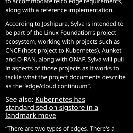
to accommodate telco edge requirements,
along with a reference implementation.
According to Joshipura, Sylva is intended to
be part of the Linux Foundation’s project
ecosystem, working with projects such as
CNCF (host-project to Kubernetes), Aunket
and O-RAN, along with ONAP. Sylva will pull
in aspects of those projects as it works to
tackle what the project documents describe
as the “edge/cloud continuum”.
See also:
Kubernetes has
standardised on sigstore in a
landmark move
“There are two types of edges. There's a