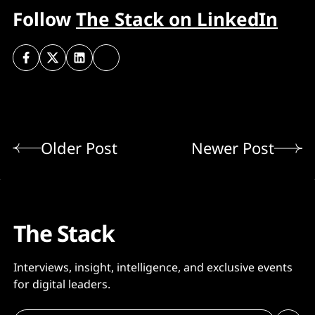
Follow
The Stack on LinkedIn
Older Post
Newer Post
The Stack
Interviews, insight, intelligence, and exclusive events
for digital leaders.