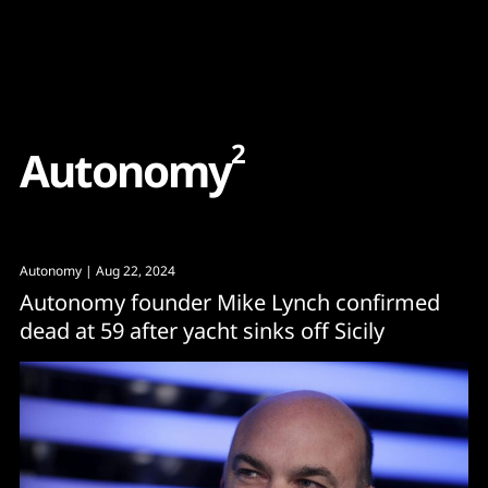
Content
Paint
2
A
u
t
o
n
o
m
y
Autonomy
| Aug 22, 2024
Autonomy founder Mike Lynch confirmed
dead at 59 after yacht sinks off Sicily