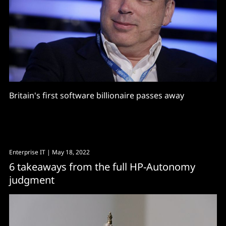
Britain's first software billionaire passes away
Enterprise IT
| May 18, 2022
6 takeaways from the full HP-Autonomy
judgment