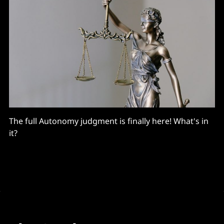
The full Autonomy judgment is finally here! What's in
it?