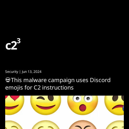
Content
Paint
3
c
2
Security
| Jun 13, 2024
💀This malware campaign uses Discord
emojis for C2 instructions