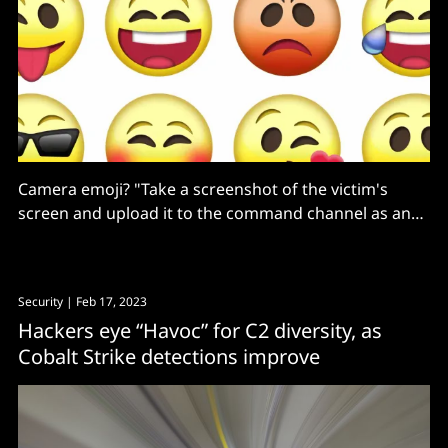
Camera emoji? "Take a screenshot of the victim's
screen and upload it to the command channel as an
attachment."
Security
| Feb 17, 2023
Hackers eye “Havoc” for C2 diversity, as
Cobalt Strike detections improve