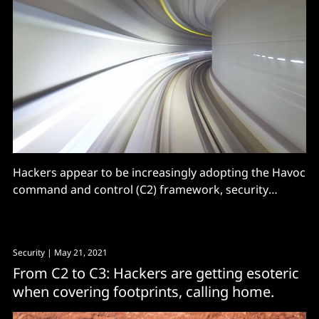
Hackers appear to be increasingly adopting the Havoc
command and control (C2) framework, security
researchers say. The open source framework,
developed by C5pider, supports the building of
offensive agents in several formats including
Security
| May 21, 2021
Windows PE executable, PE DLL and shellcode and is
From C2 to C3: Hackers are getting esoteric
an alternative to the paid for (or cracked)
when covering footprints, calling home.