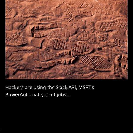
Hackers are using the Slack API, MSFT's
PowerAutomate, print jobs...