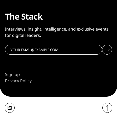
The Stack
Interviews, insight, intelligence, and exclusive events
for digital leaders.
Sign up
Privacy Policy