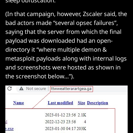
sleep obfuscation.”
(In that campaign, however, Zscaler said, the
bad actors made “several opsec failures”,
saying that the server from which the final
payload was downloaded had an open-
directory it “where multiple demon &
metasploit payloads along with internal logs
and screenshots were hosted as shown in
the screenshot below…”).