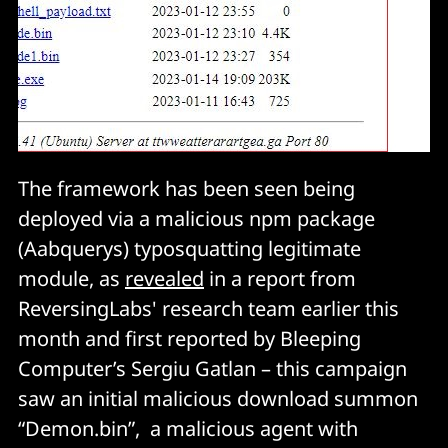
The framework has been seen being
deployed via a malicious npm package
(Aabquerys) typosquatting legitimate
module, as
revealed
in a report from
ReversingLabs' research team earlier this
month and first reported by Bleeping
Computer’s Sergiu Gatlan – this campaign
saw an initial malicious download summon
“Demon.bin”, a malicious agent with