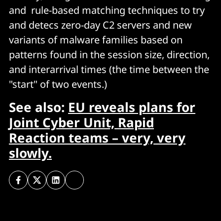
and rule-based matching techniques to try
and detecs zero-day C2 servers and new
variants of malware families based on
patterns found in the session size, direction,
and interarrival times (the time between the
"start" of two events.)
See also:
EU reveals plans for
Joint Cyber Unit, Rapid
Reaction teams – very, very
slowly.