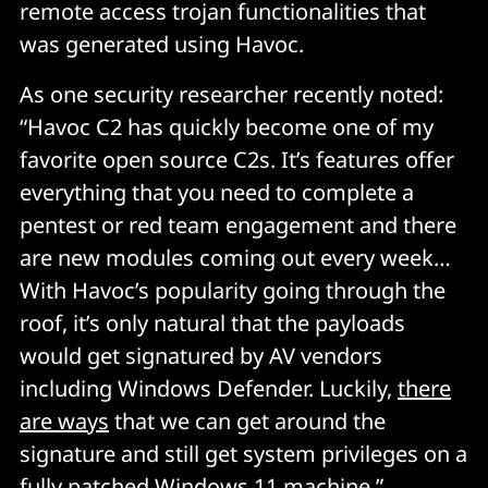
remote access trojan functionalities that
was generated using Havoc.
As one security researcher recently noted:
“Havoc C2 has quickly become one of my
favorite open source C2s. It’s features offer
everything that you need to complete a
pentest or red team engagement and there
are new modules coming out every week…
With Havoc’s popularity going through the
roof, it’s only natural that the payloads
would get signatured by AV vendors
including Windows Defender. Luckily,
there
are ways
that we can get around the
signature and still get system privileges on a
fully patched Windows 11 machine.”