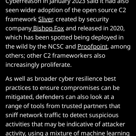
Cyberreason in January 2023 said it had also
seen wider adoption of the open source C2
framework
Sliver
. created by security
company
Bishop Fox
and released in 2020,
which has been spotted being deployed in
the wild by the NCSC and
Proofpoint
, among
others; other C2 frameworkers also
increasingly proliferate.
As well as broader cyber resilience best
practices to ensure compromises can be
mitigated, defenders can also look at a
range of tools from trusted partners that
sniff network traffic to detect suspicious
activities that may be indicative of attacker
activity, using a mixture of machine learning