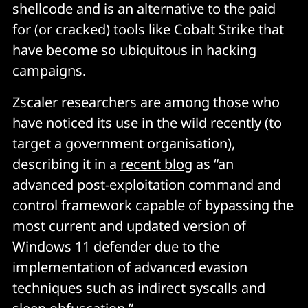
shellcode and is an alternative to the paid
for (or cracked) tools like Cobalt Strike that
have become so ubiquitous in hacking
campaigns.
Zscaler researchers are among those who
have noticed its use in the wild recently (to
target a government organisation),
describing it in a
recent blog
as “an
advanced post-exploitation command and
control framework capable of bypassing the
most current and updated version of
Windows 11 defender due to the
implementation of advanced evasion
techniques such as indirect syscalls and