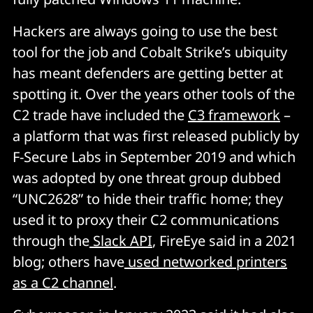
Hackers are always going to use the best
tool for the job and Cobalt Strike’s ubiquity
has meant defenders are getting better at
spotting it. Over the years other tools of the
C2 trade have included the
C3 framework
–
a platform that was first released publicly by
F-Secure Labs in September 2019 and which
was adopted by one threat group dubbed
“UNC2628” to hide their traffic home; they
used it to proxy their C2 communications
through the
Slack API
, FireEye said in a 2021
blog; others have
used networked printers
as a C2 channel
.