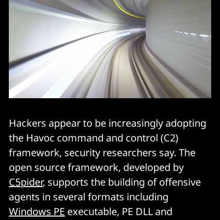
Hackers appear to be increasingly adopting
the Havoc command and control (C2)
framework, security researchers say. The
open source framework, developed by
C5pider
, supports the building of offensive
agents in several formats including
Windows PE
executable, PE DLL and