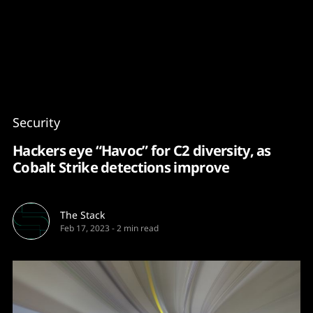
Content
Paint
Security
Hackers eye “Havoc” for C2 diversity, as
Cobalt Strike detections improve
The Stack
Feb 17, 2023
-
2 min read