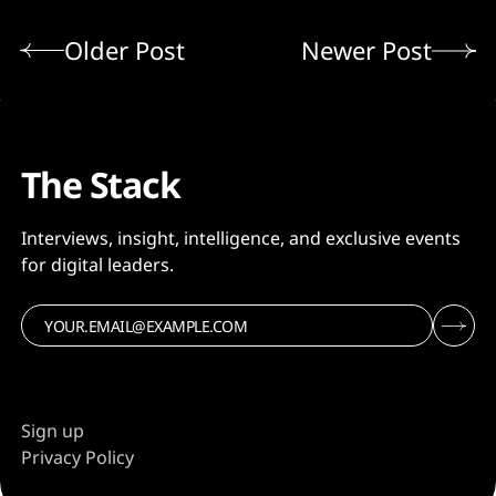
Older Post
Newer Post
The Stack
Interviews, insight, intelligence, and exclusive events
for digital leaders.
Sign up
Privacy Policy