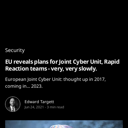
Content
Paint
Security
EU reveals plans for Joint Cyber Unit, Rapid
Reaction teams - very, very slowly.
European Joint Cyber Unit: thought up in 2017,
coming in... 2023.
Edward Targett
Jun 24, 2021
-
3 min read