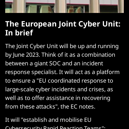
The European Joint Cyber Unit:
In brief
The Joint Cyber Unit will be up and running
by June 2023. Think of it as a combination
between a giant SOC and an incident
response specialist. It will act as a platform
to ensure a "EU coordinated response to
large-scale cyber incidents and crises, as
well as to offer assistance in recovering
from these attacks", the EC notes.
It will "establish and mobilise EU
Cybersecurity Rapid Reaction Teams";