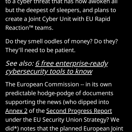
to a cyber threat that has now awoken all
but the deepest of sleepers, and plans to
create a Joint Cyber Unit with EU Rapid
Reaction™ teams.
Do they smell oodles of money? Do they?
They'll need to be patient.
See also:
6 free enterprise-ready
cybersecurity tools to know
The European Commission -- in its own
predictable hodge-podge of documents
supporting the news (who dipped into
Annex 2
of the
Second Progress Report
under the EU Security Union Strategy? We
did*) notes that the planned European Joint