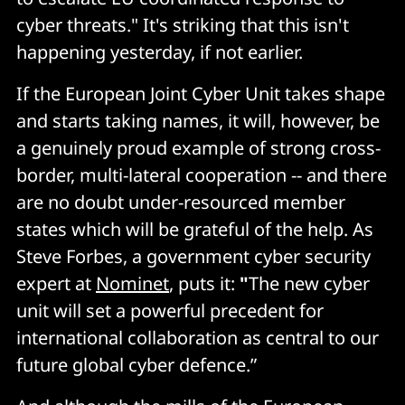
cyber threats." It's striking that this isn't
happening yesterday, if not earlier.
If the European Joint Cyber Unit takes shape
and starts taking names, it will, however, be
a genuinely proud example of strong cross-
border, multi-lateral cooperation -- and there
are no doubt under-resourced member
states which will be grateful of the help. As
Steve Forbes, a government cyber security
expert at
Nominet
, puts it:
"
The new cyber
unit will set a powerful precedent for
international collaboration as central to our
future global cyber defence.”