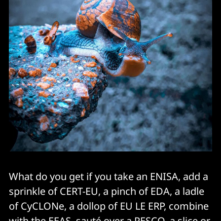
What do you get if you take an ENISA, add a
sprinkle of CERT-EU, a pinch of EDA, a ladle
of CyCLONe, a dollop of EU LE ERP, combine
with the EEAS, sauté over a PESCO, a slice or