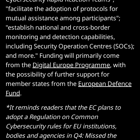
"facilitate the adoption of protocols for
mutual assistance among participants";
"establish national and cross-border
monitoring and detection capabilities,
including Security Operation Centres (SOCs);
and more." Funding will primarily come
from the
Digital Europe Programme
, with
the possibility of further support for
member states from the
European Defence
Fund
.
*It reminds readers that the EC plans to
adopt a Regulation on Common
Cybersecurity rules for EU institutions,
bodies and agencies in Q4: Missed the