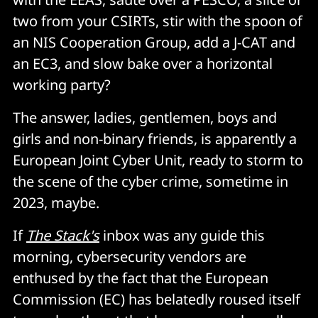
two from your CSIRTs, stir with the spoon of
an NIS Cooperation Group, add a J-CAT and
an EC3, and slow bake over a horizontal
working party?
The answer, ladies, gentlemen, boys and
girls and non-binary friends, is apparently a
European Joint Cyber Unit, ready to storm to
the scene of the cyber crime, sometime in
2023, maybe.
If
The Stack's
inbox was any guide this
morning, cybersecurity vendors are
enthused by the fact that the European
Commission (EC) has belatedly roused itself