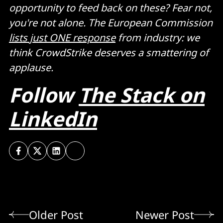
opportunity to feed back on these? Fear not,
you're not alone. The European Commission
lists just ONE response
from industry: we
think CrowdStrike deserves a smattering of
applause.
Follow
The Stack on
LinkedIn
Older Post
Newer Post