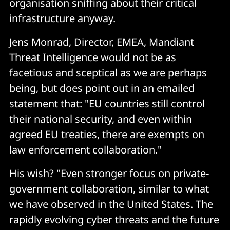
organisation sniffing about their critical
infrastructure anyway.
Jens Monrad, Director, EMEA, Mandiant
Threat Intelligence would not be as
facetious and sceptical as we are perhaps
being, but does point out in an emailed
statement that: "EU countries still control
their national security, and even within
agreed EU treaties, there are exempts on
law enforcement collaboration."
His wish? "Even stronger focus on private-
government collaboration, similar to what
we have observed in the United States. The
rapidly evolving cyber threats and the future