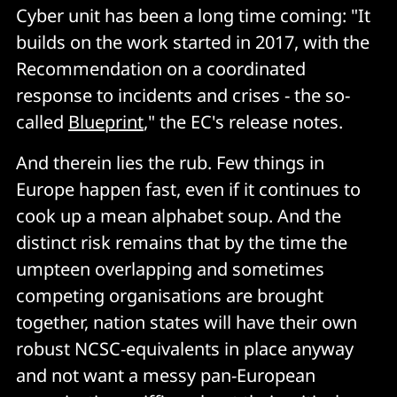
Cyber unit has been a long time coming: "It
builds on the work started in 2017, with the
Recommendation on a coordinated
response to incidents and crises - the so-
called
Blueprint
," the EC's release notes.
And therein lies the rub. Few things in
Europe happen fast, even if it continues to
cook up a mean alphabet soup. And the
distinct risk remains that by the time the
umpteen overlapping and sometimes
competing organisations are brought
together, nation states will have their own
robust NCSC-equivalents in place anyway
and not want a messy pan-European