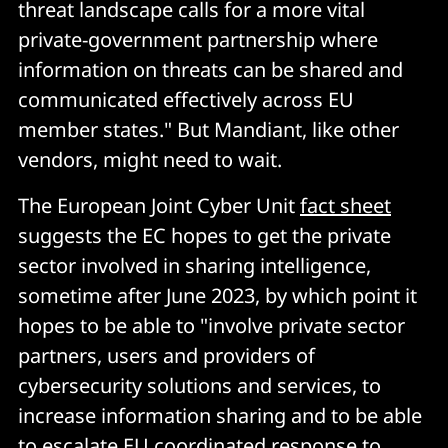
threat landscape calls for a more vital
private-government partnership where
information on threats can be shared and
communicated effectively across EU
member states." But Mandiant, like other
vendors, might need to wait.
The European Joint Cyber Unit
fact sheet
suggests the EC hopes to get the private
sector involved in sharing intelligence,
sometime after June 2023, by which point it
hopes to be able to "involve private sector
partners, users and providers of
cybersecurity solutions and services, to
increase information sharing and to be able
to escalate EU coordinated response to