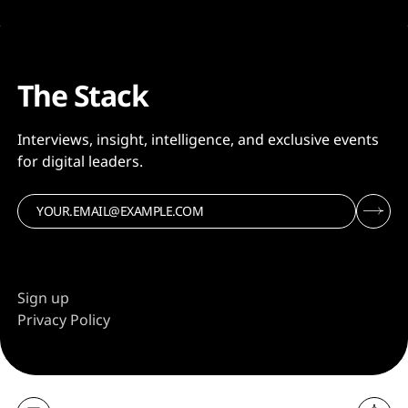
The Stack
Interviews, insight, intelligence, and exclusive events
for digital leaders.
Sign up
Privacy Policy