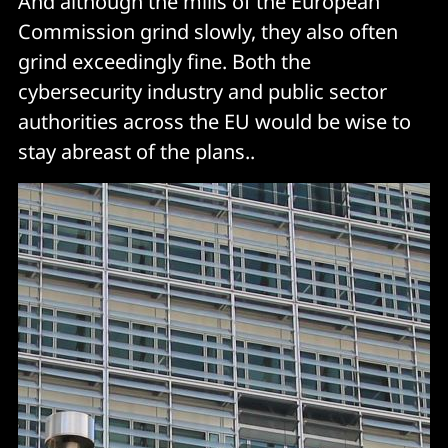
And although the mills of the European
Commission grind slowly, they also often
grind exceedingly fine. Both the
cybersecurity industry and public sector
authorities across the EU would be wise to
stay abreast of the plans..