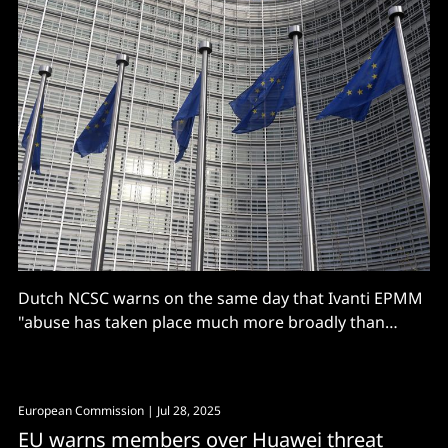
Dutch NCSC warns on the same day that Ivanti EPMM
"abuse has taken place much more broadly than
previously known - assume compromise"
European Commission
| Jul 28, 2025
EU warns members over Huawei threat