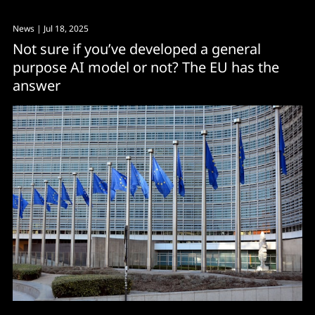
News
| Jul 18, 2025
Not sure if you’ve developed a general
purpose AI model or not? The EU has the
answer