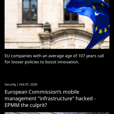
EU companies with an average age of 107 years call
for looser policies to boost innovation.
Security
| Feb 07, 2026
European Commission’s mobile
management "infrastructure" hacked -
EPMM the culprit?