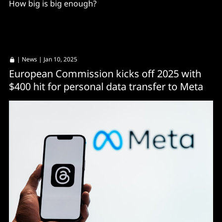
How big is big enough?
|
News
| Jan 10, 2025
European Commission kicks off 2025 with
$400 hit for personal data transfer to Meta