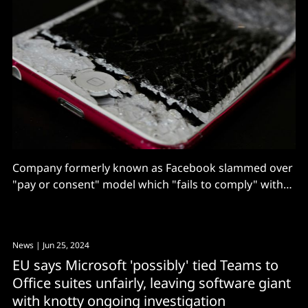
Company formerly known as Facebook slammed over
"pay or consent" model which "fails to comply" with
EU rules designed to stimulate competition in digital
markets.
News
| Jun 25, 2024
EU says Microsoft 'possibly' tied Teams to
Office suites unfairly, leaving software giant
with knotty ongoing investigation