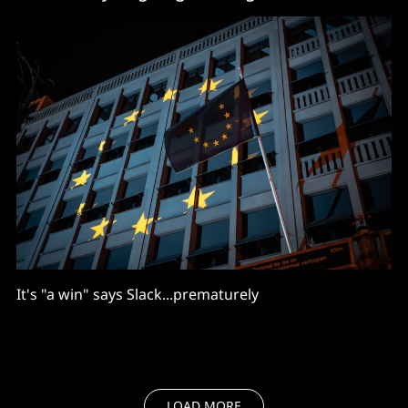
It's "a win" says Slack...prematurely
LOAD MORE