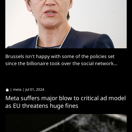
Brussels isn't happy with some of the policies set
since the billionaire took over the social network
formerly known as Twitter
|
meta
| Jul 01, 2024
Meta suffers major blow to critical ad model
as EU threatens huge fines