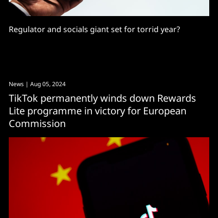
Regulator and socials giant set for torrid year?
News
| Aug 05, 2024
TikTok permanently winds down Rewards
Lite programme in victory for European
Commission