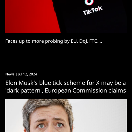
Faces up to more probing by EU, DoJ, FTC....
News
| Jul 12, 2024
Elon Musk's blue tick scheme for X may be a
'dark pattern', European Commission claims