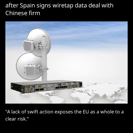
after Spain signs wiretap data deal with
Chinese firm
"A lack of swift action exposes the EU as a whole to a
clear risk.”