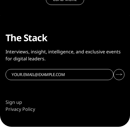
The Stack
Interviews, insight, intelligence, and exclusive events
for digital leaders.
Sign up
Privacy Policy