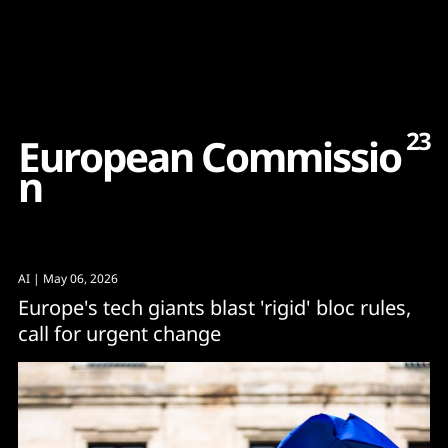
Content
Paint
23
E
u
r
o
p
e
a
n
C
o
m
m
i
s
s
i
o
n
AI
| May 06, 2026
Europe's tech giants blast 'rigid' bloc rules,
call for urgent change