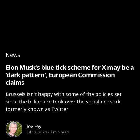
Content
Paint
News
Elon Musk's blue tick scheme for X may be a
'dark pattern', European Commission
claims
Brussels isn't happy with some of the policies set
since the billionaire took over the social network
formerly known as Twitter
Joe Fay
Jul 12, 2024
-
3 min read