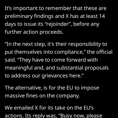
It’s important to remember that these are
preliminary findings and X has at least 14
days to issue its “rejoinder”, before any
further action proceeds.
“In the next step, it's their responsibility to
put themselves into compliance,” the official
said. “They have to come forward with
meaningful and, and substantial proposals
to address our grievances here.”
The alternative, is for the EU to impose
massive fines on the company.
We emailed X for its take on the EU’s
actions. Its reply was, “Busy now, please