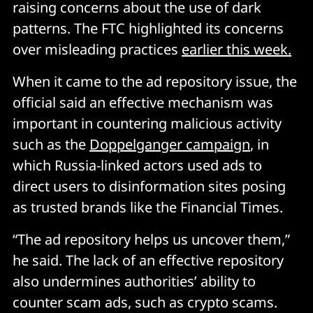
raising concerns about the use of dark
patterns. The FTC highlighted its concerns
over misleading practices
earlier this week.
When it came to the ad repository issue, the
official said an effective mechanism was
important in countering malicious activity
such as the
Doppelganger campaign
, in
which Russia-linked actors used ads to
direct users to disinformation sites posing
as trusted brands like the Financial Times.
“The ad repository helps us uncover them,”
he said. The lack of an effective repository
also undermines authorities’ ability to
counter scam ads, such as crypto scams.