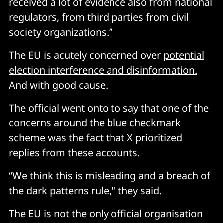
received a lot of evidence also from national
regulators, from third parties from civil
society organizations.”
The EU is acutely concerned over
potential
election interference and disinformation.
And with good cause.
The official went onto to say that one of the
concerns around the blue checkmark
scheme was the fact that X prioritized
replies from these accounts.
“We think this is misleading and a breach of
the dark patterns rule," they said.
The EU is not the only official organisation