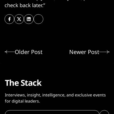
check back later.”
Older Post
Newer Post
The Stack
Interviews, insight, intelligence, and exclusive events
for digital leaders.