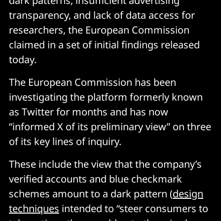
dark patterns, insufficient advertising
transparency, and lack of data access for
researchers, the European Commission
claimed in a set of initial findings released
today.
The European Commission has been
investigating the platform formerly known
as Twitter for months and has now
“informed X of its preliminary view” on three
of its key lines of inquiry.
These include the view that the company’s
verified accounts and blue checkmark
schemes amount to a dark pattern (
design
techniques
intended to “steer consumers to