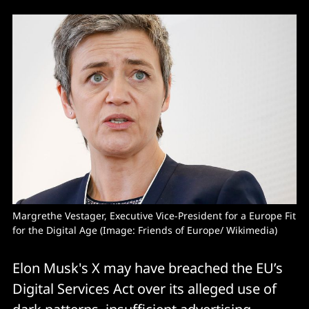
Margrethe Vestager, Executive Vice-President for a Europe Fit 
for the Digital Age (Image: Friends of Europe/ Wikimedia) 
Elon Musk's X may have breached the EU’s
Digital Services Act over its alleged use of