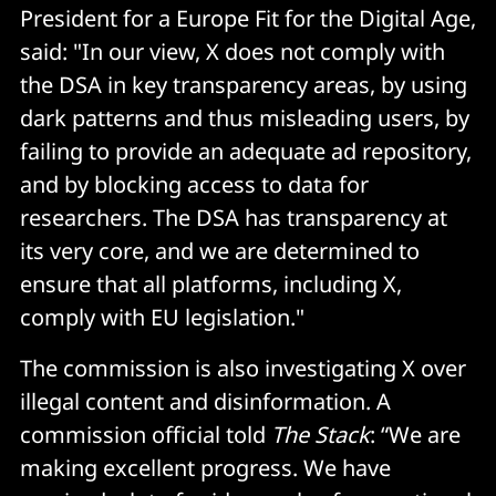
President for a Europe Fit for the Digital Age,
said: "In our view, X does not comply with
the DSA in key transparency areas, by using
dark patterns and thus misleading users, by
failing to provide an adequate ad repository,
and by blocking access to data for
researchers. The DSA has transparency at
its very core, and we are determined to
ensure that all platforms, including X,
comply with EU legislation."
The commission is also investigating X over
illegal content and disinformation. A
commission official told
The Stack
: “We are
making excellent progress. We have