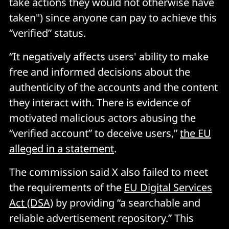
take actions they would not otherwise have
taken") since anyone can pay to achieve this
“verified” status.
“It negatively affects users' ability to make
free and informed decisions about the
authenticity of the accounts and the content
they interact with. There is evidence of
motivated malicious actors abusing the
“verified account” to deceive users,”
the EU
alleged in a statement
.
The commission said X also failed to meet
the requirements of the
EU Digital Services
Act (DSA)
by providing “a searchable and
reliable advertisement repository.” This