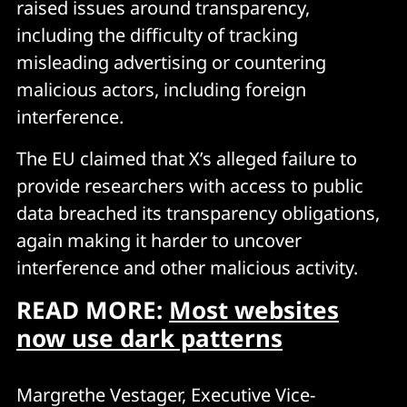
raised issues around transparency,
including the difficulty of tracking
misleading advertising or countering
malicious actors, including foreign
interference.
The EU claimed that X’s alleged failure to
provide researchers with access to public
data breached its transparency obligations,
again making it harder to uncover
interference and other malicious activity.
READ MORE:
Most websites
now use dark patterns
Margrethe Vestager, Executive Vice-