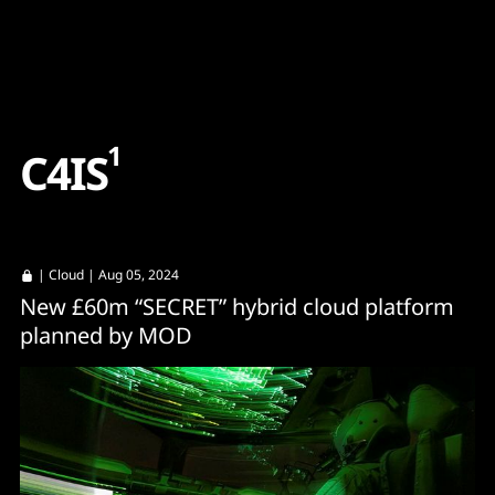
Content
Paint
1
C
4
I
S
|
Cloud
| Aug 05, 2024
New £60m “SECRET” hybrid cloud platform
planned by MOD