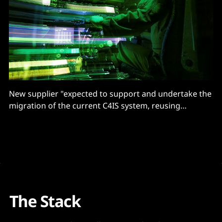
New supplier "expected to support and undertake the
migration of the current C4IS system, reusing
supported hardware where reasonable"
The Stack