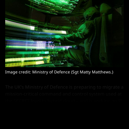
Image credit: Ministry of Defence (Sgt 
Matty Matthews
.)
The UK’s Ministry of Defence is preparing to migrate a
mission-critical command and control system used at
the SECRET level to hybrid cloud – and is seeking an IT
partner to help it develop novel new capabilities.