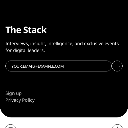
The Stack
Interviews, insight, intelligence, and exclusive events
for digital leaders.
Sign up
Privacy Policy