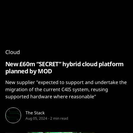
Content
Paint
Cloud
New £60m “SECRET” hybrid cloud platform
planned by MOD
New supplier "expected to support and undertake the
migration of the current C4IS system, reusing
supported hardware where reasonable"
The Stack
Aug 05, 2024
-
2 min read