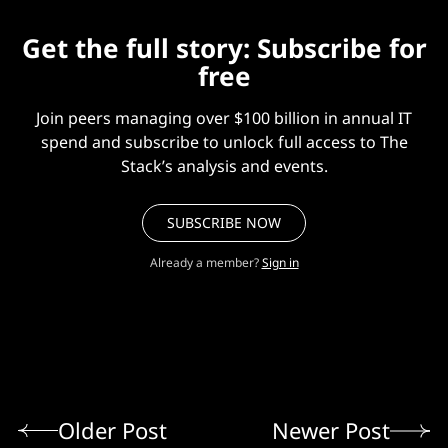
Get the full story: Subscribe for
free
Join peers managing over $100 billion in annual IT
spend and subscribe to unlock full access to The
Stack’s analysis and events.
SUBSCRIBE NOW
Already a member?
Sign in
Older Post
Newer Post