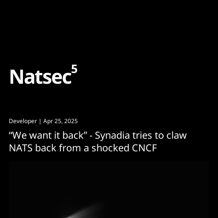
Content
Paint
5
N
a
t
s
e
c
Developer
| Apr 25, 2025
“We want it back” - Synadia tries to claw
NATS back from a shocked CNCF