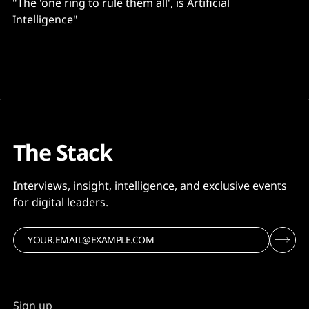
"The 'one ring to rule them all', is Artificial
Intelligence"
The Stack
Interviews, insight, intelligence, and exclusive events
for digital leaders.
Sign up