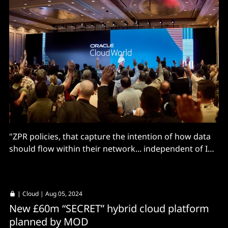
"ZPR policies, that capture the intention of how data
should flow within their network... independent of IP
addresses or network topology."
|
Cloud
| Aug 05, 2024
New £60m “SECRET” hybrid cloud platform
planned by MOD