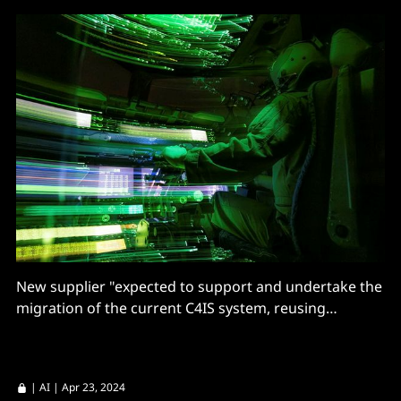
New supplier "expected to support and undertake the
migration of the current C4IS system, reusing
supported hardware where reasonable"
|
AI
| Apr 23, 2024