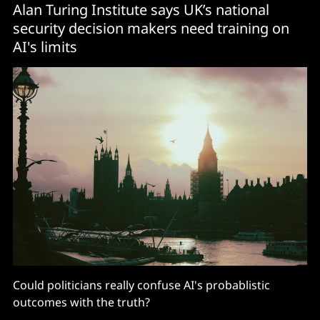
Alan Turing Institute says UK’s national
security decision makers need training on
AI's limits
Could politicians really confuse AI's probablistic
outcomes with the truth?