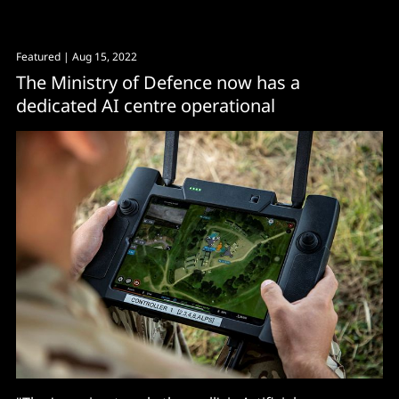
Featured
| Aug 15, 2022
The Ministry of Defence now has a
dedicated AI centre operational