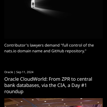
Contributor's lawyers demand "full control of the
nats.io domain name and GitHub repository."
Oracle
| Sep 11, 2024
Oracle CloudWorld: From ZPR to central
bank databases, via the CIA, a Day #1
roundup