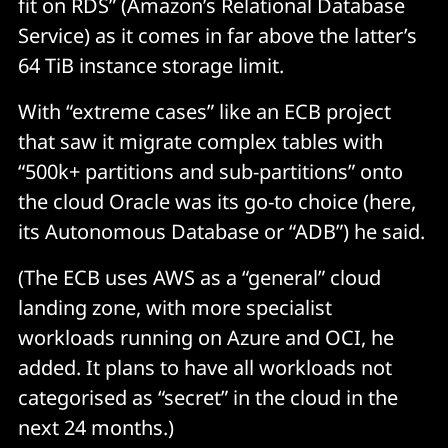
fit on RDS” (Amazon’s Relational Database
Service) as it comes in far above the latter’s
64 TiB instance storage limit.
With “extreme cases” like an ECB project
that saw it migrate complex tables with
“500k+ partitions and sub-partitions” onto
the cloud Oracle was its go-to choice (here,
its Autonomous Database or “ADB”) he said.
(The ECB uses AWS as a “general” cloud
landing zone, with more specialist
workloads running on Azure and OCI, he
added. It plans to have all workloads not
categorised as “secret” in the cloud in the
next 24 months.)