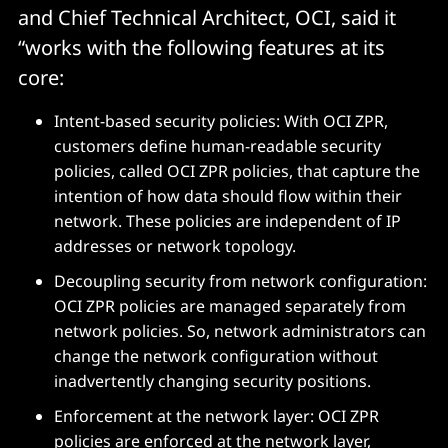
and Chief Technical Architect, OCI, said it
“works with the following features at its
core:
Intent-based security policies: With OCI ZPR,
customers define human-readable security
policies, called OCI ZPR policies, that capture the
intention of how data should flow within their
network. These policies are independent of IP
addresses or network topology.
Decoupling security from network configuration:
OCI ZPR policies are managed separately from
network policies. So, network administrators can
change the network configuration without
inadvertently changing security positions.
Enforcement at the network layer: OCI ZPR
policies are enforced at the network layer,