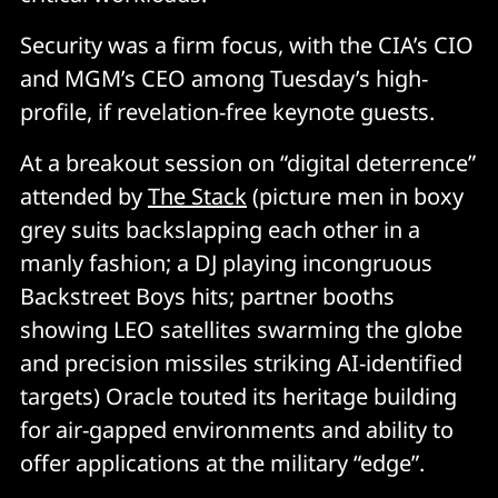
Security was a firm focus, with the CIA’s CIO
and MGM’s CEO among Tuesday’s high-
profile, if revelation-free keynote guests.
At a breakout session on “digital deterrence”
attended by
The Stack
(picture men in boxy
grey suits backslapping each other in a
manly fashion; a DJ playing incongruous
Backstreet Boys hits; partner booths
showing LEO satellites swarming the globe
and precision missiles striking AI-identified
targets) Oracle touted its heritage building
for air-gapped environments and ability to
offer applications at the military “edge”.