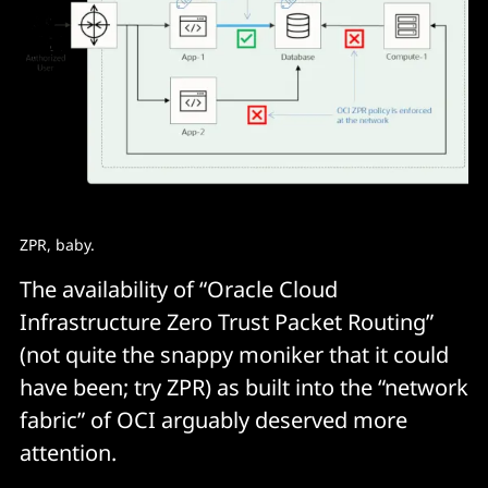
ZPR, baby.
The availability of “Oracle Cloud
Infrastructure Zero Trust Packet Routing”
(not quite the snappy moniker that it could
have been; try ZPR) as built into the “network
fabric” of OCI arguably deserved more
attention.