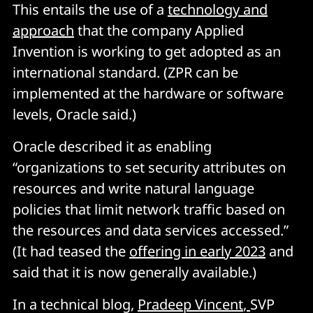
This entails the use of a
technology and
approach
that the company Applied
Invention is working to get adopted as an
international standard. (ZPR can be
implemented at the hardware or software
levels, Oracle said.)
Oracle described it as enabling
“organizations to set security attributes on
resources and write natural language
policies that limit network traffic based on
the resources and data services accessed.”
(It had teased the
offering in early 2023
and
said that it is now generally available.)
In a technical blog,
Pradeep Vincent
,
SVP