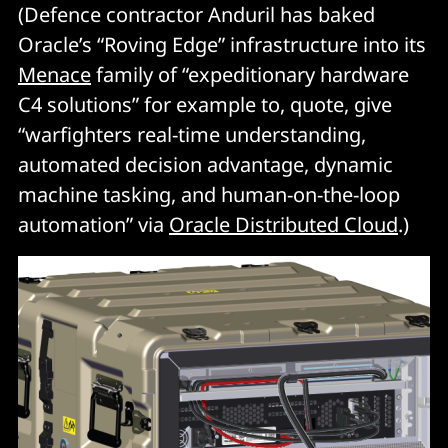
(Defence contractor Anduril has baked
Oracle’s “Roving Edge” infrastructure into its
Menace
family of “expeditionary hardware
C4 solutions” for example to, quote, give
“warfighters real-time understanding,
automated decision advantage, dynamic
machine tasking, and human-on-the-loop
automation” via
Oracle Distributed Cloud
.)