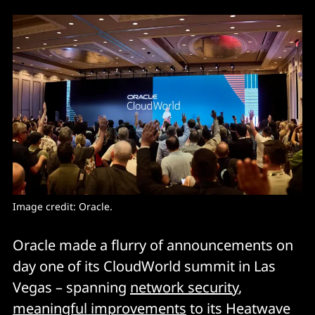
Image credit: Oracle. 
Oracle made a flurry of announcements on
day one of its CloudWorld summit in Las
Vegas – spanning
network security
,
meaningful improvements
to its Heatwave