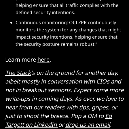
helping ensure that all traffic complies with the
defined security intentions.
Continuous monitoring: OCI ZPR continuously
monitors the system for any changes that might
impact security intentions, helping ensure that
the security posture remains robust.”
Learn more
here
.
The Stack
's on the ground for another day,
albeit mostly in conversation with CIOs and
not in breakout sessions. Expect some more
write-ups in coming days. As ever, we love to
hear from our readers with tips, gripes, or
just to shoot the breeze. Pop a DM to
Ed
Targett on LinkedIn
or
drop us an email
.