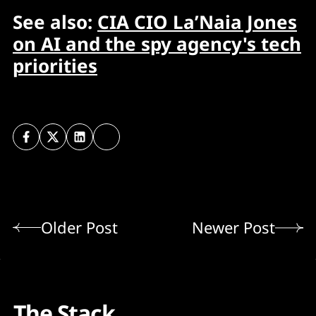
See also:
CIA CIO La’Naia Jones
on AI and the spy agency's tech
priorities
Older Post
Newer Post
The Stack