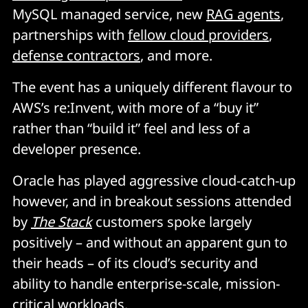
MySQL managed service, new
RAG agents
,
partnerships with
fellow cloud providers
,
defense contractors
, and more.
The event has a uniquely different flavour to
AWS’s re:Invent, with more of a “buy it”
rather than “build it” feel and less of a
developer presence.
Oracle has played aggressive cloud-catch-up
however, and in breakout sessions attended
by
The Stack
customers spoke largely
positively – and without an apparent gun to
their heads – of its cloud’s security and
ability to handle enterprise-scale, mission-
critical workloads.