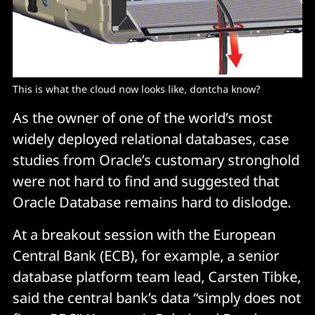
This is what the cloud now looks like, dontcha know?
As the owner of one of the world’s most
widely deployed relational databases, case
studies from Oracle’s customary stronghold
were not hard to find and suggested that
Oracle Database remains hard to dislodge.
At a breakout session with the European
Central Bank (ECB), for example, a senior
database platform team lead, Carsten Tibke,
said the central bank’s data “simply does not