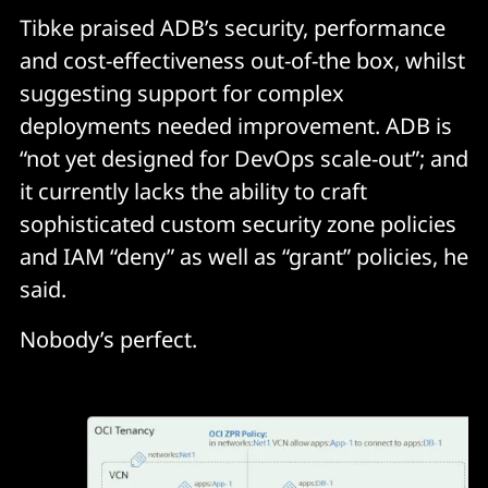
Tibke praised ADB’s security, performance
and cost-effectiveness out-of-the box, whilst
suggesting support for complex
deployments needed improvement. ADB is
“not yet designed for DevOps scale-out”; and
it currently lacks the ability to craft
sophisticated custom security zone policies
and IAM “deny” as well as “grant” policies, he
said.
Nobody’s perfect.