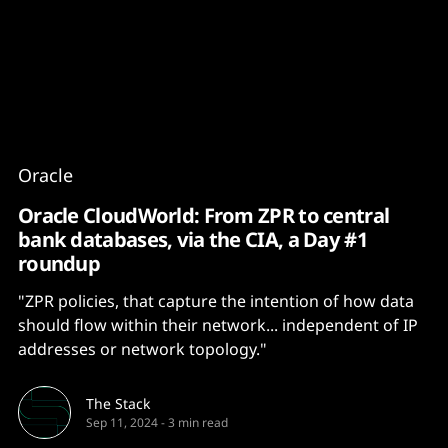
Content
Paint
Oracle
Oracle CloudWorld: From ZPR to central
bank databases, via the CIA, a Day #1
roundup
"ZPR policies, that capture the intention of how data
should flow within their network... independent of IP
addresses or network topology."
The Stack
Sep 11, 2024
-
3 min read