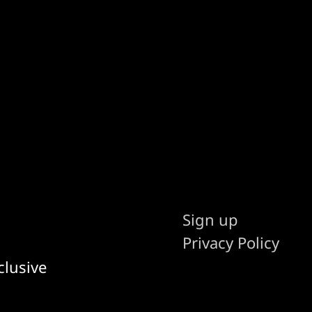
Sign up
Privacy Policy
clusive