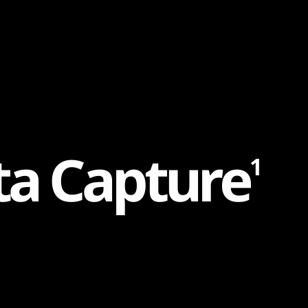
t
a
C
a
p
t
u
r
e
1