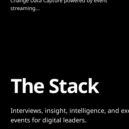
Change Data Capture powered by event
streaming...
The Stack
Interviews, insight, intelligence, and ex
events for digital leaders.