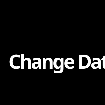
Content
Paint
C
h
a
n
g
e
D
a