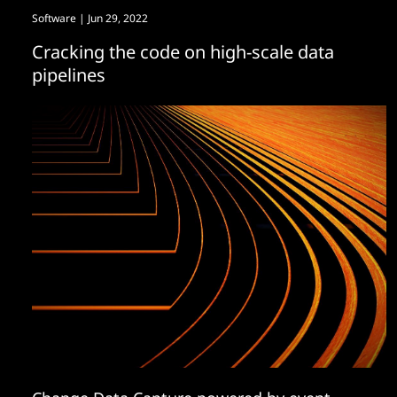
Software
| Jun 29, 2022
Cracking the code on high-scale data
pipelines