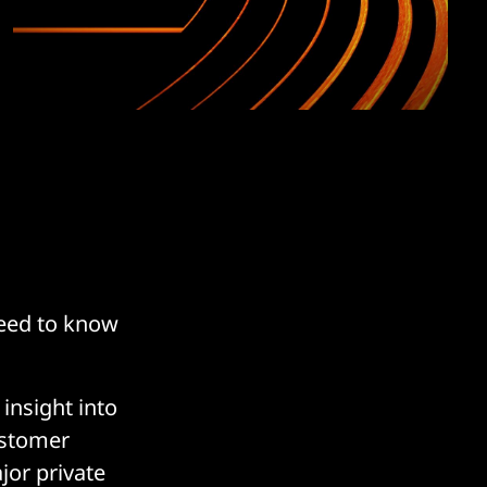
need to know
 insight into
ustomer
jor private