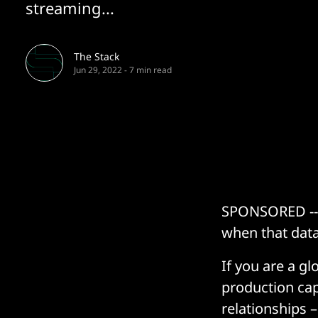
streaming...
The Stack
Jun 29, 2022
-
7 min read
SPONSORED -- E
when that data
If you are a gl
production cap
relationships 