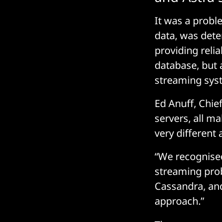
It was a probl
data, was dete
providing reli
database, but 
streaming sys
Ed Anuff, Chie
servers, all m
very different 
“We recognised 
streaming pro
Cassandra, and
approach.”