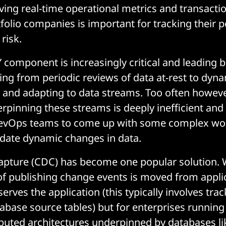
aving real-time operational metrics and transacti
folio companies is important for tracking their
risk.
” component is increasingly critical and leading 
ing from periodic reviews of data at-rest to dyna
and adapting to data streams. Too often however,
pinning these streams is deeply inefficient and
evOps teams to come up with some complex w
ate dynamic changes in data.
apture (CDC) has become one popular solution. 
 of publishing change events is moved from appli
erves the application (this typically involves tra
abase source tables) but for enterprises running 
ributed architectures underpinned by databases l