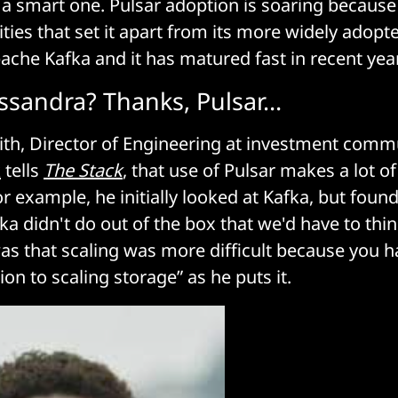
a smart one. Pulsar adoption is soaring becaus
ties that set it apart from its more widely adopt
ache Kafka and it has matured fast in recent yea
ssandra? Thanks, Pulsar…
th, Director of Engineering at investment comm
k
tells
The Stack
, that use of Pulsar makes a lot of
 example, he initially looked at Kafka, but found 
fka didn't do out of the box that we'd have to thi
as that scaling was more difficult because you h
ion to scaling storage” as he puts it.