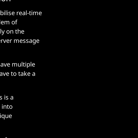
ilise real-time
lem of
ly on the
server message
have multiple
ave to take a
 is a
 into
nique