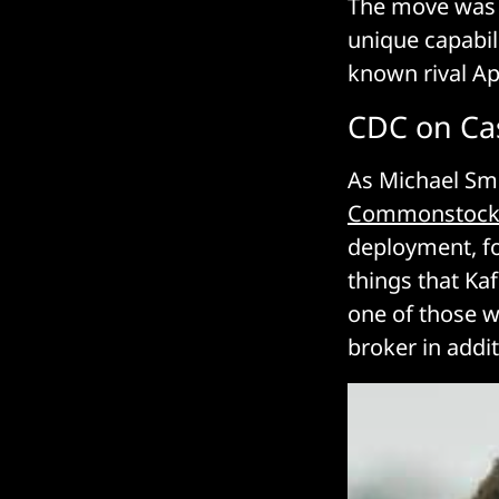
The move was 
unique capabili
known rival Ap
CDC on Ca
As Michael Smi
Commonstoc
deployment, for
things that Ka
one of those w
broker in addit