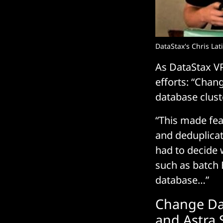
DataStax's Chris Lat
As DataStax VP
efforts: “Chan
database clus
“This made feat
and deduplica
had to decide 
such as batch 
database…”
Change Dat
and Astra 