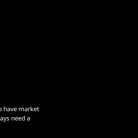
so have market
ways need a