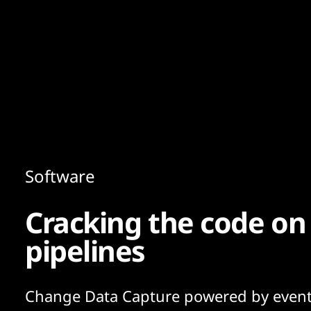
Content
Paint
Software
Cracking the code on 
pipelines
Change Data Capture powered by even