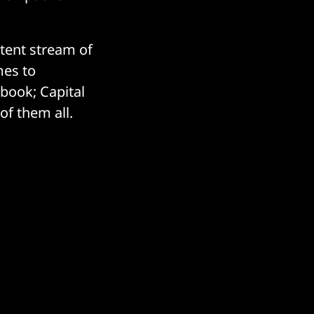
stent stream of
mes to
ebook; Capital
of them all.