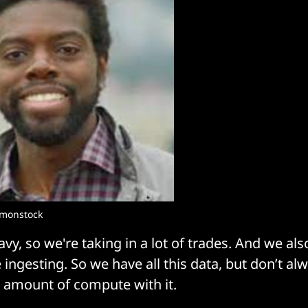
mmonstock
avy, so we're taking in a lot of trades. And we al
 ingesting. So we have all this data, but don’t al
 amount of compute with it.