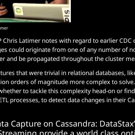
imer
 Chris Latimer notes with regard to earlier CDC
ges could originate from one of any number of n
ter and be propagated throughout the cluster m
ures that were trivial in relational databases, l
tion orders of magnitude more complex to solve.
whether to tackle this complexity head-on or fi
ETL processes, to detect data changes in their C
a Capture on Cassandra: DataStax’
Streaming provide a world class opt