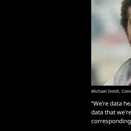
Michael Smith, Co
“We’re data he
data that we're
corresponding