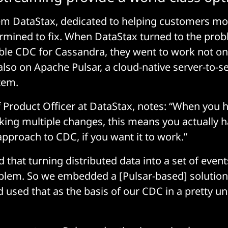
em DataStax, dedicated to helping customers mob
rmined to fix. When DataStax turned to the prob
able CDC for Cassandra, they went to work not on
also on Apache Pulsar, a cloud-native server-to-
tem.
f Product Officer at DataStax, notes: “When you 
aking multiple changes, this means you actually h
approach to CDC, if you want it to work.”
that turning distributed data into a set of events
blem. So we embedded a [Pulsar-based] solution
 used that as the basis of our CDC in a pretty u