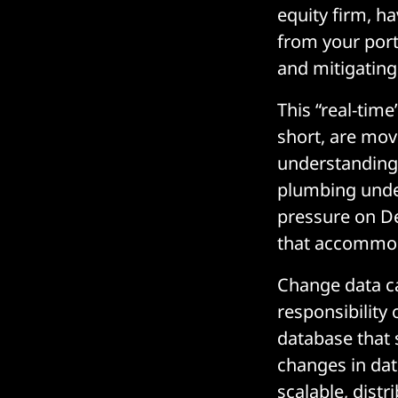
equity firm, h
from your port
and mitigating 
This “real-time
short, are mov
understanding 
plumbing under
pressure on D
that accommod
Change data c
responsibility
database that s
changes in dat
scalable, dist