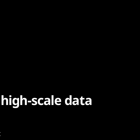
high-scale data
t