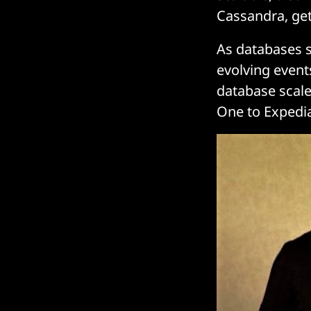
Cassandra, ge
As databases sc
evolving event
database scale
One to Expedia