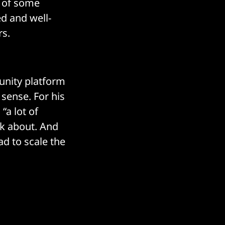
e of some
ed and well-
rs.
unity platform
 sense. For his
“a lot of
nk about. And
ad to scale the