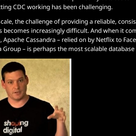
tting CDC working has been challenging.
ale, the challenge of providing a reliable, consi
s becomes increasingly difficult. And when it co
, Apache Cassandra – relied on by Netflix to Fac
 Group – is perhaps the most scalable database 