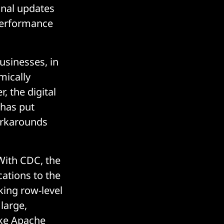
onal updates
 performance
businesses, in
mically
 the digital
 has put
orkarounds
With CDC, the
cations to the
cking row-level
large,
ike Apache