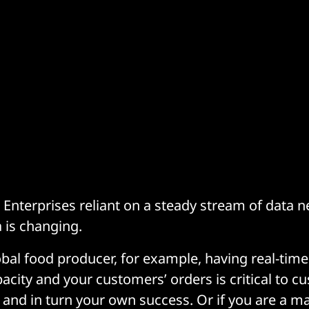
nterprises reliant on a steady stream of data 
 is changing.
obal food producer, for example, having real-time
acity and your customers’ orders is critical to c
– and in turn your own success. Or if you are a ma