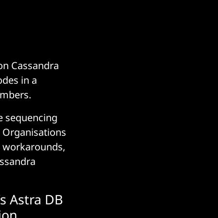
 on Cassandra
odes in a
embers.
ike sequencing
 Organisations
nd workarounds,
assandra
s Astra DB
ion