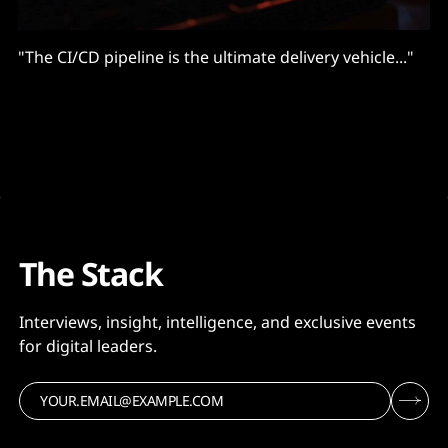
"The CI/CD pipeline is the ultimate delivery vehicle..."
The Stack
Interviews, insight, intelligence, and exclusive events
for digital leaders.