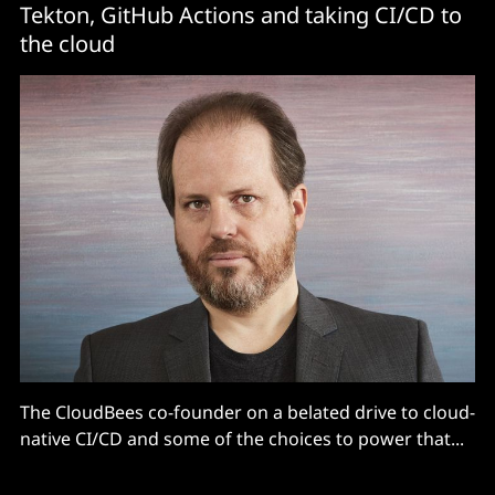
Tekton, GitHub Actions and taking CI/CD to
the cloud
The CloudBees co-founder on a belated drive to cloud-
native CI/CD and some of the choices to power that...