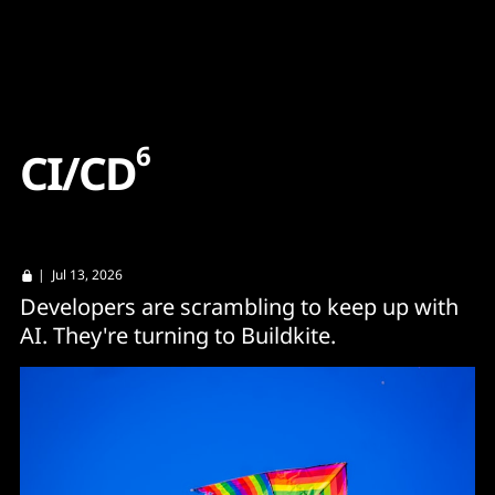
Content
Paint
6
C
I
/
C
D
| Jul 13, 2026
Developers are scrambling to keep up with
AI. They're turning to Buildkite.