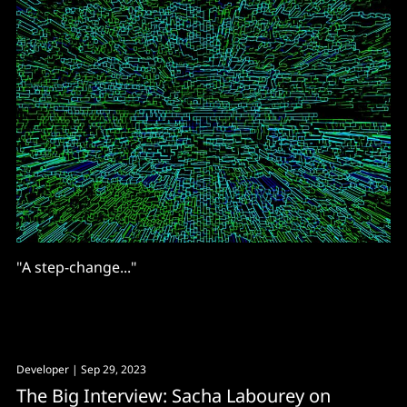
"A step-change..."
Developer
| Sep 29, 2023
The Big Interview: Sacha Labourey on