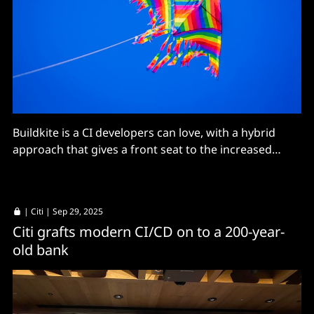
Buildkite is a CI developers can love, with a hybrid
approach that gives a front seat to the increased
velocity of software development in 2026.
|
Citi
| Sep 29, 2025
Citi grafts modern CI/CD on to a 200-year-
old bank