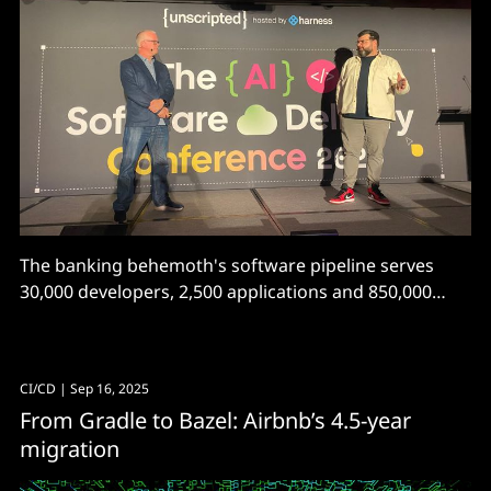
The banking behemoth's software pipeline serves
30,000 developers, 2,500 applications and 850,000
builds per month. It's swapped Jenkins for Tekton,
udeploy for Harness, and...
CI/CD
| Sep 16, 2025
From Gradle to Bazel: Airbnb’s 4.5-year
migration