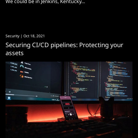
We could be in Jenkins, Kentucky...
Security
| Oct 18, 2021
Securing CI/CD pipelines: Protecting your
assets