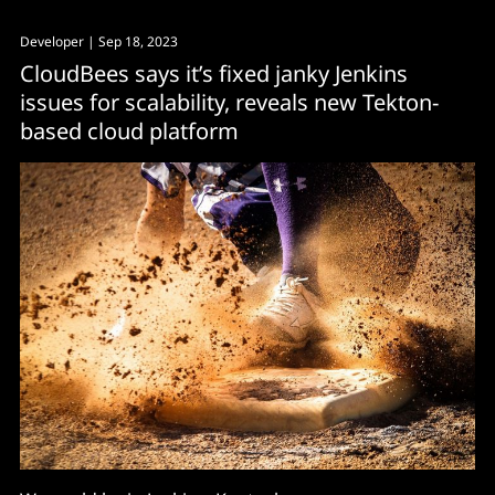
Developer
| Sep 18, 2023
CloudBees says it’s fixed janky Jenkins
issues for scalability, reveals new Tekton-
based cloud platform