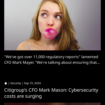
"We've got over 11,000 regulatory reports" lamented
CFO Mark Mayer. "We're talking about ensuring that
the data that we capture at trade entry is the data
that's required to ultimately show up on these various
regulatory reports..."
|
Security
| Sep 19, 2024
Citigroup’s CFO Mark Mason: Cybersecurity
costs are surging