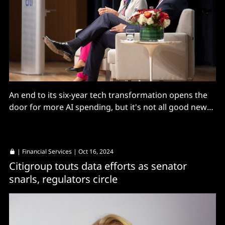
An end to its six-year tech transformation opens the
door for more AI spending, but it's not all good news
for staff...
|
Financial Services
| Oct 16, 2024
Citigroup touts data efforts as senator
snarls, regulators circle