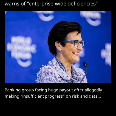
warns of "enterprise-wide deficiencies”
Banking group facing huge payout after allegedly
making "insufficient progress" on risk and data
quality management transformation