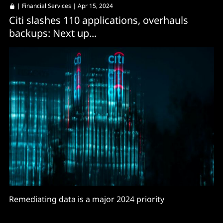
|
Financial Services
| Apr 15, 2024
Citi slashes 110 applications, overhauls
backups: Next up...
Remediating data is a major 2024 priority