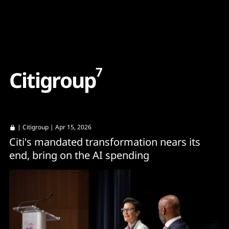
Content
Paint
7
C
i
t
i
g
r
o
u
p
|
Citigroup
| Apr 15, 2026
Citi's mandated transformation nears its
end, bring on the AI spending