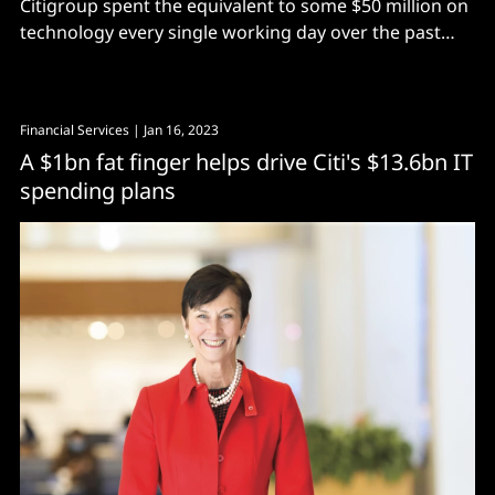
Citigroup spent the equivalent to some $50 million on
technology every single working day over the past
quarter..
Financial Services
| Jan 16, 2023
A $1bn fat finger helps drive Citi's $13.6bn IT
spending plans