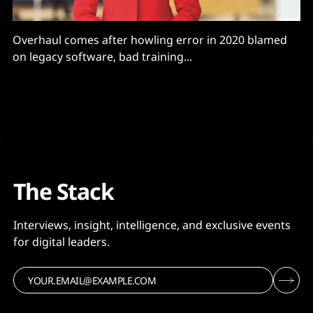
Overhaul comes after howling error in 2020 blamed
on legacy software, bad training...
The Stack
Interviews, insight, intelligence, and exclusive events
for digital leaders.