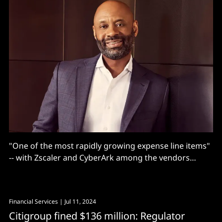
"One of the most rapidly growing expense line items"
-- with Zscaler and CyberArk among the vendors
getting paid.
Financial Services
| Jul 11, 2024
Citigroup fined $136 million: Regulator