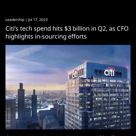
Leadership
| Jul 17, 2023
Citi’s tech spend hits $3 billion in Q2, as CFO
highlights in-sourcing efforts