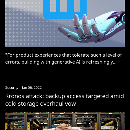
"For product experiences that tolerate such a level of
errors, building with generative AI is refreshingly
straightforward. But it also creates unattainable
expectations..."
Security
| Jan 06, 2022
Kronos attack: backup access targeted amid
cold storage overhaul vow