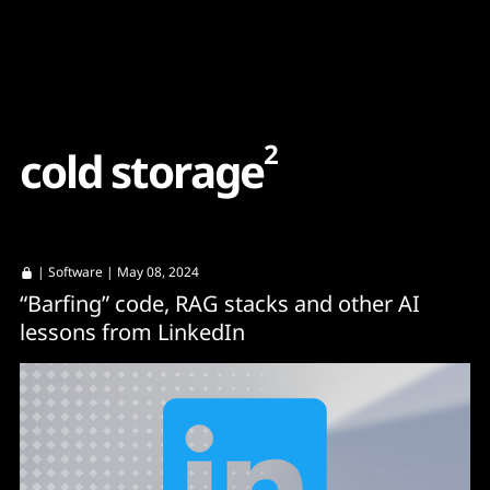
Content
Paint
2
c
o
l
d
s
t
o
r
a
g
e
|
Software
| May 08, 2024
“Barfing” code, RAG stacks and other AI
lessons from LinkedIn