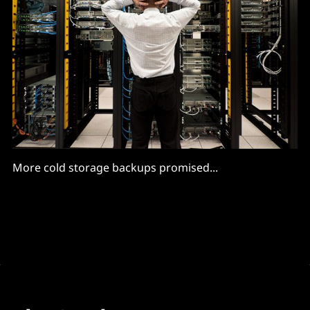
More cold storage backups promised...