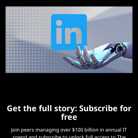
Get the full story: Subscribe for
free
Join peers managing over $100 billion in annual IT
spend and subscribe to unlock full access to The