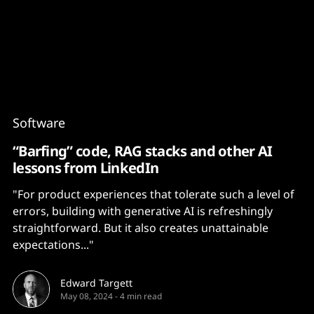
Content
Paint
Software
“Barfing” code, RAG stacks and other AI
lessons from LinkedIn
"For product experiences that tolerate such a level of
errors, building with generative AI is refreshingly
straightforward. But it also creates unattainable
expectations..."
Edward Targett
May 08, 2024
-
4 min read