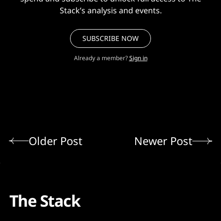
Stack’s analysis and events.
SUBSCRIBE NOW
Already a member?
Sign in
Older Post
Newer Post
The Stack